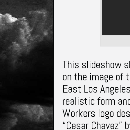
This slideshow s
on the image of t
East Los Angeles.
realistic form an
Workers logo des
“Cesar Chavez” by