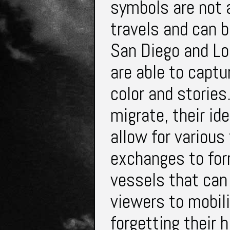
symbols are not 
travels and can b
San Diego and Los
are able to captu
color and storie
migrate, their id
allow for various
exchanges to for
vessels that can 
viewers to mobil
forgetting their 