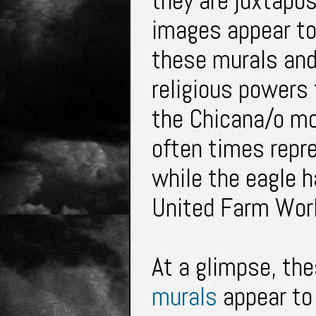
they are juxtapos
images appear to 
these murals and 
religious powers 
the Chicana/o m
often times repr
while the eagle 
United Farm Wor
At a glimpse, th
murals
appear to 