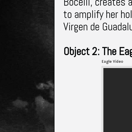
Bocelli, creates 
to amplify her ho
Virgen de Guadal
Object 2: The Ea
Eagle Video