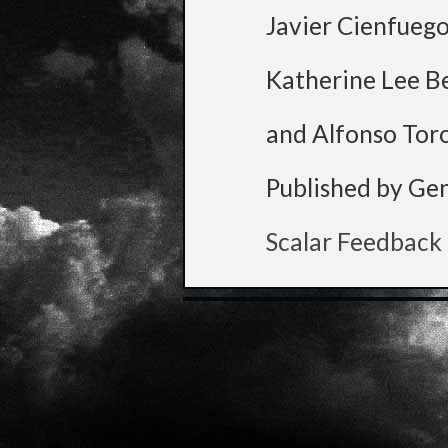
Javier Cienfueg
Katherine Lee B
and Alfonso Tor
Published by Ge
Scalar Feedback