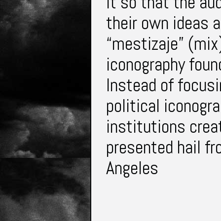
it so that the au
their own ideas 
“mestizaje” (mix)
iconography foun
Instead of focusi
political iconogr
institutions crea
presented hail f
Angeles