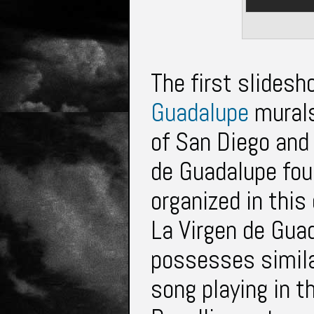
The first slidesh
Guadalupe
murals.
of San Diego and 
de Guadalupe fou
organized in this
La Virgen de Guad
possesses simila
song playing in t