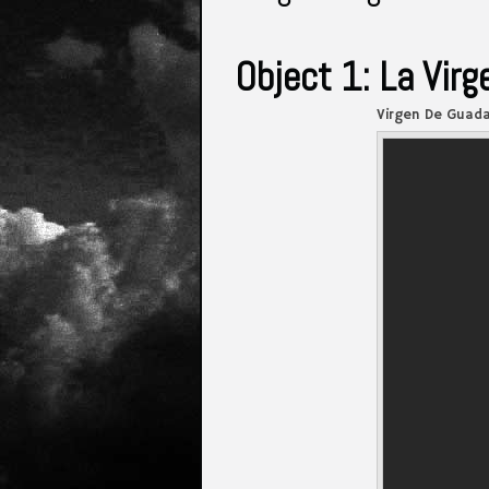
Object 1: La Vir
Virgen De Guada