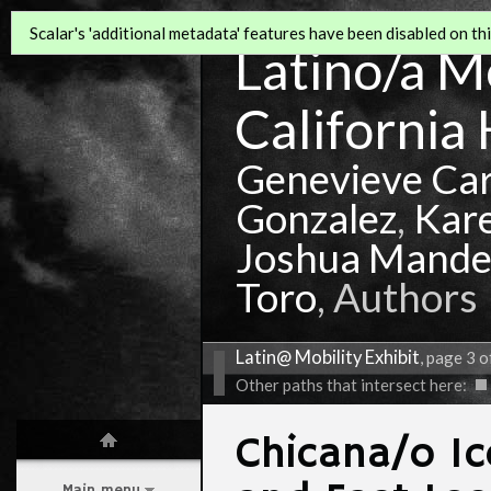
Scalar's 'additional metadata' features have been disabled on this
Latino/a Mo
California 
Genevieve Ca
Gonzalez
,
Kar
Joshua Mande
Toro
, Authors
Latin@ Mobility Exhibit
, page 3 o
Other paths that intersect here:
Chicana/o I
Main menu