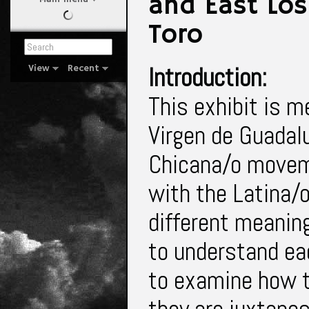
and East Los
Toro
Introduction:
View
Recent
This exhibit is m
Virgen de Guadalu
Chicana/o movemen
with the Latina/
different meaning
to understand ea
to examine how 