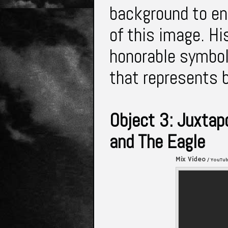
background to en
of this image. His
honorable symbol
that represents 
Object 3: Juxtap
and The Eagle
Mix Video
/ YouTu