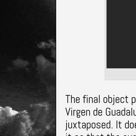
The final object
Virgen de Guadal
juxtaposed. It d