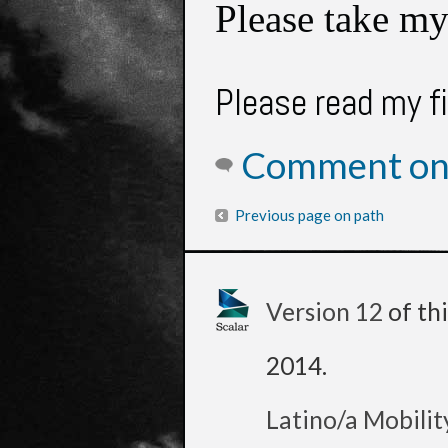
Please take my
Please read my f
Comment on 
Previous page on path
Version 12
of th
2014
.
Latino/a Mobilit