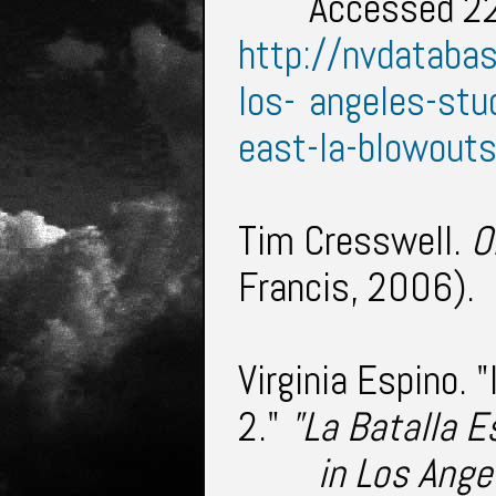
Accessed 22
http://nvdataba
los-
angeles-stu
east-la-blowout
Tim Cresswell.
O
Francis, 2006).
Virginia Espino. 
2."
"La Batalla 
in Los Ange