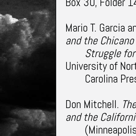
Box 30, Folder 1
Mario T. Garcia a
and the Chican
Struggle fo
University of Nor
Carolina Pr
Don Mitchell.
The
and the Californ
(Minneapolis