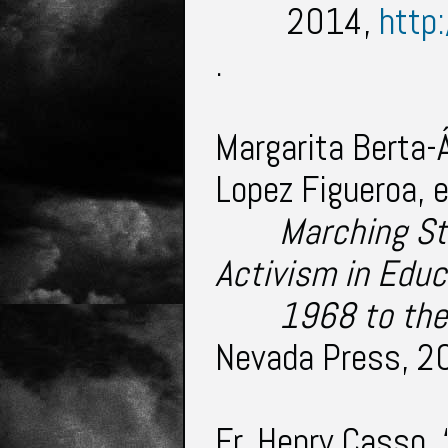
2014,
http
.
Margarita Berta-Á
Lopez Figueroa, 
Marching St
Activism in Educ
1968 to the
Nevada Press, 2
Fr. Henry Casso.