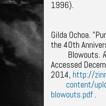
1996).
Gilda Ochoa. "Pu
the 40th Anniver
Blowouts.
R
Accessed Decem
2014,
http://zin
content/up
blowouts.pdf
.