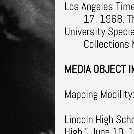
Los Angeles Tim
17, 1968. T
University Speci
Collections
MEDIA OBJECT I
Mapping Mobility
Lincoln High Scho
High." June 10, 1