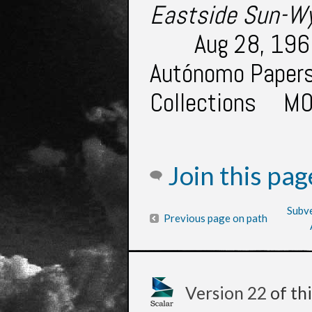
Eastside Sun-W
Aug 28, 1969
Autónomo Papers.
Collections
M0
Join this pa
Subve
Previous page on path
Version 22
of th