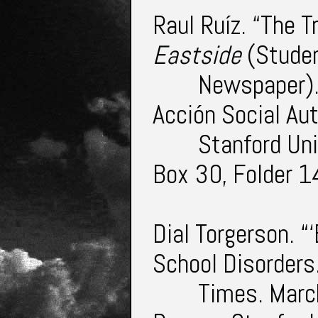
Raul Ruíz. “The T
Eastside
(Stude
Newspaper).
Acción Social A
Stanford Uni
Box 30, Folder 1
Dial Torgerson. 
School Disorders
Times. Marc