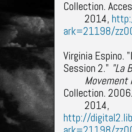
Collection. Acce
2014,
http:
ark=21198/zz0
Virginia Espino. 
Session 2."
"La 
Movement
Collection. 200
2014,
http://digital2.l
ark=21198/zz0