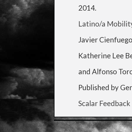
2014
.
Latino/a Mobilit
Javier Cienfueg
Katherine Lee B
and Alfonso Tor
Published by Ge
Scalar Feedback