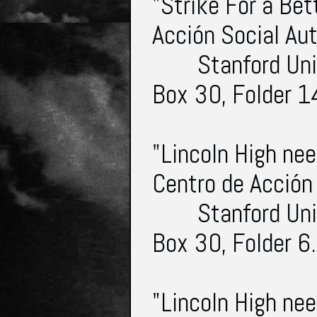
"Strike For a Bet
Acción Social A
Stanford Uni
Box 30, Folder 1
"Lincoln High nee
Centro de Acción
Stanford Uni
Box 30, Folder 6
"Lincoln High ne