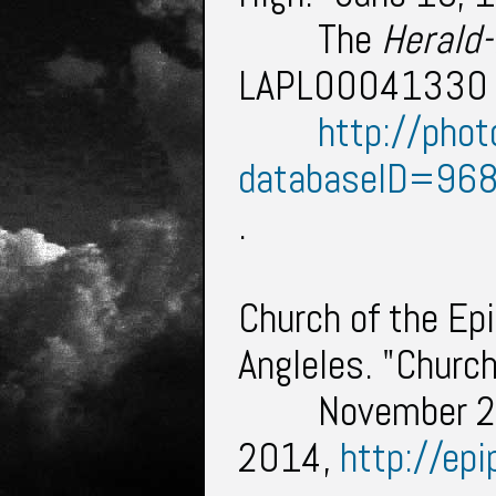
The
Herald
LAPL00041330 ,
http://phot
databaseID=96
.
Church of the Ep
Angleles. "Churc
November 2
2014,
http://epi