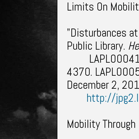
Limits On Mobilit
"Disturbances at
Public Library.
He
LAPL000413
4370. LAPL0005
December 2, 20
http://jpg2
Mobility Through 