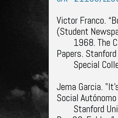
Victor Franco. “B
(Student Newspa
1968. The C
Papers. Stanford
Special Col
Jema Garcia. "It'
Social Autónomo
Stanford Uni