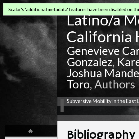
Scalar's 'additional metadata' features have been disabled on this
Latino/a Mo
California 
Genevieve Ca
Gonzalez
,
Kar
Joshua Mande
Toro
, Authors
Subversive Mobility in the East
Bibliography