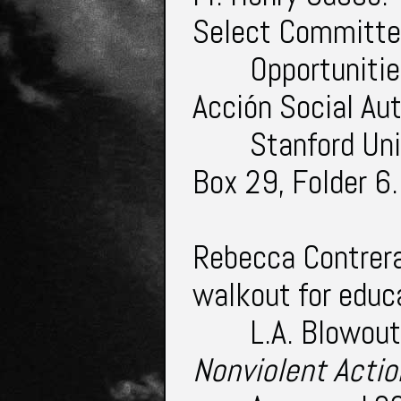
Select Committe
Opportunitie
Acción Social A
Stanford Uni
Box 29, Folder 6
Rebecca Contrera
walkout for educ
L.A. Blowout
Nonviolent Acti