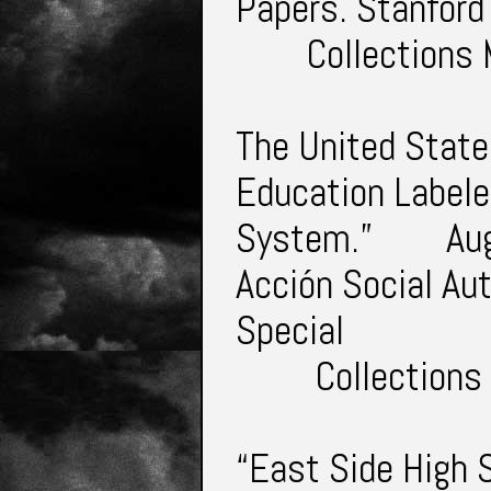
Papers. Stanford
Collections
The United State
Education Labele
System.”
Au
Acción Social Au
Special
Collections
“East Side High 