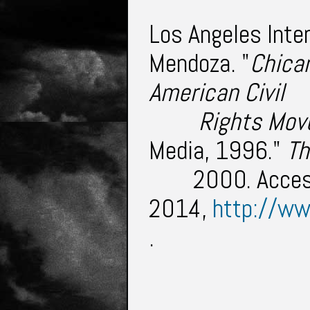
Los Angeles Inter
Mendoza. "
Chican
American Civil
	 Rights Mo
Media, 1996."
Th
2000. Acce
2014,
http://ww
.