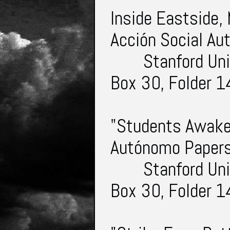
Inside Eastside,
Acción Social A
Stanford Uni
Box 30, Folder 1
"Students Awake.
Autónomo Paper
Stanford Uni
Box 30, Folder 1