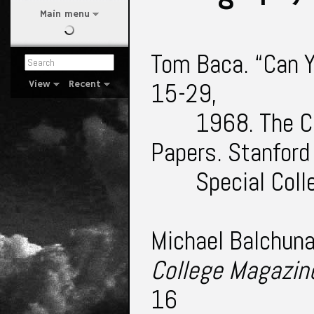
Main menu
Tom Baca. “Can Y
15-29,
View
Recent
1968. The C
Papers. Stanford
Special Col
Michael Balchuna
College Magazin
16