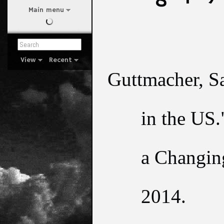
Main menu
View
Recent
Guttmacher, S
in the US.
a Changing
2014.