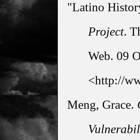
"Latino Histor
Project
. T
Web. 09 Oc
<http://w
Meng, Grace. 
Vulnerabil