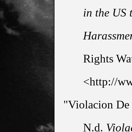
in the US 
Harassme
Rights Wat
<http://ww
"Violacion De
N.d. 
Viola