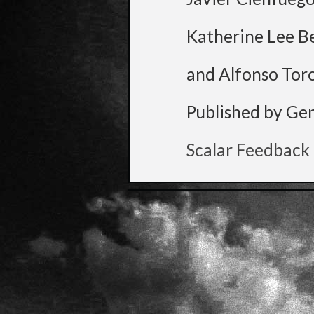
Katherine Lee B
and Alfonso Tor
Published by Ge
Scalar Feedback