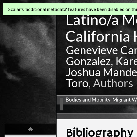
Scalar's 'additional metadata' features have been disabled on this
Latino/a Mo
California 
Genevieve Ca
Gonzalez
,
Kar
Joshua Mande
Toro
, Authors
Bodies and Mobility: Migrant W
Bibliography