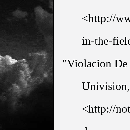
<http://ww
in-the-fiel
"Violacion De
Univision,
<http://no