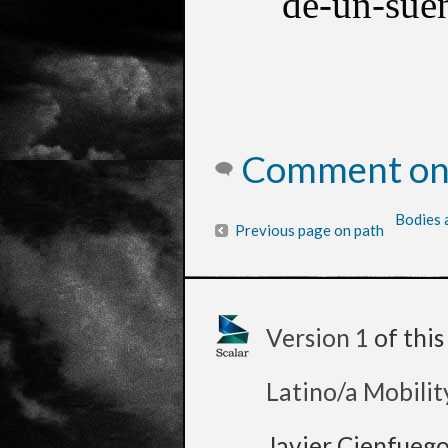
de-un-sue
Comment on 
Bodies 
Previous page on path
Version 1
of thi
Latino/a Mobilit
Javier Cienfueg