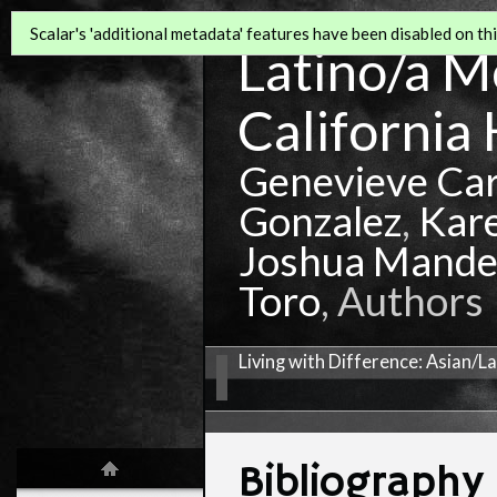
Scalar's 'additional metadata' features have been disabled on this
Latino/a Mo
California 
Genevieve Ca
Gonzalez
,
Kar
Joshua Mande
Toro
, Authors
Living with Difference: Asian/L
Bibliography