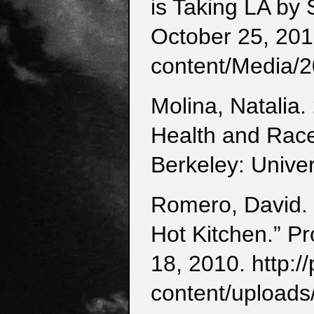
is Taking LA by
October 25, 201
content/Media/2
Molina, Natalia.
Health and Race
Berkeley: Univer
Romero, David. 
Hot Kitchen.” P
18, 2010. http:
content/uploads