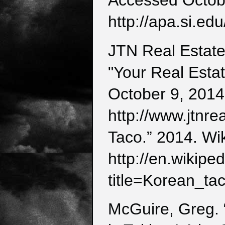
Accessed Octob
http://apa.si.edu
JTN Real Estate
"Your Real Esta
October 9, 2014
http://www.jtnre
Taco.” 2014. Wi
http://en.wikipe
title=Korean_t
McGuire, Greg. 