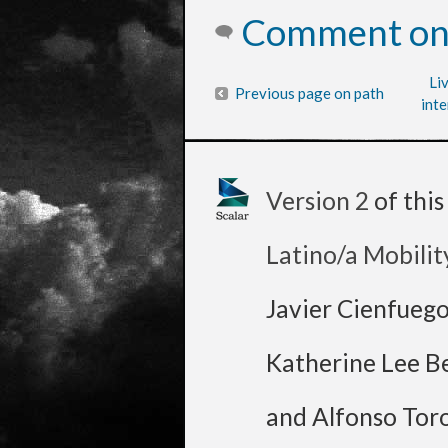
Comment on 
Li
Previous page on path
inte
Version 2
of thi
Latino/a Mobilit
Javier Cienfueg
Katherine Lee B
and Alfonso Tor