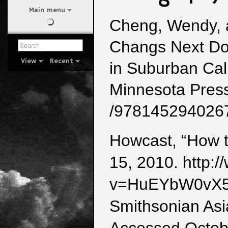
Main menu
Cheng, Wendy, 
Changs Next Do
View
Recent
in Suburban Cali
Minnesota Press
/978145294026
Howcast, “How t
15, 2010. http:
v=HuEYbW0vX
Smithsonian Asi