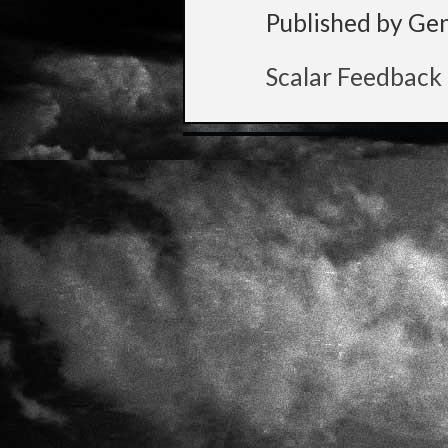
Published by Ge
Scalar Feedback