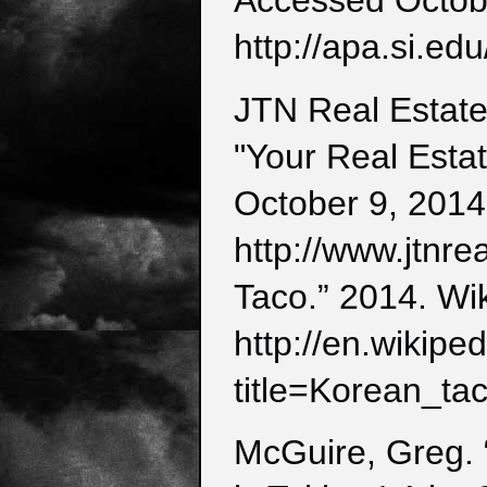
Accessed Octob
http://apa.si.edu
JTN Real Estate
"Your Real Esta
October 9, 2014
http://www.jtnre
Taco.” 2014. Wi
http://en.wikipe
title=Korean_t
McGuire, Greg. 