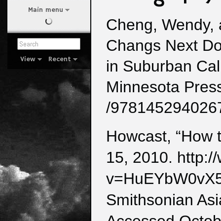
Main menu
Cheng, Wendy, 
Changs Next Do
View
Recent
in Suburban Cali
Minnesota Press
/978145294026
Howcast, “How t
15, 2010. http:
v=HuEYbW0vX
Smithsonian Asi