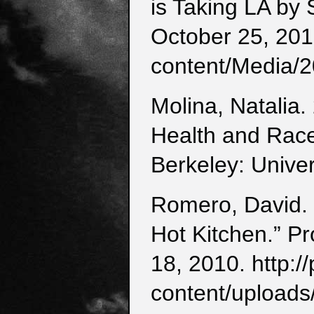
is Taking LA by
October 25, 201
content/Media/2
Molina, Natalia.
Health and Race
Berkeley: Univer
Romero, David. 
Hot Kitchen.” P
18, 2010. http:
content/uploads