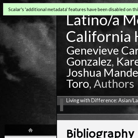
Scalar's 'additional metadata' features have been disabled on this
Latino/a Mo
California 
Genevieve Ca
Gonzalez
,
Kar
Joshua Mande
Toro
, Authors
Living with Difference: Asian/L
Bibliography