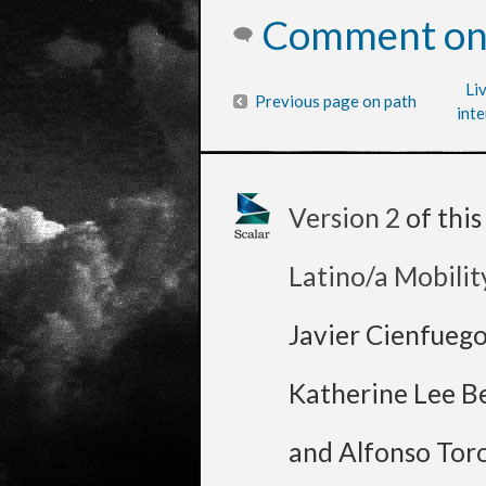
Comment on 
Li
Previous page on path
inte
Version 2
of thi
Latino/a Mobilit
Javier Cienfueg
Katherine Lee B
and Alfonso Tor