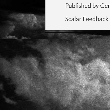
Published by Ge
Scalar Feedback