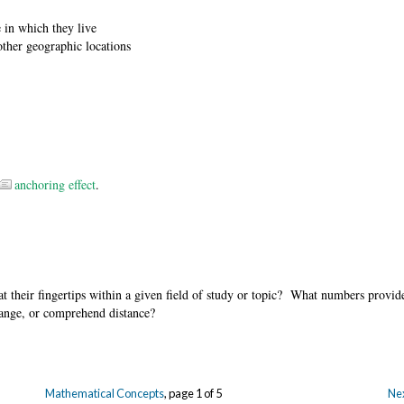
e in which they live
other geographic locations
anchoring effect
.
t their fingertips within a given field of study or topic? What numbers provid
hange, or comprehend distance?
Mathematical Concepts
, page 1 of 5
Nex