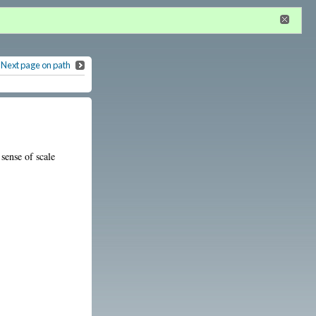
n
or
register
dditional privileges
Next page on path
sense of scale