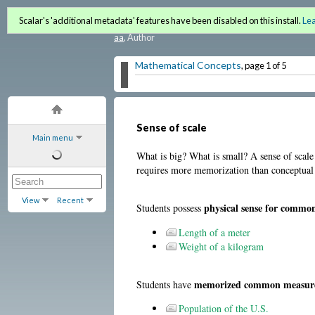
Quantitative Literacy and 
Scalar's 'additional metadata' features have been disabled on this install.
Le
aa
, Author
Mathematical Concepts
, page 1 of 5
Sense of scale
Main menu
What is big? What is small? A sense of sca
requires more memorization than conceptual un
View
Recent
physical sense for comm
Students possess
Length of a meter
Weight of a kilogram
memorized common measureme
Students have
Population of the U.S.