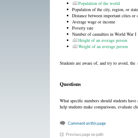
Population of the world
Population of the city, region, or stat
Distance between important cities or 
Average wage or income
Poverty rate
Number of casualties in World War I
Height of an average person
Weight of an average person
Students are aware of, and try to avoid, the
Questions
What specific numbers should students have a
help students make comparisons, evaluate c
Comment on this page
Previous page on path