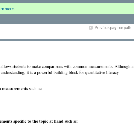
the Humanities
Sign i
arn more
.
for a
Previous page on path
le allows students to make comparisons with common measurements. Although a 
derstanding, it is a powerful building block for quantitative literacy.
on measurements
such as:
nts specific to the topic at hand
such as: