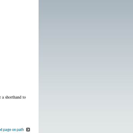
e a shorthand to
t page on path