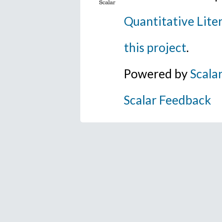
Quantitative Lite
this project
.
Powered by
Scala
Scalar Feedback