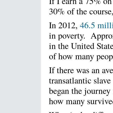
If I earn a 75% on 
30% of the course, 
In 2012,
46.5 mill
in poverty. Appro
in the United Stat
of how many peop
If there was an av
transatlantic slav
began the journey
how many survive