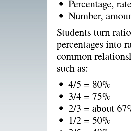
Percentage, rat
Number, amoun
Students turn ratio
percentages into 
common relationsh
such as:
4/5 = 80%
3/4 = 75%
2/3 = about 67
1/2 = 50%