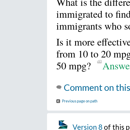
What is the diffe
immigrated to find
immigrants who so
Is it more effectiv
from 10 to 20 mpg,
50 mpg?
Answe
Comment on this
Previous page on path
Version 8
of this 