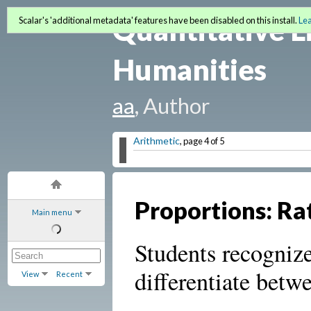
Quantitative L
Scalar's 'additional metadata' features have been disabled on this install.
Le
Humanities
aa
, Author
Arithmetic
, page 4 of 5
Proportions: Ra
Main menu
Students recognize
differentiate betw
View
Recent