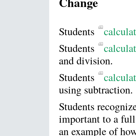
Change
Students
calcula
Students
calcula
and division.
Students
calcula
using subtraction.
Students recognize
important to a ful
an example of how 