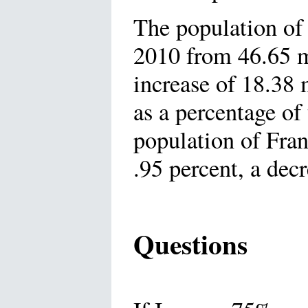
The population of
2010 from 46.65 m
increase of 18.38 
as a percentage of
population of Fran
.95 percent, a decr
Questions