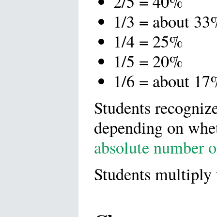
2/5 = 40%
1/3 = about 33
1/4 = 25%
1/5 = 20%
1/6 = about 17
Students recognize 
depending on whet
absolute number o
Students multiply 