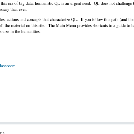
 this era of big data, humanistic QL is an urgent need. QL does not challenge 
ssary than ever.
es, actions and concepts that characterize QL. If you follow this path (and the
all the material on this site. The Main Menu provides shortcuts to a guide to 
course in the humanities.
 Classroom
2014
.