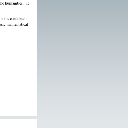
the humanities. It
 paths contained
basic mathematical