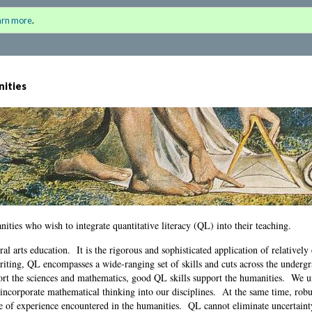
the Humanities
Sign i
arn more
.
for a
nities
anities who wish to integrate quantitative literacy (QL) into their teaching.
beral arts education. It is the rigorous and sophisticated application of relativel
iting, QL encompasses a wide-ranging set of skills and cuts across the underg
port the sciences and mathematics, good QL skills support the humanities. We 
e incorporate mathematical thinking into our disciplines. At the same time, rob
ge of experience encountered in the humanities. QL cannot eliminate uncertain