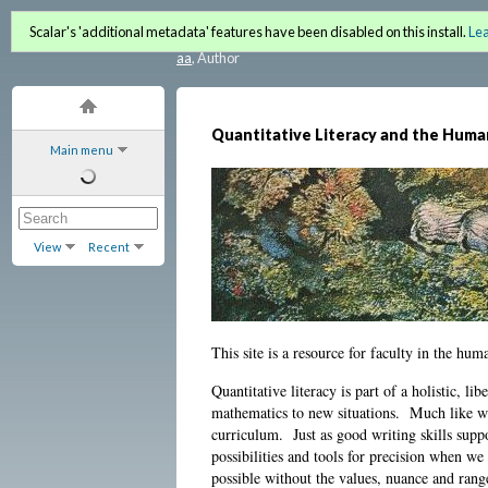
Quantitative Literacy and 
Scalar's 'additional metadata' features have been disabled on this install.
Le
aa
, Author
Quantitative Literacy and the Huma
Main menu
View
Recent
This site is a resource for faculty in the hum
Quantitative literacy is part of a holistic, li
mathematics to new situations. Much like wr
curriculum. Just as good writing skills sup
possibilities and tools for precision when w
possible without the values, nuance and ran