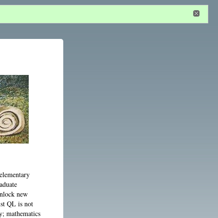
n
or
register
dditional privileges
y elementary
raduate
unlock new
ust QL is not
ty; mathematics