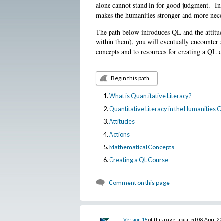
alone cannot stand in for good judgment. In
makes the humanities stronger and more nece
The path below introduces QL and the attitud
within them), you will eventually encounter 
concepts and to resources for creating a QL 
Begin this path
What is Quantitative Literacy?
Quantitative Literacy in the Humanities
Attitudes
Actions
Mathematical Concepts
Creating a QL Course
Comment on this page
Version 18
of this page, updated 08 April 