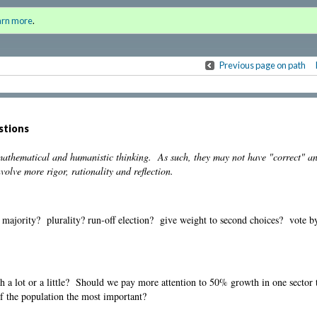
the Humanities
Sign i
arn more
.
for a
Previous page on path
stions
 mathematical and humanistic thinking. As such, they may not have "correct" a
olve more rigor, rationality and reflection.
: majority? plurality? run-off election? give weight to second choices? vote by 
th a lot or a little? Should we pay more attention to 50% growth in one secto
f the population the most important?