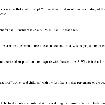
 each year, is that a lot of people? Should we implement universal testing of th
sease?
t for the Humanities is about $150 million. Is that a lot?
00 bread rations per month, one to each household, what was the population of 
m: a series of strips of land, or a square with the same area? Why is it that far
aths of “women and children” with the fact that a higher percentage of the dea
of the total number of enslaved Africans during the transatlantic slave trade, 