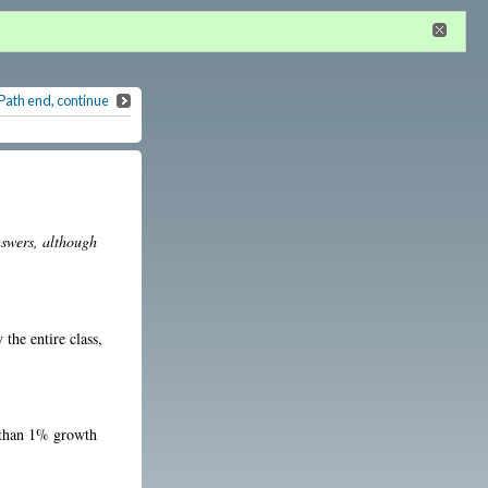
n
or
register
dditional privileges
Path end, continue
nswers, although
the entire class,
r than 1% growth