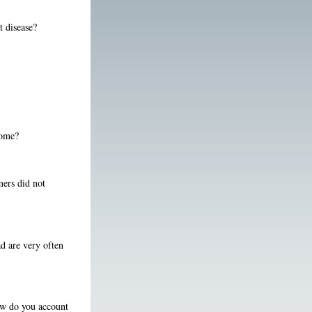
at disease?
Rome?
mers did not
d are very often
how do you account