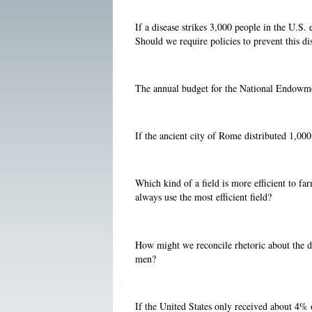
If a disease strikes 3,000 people in the U.S.
Should we require policies to prevent this di
The annual budget for the National Endowmen
If the ancient city of Rome distributed 1,0
Which kind of a field is more efficient to far
always use the most efficient field?
How might we reconcile rhetoric about the de
men?
If the United States only received about 4% 