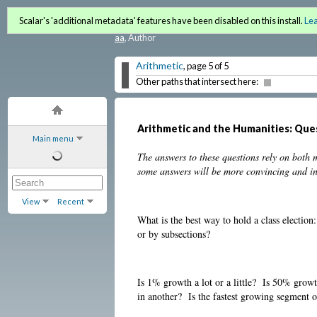
Quantitative Literacy and 
Scalar's 'additional metadata' features have been disabled on this install.
Le
aa
, Author
Arithmetic
, page 5 of 5
Other paths that intersect here:
Arithmetic and the Humanities: Que
Main menu
The answers to these questions rely on both
some answers will be more convincing and inv
View
Recent
What is the best way to hold a class election
or by subsections?
Is 1% growth a lot or a little? Is 50% grow
in another? Is the fastest growing segment o