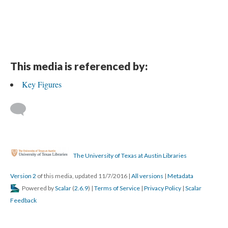
This media is referenced by:
Key Figures
The University of Texas at Austin Libraries
Version 2
of this media, updated 11/7/2016
|
All versions
|
Metadata
Powered by
Scalar
(
2.6.9
) |
Terms of Service
|
Privacy Policy
|
Scalar
Feedback