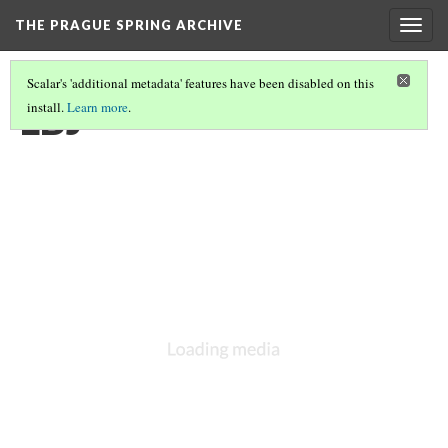
THE PRAGUE SPRING ARCHIVE
Togg
navig
Scalar's 'additional metadata' features have been disabled on this
LBJ
install.
Learn more
.