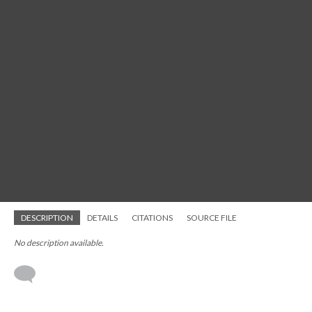
DESCRIPTION
DETAILS
CITATIONS
SOURCE FILE
No description available.