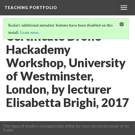
TEACHING PORTFOLIO
Togg
navig
Scalar's 'additional metadata' features have been disabled on this
Certificate Drone
install.
Learn more
.
Hackademy
Workshop, University
of Westminster,
London, by lecturer
Elisabetta Brighi, 2017
This type of media is unsupported, either by your current browser or by
Scalar.