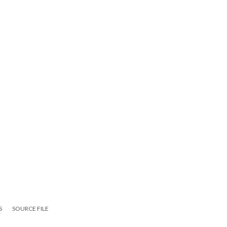
S
SOURCE FILE