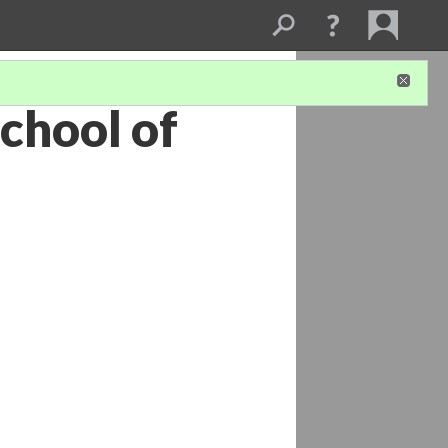
chool of