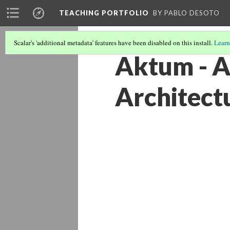
TEACHING PORTFOLIO
BY PABLO DESOTO
Scalar's 'additional metadata' features have been disabled on this install.
Learn
Aktum - A
Architect