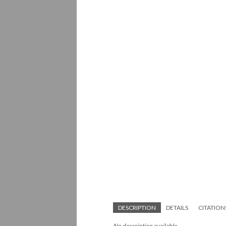
DESCRIPTION
DETAILS
CITATION
No description available.