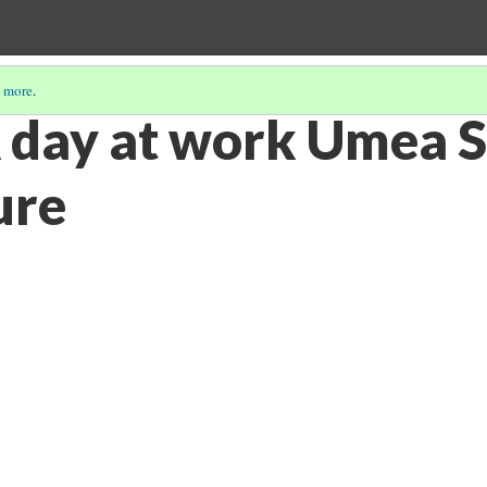
 more
.
 day at work Umea S
ure