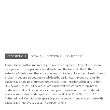
DESCRIPTION
DETAILS
CITATIONS
SOURCE FILE
Coiled basket with remnants of green and red pigment. Difficult to discern
design; it is most apparent around the lip and the base. On the bottom
exterior of the basket, there are concentric circles colored red. Rim has been
broken in several places but is stabilized by early repair. Typed note inside
basket says: "30. Basketry Storage Vessel. Tribe: Interior Salish or Klickitat,
B.C. & WA. Design: utility vessel w/no apparent design pattern; splints of
cedar or bundles of cedar roots and/or grasses make up the coil materials
surface imbrication adds rigidity to the basket. Size: 9 1/4" h., 16" x 12"
flattened oval. Condition: irreparably poor." A second handwritten note with
basket says "No. West Coast, Thompson River?"