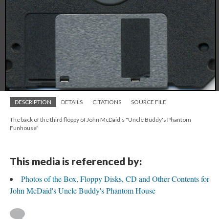
DESCRIPTION
DETAILS
CITATIONS
SOURCE FILE
The back of the third floppy of John McDaid's "Uncle Buddy's Phantom
Funhouse"
This media is referenced by:
Photos of the Box, Floppy Disks, CD and Other Contents for
John McDaid's Uncle Buddy's Phantom House