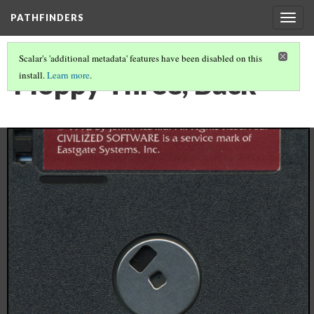
PATHFINDERS
Togg
navig
Scalar's 'additional metadata' features have been disabled on this
Floppy Three, Back
install.
Learn more
.