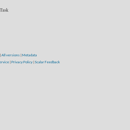
 Task
|
All versions
|
Metadata
ervice
|
Privacy Policy
|
Scalar Feedback