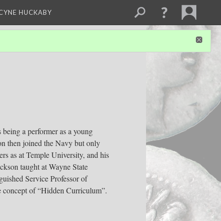
NCYNE HUCKABY
 being a performer as a young
on then joined the Navy but only
ers as at Temple University, and his
ackson taught at Wayne State
guished Service Professor of
e concept of “Hidden Curriculum”.