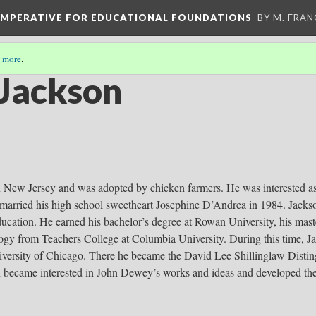
 IMPERATIVE FOR EDUCATIONAL FOUNDATIONS
BY M. FRA
 more
.
 Jackson
n New Jersey and was adopted by chicken farmers. He was interested as
e married his high school sweetheart Josephine D’Andrea in 1984. Jacks
education. He earned his bachelor’s degree at Rowan University, his mast
ogy from Teachers College at Columbia University. During this time, J
niversity of Chicago. There he became the David Lee Shillinglaw Distin
 became interested in John Dewey’s works and ideas and developed th