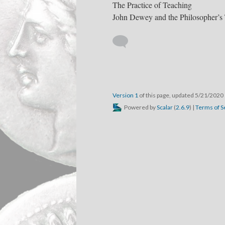
The Practice of Teaching
John Dewey and the Philosopher’s
Version 1
of this page, updated 5/21/2020
Powered by
Scalar
(
2.6.9
) |
Terms of S