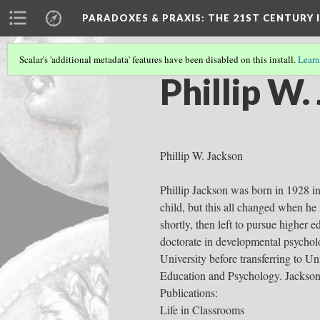
PARADOXES & PRAXIS
: THE 21ST CENTURY
Scalar's 'additional metadata' features have been disabled on this install.
Learn
Phillip W.
Phillip W. Jackson
Phillip Jackson was born in 1928 i
child, but this all changed when h
shortly, then left to pursue higher 
doctorate in developmental psychol
University before transferring to U
Education and Psychology. Jackson
Publications:
Life in Classrooms