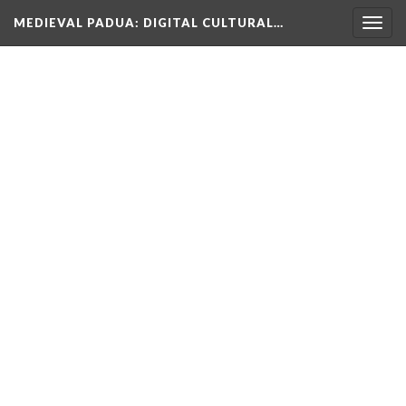
MEDIEVAL PADUA
: DIGITAL CULTURAL…
Togg
navig