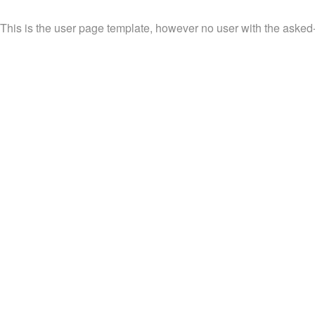
This is the user page template, however no user with the asked-f