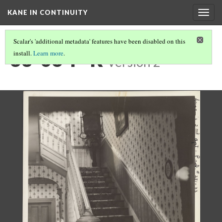
KANE IN CONTINUITY
Togg
navig
Scalar's 'additional metadata' features have been disabled on this
33-06-P-R
install.
Learn more
.
Version 2