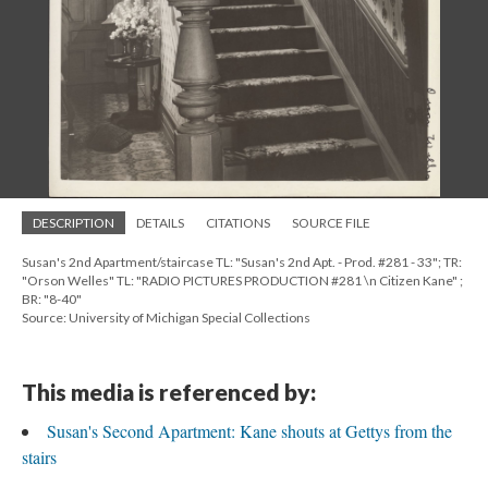
DESCRIPTION
DETAILS
CITATIONS
SOURCE FILE
Susan's 2nd Apartment/staircase TL: "Susan's 2nd Apt. - Prod. #281 - 33"; TR:
"Orson Welles" TL: "RADIO PICTURES PRODUCTION #281 \n Citizen Kane" ;
BR: "8-40"
Source: University of Michigan Special Collections
This media is referenced by:
Susan's Second Apartment: Kane shouts at Gettys from the
stairs