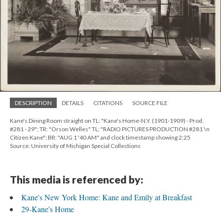
DESCRIPTION
DETAILS
CITATIONS
SOURCE FILE
Kane's Dining Room straight on TL: "Kane's Home-N.Y. (1901-1909) - Prod.
#281 - 29"; TR: "Orson Welles" TL: "RADIO PICTURES PRODUCTION #281 \n
Citizen Kane"; BR: "AUG 1 '40 AM" and clock timestamp showing 2:25
Source: University of Michigan Special Collections
This media is referenced by:
Kane's New York Home: Kane and Emily at Breakfast
29-Kane's Home