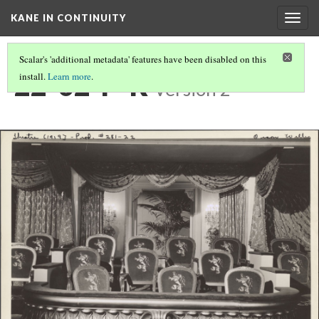
KANE IN CONTINUITY
Togg
navig
Scalar's 'additional metadata' features have been disabled on this
22-02-P-R
install.
Learn more
.
Version 2