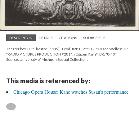
DESCRIPTION
DETAILS
CITATIONS
SOURCE FILE
Theater box TL: "Theatre-(1919) - Prod. #281 - 22"; TR: "Orson Welles" TL:
"RADIO PICTURES PRODUCTION #281 \n Citizen Kane"; BR: "8-40"
Source: University of Michigan Special Collections
This media is referenced by:
Chicago Opera House: Kane watches Susan's performance