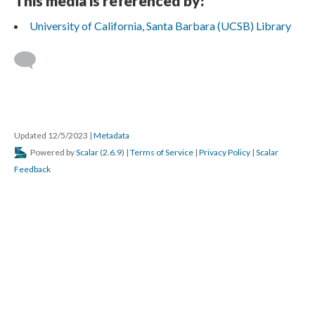
This media is referenced by:
University of California, Santa Barbara (UCSB) Library
Updated 12/5/2023
|
Metadata
Powered by
Scalar
(
2.6.9
) |
Terms of Service
|
Privacy Policy
|
Scalar
Feedback