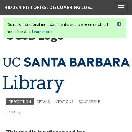
HIDDEN HISTORIES
: DISCOVERING LOS…
Togg
navig
Scalar's 'additional metadata' features have been disabled
UCSB Logo
on this install.
Learn more
.
DESCRIPTION
DETAILS
CITATIONS
SOURCE FILE
UCSB Logo