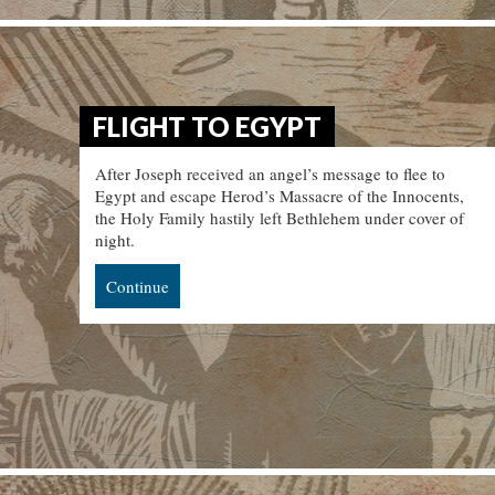
FLIGHT TO EGYPT
After Joseph received an angel’s message to flee to
Egypt and escape Herod’s Massacre of the Innocents,
the Holy Family hastily left Bethlehem under cover of
night.
Continue