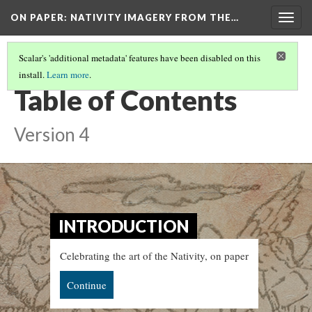
ON PAPER: NATIVITY IMAGERY FROM THE…
Togg
navig
Scalar's 'additional metadata' features have been disabled on this
install.
Learn more
.
ON PAPER: NATIVITY IMAGERY FROM THE MARIAN LIBRARY
Table of Contents
Version 4
INTRODUCTION
Celebrating the art of the Nativity, on paper
Continue