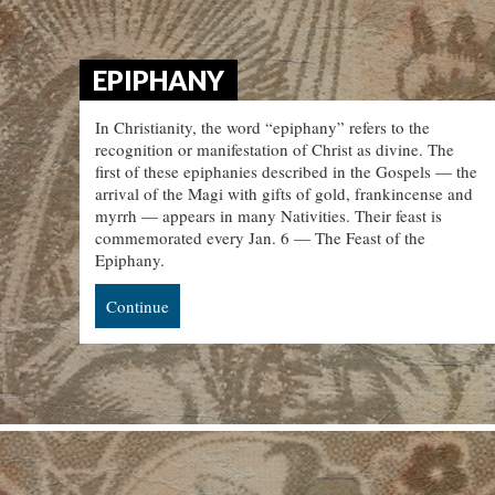
EPIPHANY
In Christianity, the word “epiphany” refers to the
recognition or manifestation of Christ as divine. The
first of these epiphanies described in the Gospels — the
arrival of the Magi with gifts of gold, frankincense and
myrrh — appears in many Nativities. Their feast is
commemorated every Jan. 6 — The Feast of the
Epiphany.
Continue