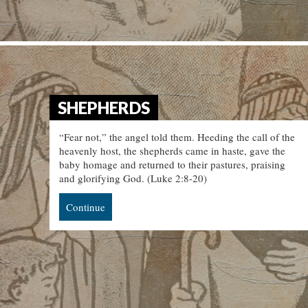
SHEPHERDS
“Fear not,” the angel told them. Heeding the call of the
heavenly host, the shepherds came in haste, gave the
baby homage and returned to their pastures, praising
and glorifying God. (Luke 2:8-20)
Continue