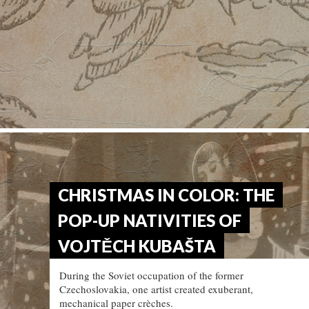
CHRISTMAS IN COLOR: THE
POP-UP NATIVITIES OF
VOJTĚCH KUBAŠTA
During the Soviet occupation of the former
Czechoslovakia, one artist created exuberant,
mechanical paper crèches.