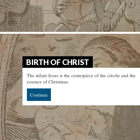
BIRTH OF CHRIST
The infant Jesus is the centerpiece of the crèche and the
essence of Christmas.
Continue