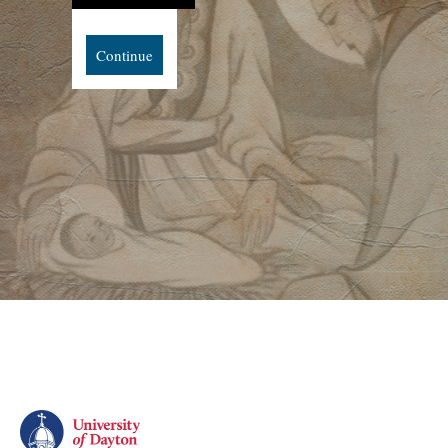
Continue