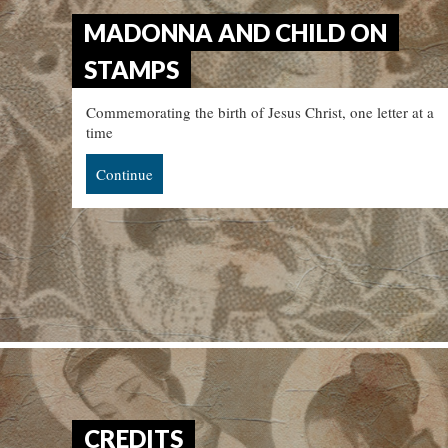
MADONNA AND CHILD ON
STAMPS
Commemorating the birth of Jesus Christ, one letter at a
time
Continue
CREDITS