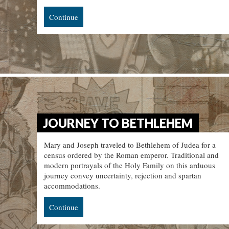
Continue
JOURNEY TO BETHLEHEM
Mary and Joseph traveled to Bethlehem of Judea for a
census ordered by the Roman emperor. Traditional and
modern portrayals of the Holy Family on this arduous
journey convey uncertainty, rejection and spartan
accommodations.
Continue