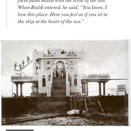
When Bialik entered, he said, “You know, I
love this place. Here you feel as if you sit in
the ship at the heart of the sea.”