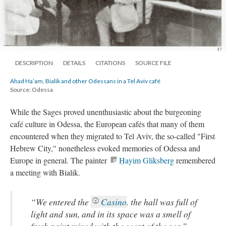
DESCRIPTION
DETAILS
CITATIONS
SOURCE FILE
Ahad Ha’am, Bialik and other Odessans in a Tel Aviv café
Source: Odessa
While the Sages proved unenthusiastic about the burgeoning
café culture in Odessa, the European cafés that many of them
encountered when they migrated to Tel Aviv, the so-called "First
Hebrew City," nonetheless evoked memories of Odessa and
Europe in general. The painter
Ḥayim Gliksberg
remembered
a meeting with Bialik.
“We entered the
Casino
. the hall was full of
light and sun, and in its space was a smell of
fresh paint mixed with the scent of the sea.”