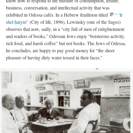
know how to respond to the mixture of consumption, leisure,
business, conversation, and intellectual activity that was
exhibited in Odessa cafés. In a Hebrew feuilleton titled
“ ‘Ir
shel ḥaiym”
(City of life, 1896), Lewinsky (one of the Sages)
observes that now, sadly, in a “city full of men of enlightenment
and readers of books,” Odessan Jews enjoy “boisterous activity,
rich food, and harsh coffee” but not books. The Jews of Odessa,
he concludes, are happy to pay good money for “the sheer
pleasure of having dirty water tossed in their faces.”