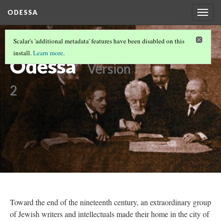
ODESSA
Togg
navig
“Sages of
Scalar's 'additional metadata' features have been disabled on this
install.
Learn more
.
Odessa”
Version
2
Toward the end of the nineteenth century, an extraordinary group
of Jewish writers and intellectuals made their home in the city of