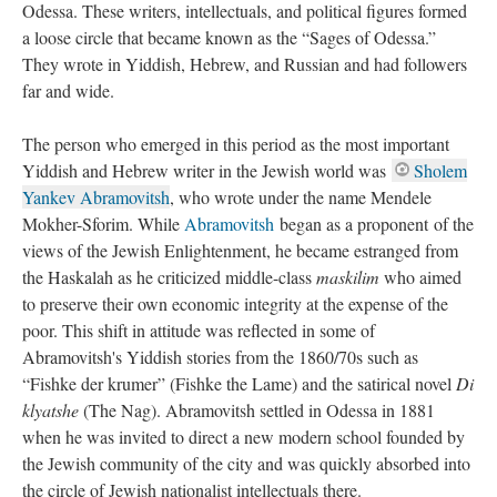
Odessa. These writers, intellectuals, and political figures formed
a loose circle that became known as the “Sages of Odessa.”
They wrote in Yiddish, Hebrew, and Russian and had followers
far and wide.
The person who emerged in this period as the most important
Yiddish and Hebrew writer in the Jewish world was
Sholem
Yankev Abramovitsh
, who wrote under the name Mendele
Mokher-Sforim. While
Abramovitsh
began as a proponent of the
views of the Jewish Enlightenment, he became estranged from
the Haskalah as he criticized middle-class
maskilim
who aimed
to preserve their own economic integrity at the expense of the
poor. This shift in attitude was reflected in some of
Abramovitsh's Yiddish stories from the 1860/70s such as
“Fishke der krumer” (Fishke the Lame) and the satirical novel
Di
klyatshe
(The Nag). Abramovitsh settled in Odessa in 1881
when he was invited to direct a new modern school founded by
the Jewish community of the city and was quickly absorbed into
the circle of Jewish nationalist intellectuals there.