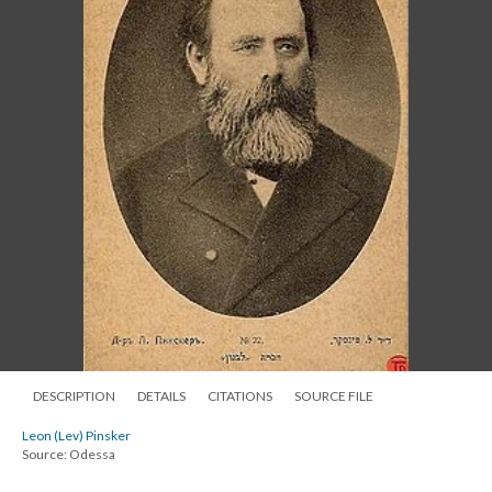
DESCRIPTION
DETAILS
CITATIONS
SOURCE FILE
Leon (Lev) Pinsker
Source: Odessa