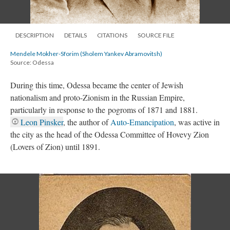
DESCRIPTION
DETAILS
CITATIONS
SOURCE FILE
Mendele Mokher-Sforim (Sholem Yankev Abramovitsh)
Source: Odessa
During this time, Odessa became the center of Jewish
nationalism and proto-Zionism in the Russian Empire,
particularly in response to the pogroms of 1871 and 1881.
Leon Pinsker
, the author of
Auto-Emancipation
, was active in
the city as the head of the Odessa Committee of Hovevy Zion
(Lovers of Zion) until 1891.