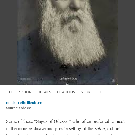
DESCRIPTION
DETAILS
CITATIONS
SOURCE FILE
Moshe Leib Lilienblum
Source: Odessa
Some of these “Sages of Odessa,” who often preferred to meet
in the more exclusive and private setting of the
salon
, did not