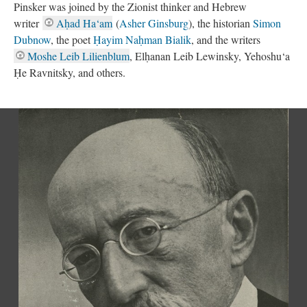
Pinsker was joined by the Zionist thinker and Hebrew
writer
Aḥad Ha‘am
(
Asher Ginsburg
), the historian
Simon
Dubnow
, the poet
Ḥayim Naḥman Bialik
, and the writers
Moshe Leib Lilienblum
, Elḥanan Leib Lewinsky, Yehoshu‘a
Ḥe Ravnitsky, and others.