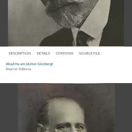
DESCRIPTION
DETAILS
CITATIONS
SOURCE FILE
Ahad Ha-am (Asher Ginzberg)
Source: Odessa