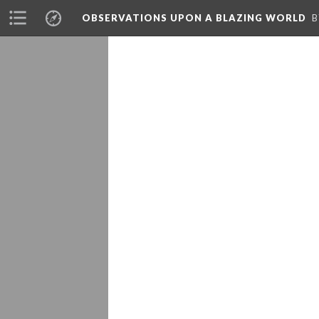
OBSERVATIONS UPON A BLAZING WORLD
B