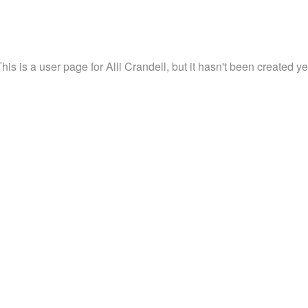
his is a user page for Alli Crandell, but it hasn't been created ye