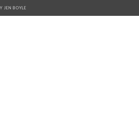
Y JEN BOYLE