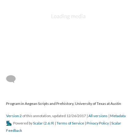
Program in Aegean Scripts and Prehistory, University of Texas at Austin
Version 2
of this annotation, updated 12/26/2017
|
All versions
|
Metadata
Powered by
Scalar
(
2.6.9
) |
Terms of Service
|
Privacy Policy
|
Scalar
Feedback