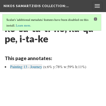
NIKOS SAMARTZIDIS COLLECTION
:…
Togg
navig
Scalar's 'additional metadata' features have been disabled on this
ko-sa-ta-ti-no, ka-qa-
install.
Learn more
.
pe, i-ta-ke
This page annotates:
Painting 13 - Journey
(x:6% y:78% w:59% h:11%)