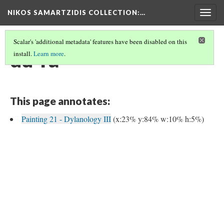
NIKOS SAMARTZIDIS COLLECTION
:…
Togg
navig
Scalar's 'additional metadata' features have been disabled on this
du-ra
install.
Learn more
.
This page annotates:
Painting 21 - Dylanology III
(x:23% y:84% w:10% h:5%)