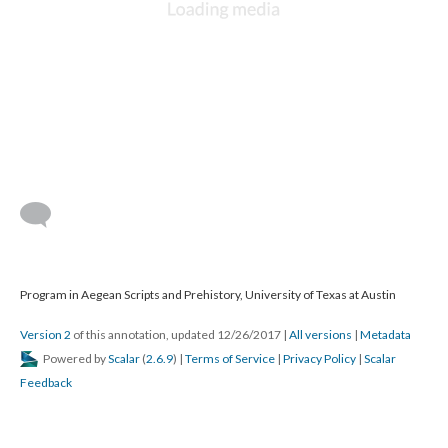
Program in Aegean Scripts and Prehistory, University of Texas at Austin
Version 2
of this annotation, updated 12/26/2017
|
All versions
|
Metadata
Powered by
Scalar
(
2.6.9
) |
Terms of Service
|
Privacy Policy
|
Scalar
Feedback