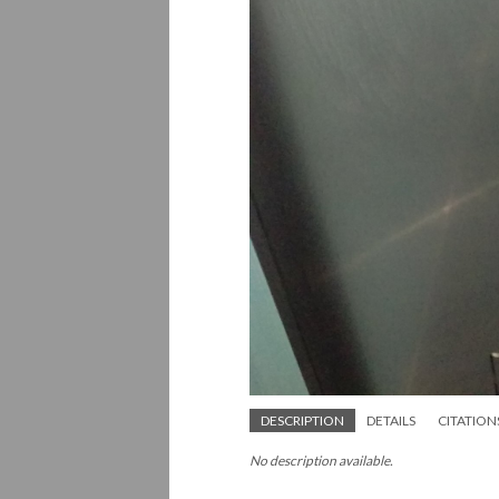
DESCRIPTION
DETAILS
CITATION
No description available.