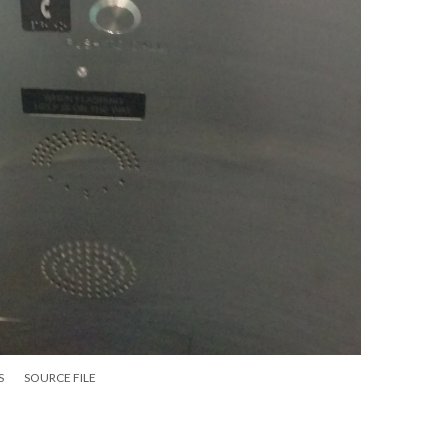
S
SOURCE FILE