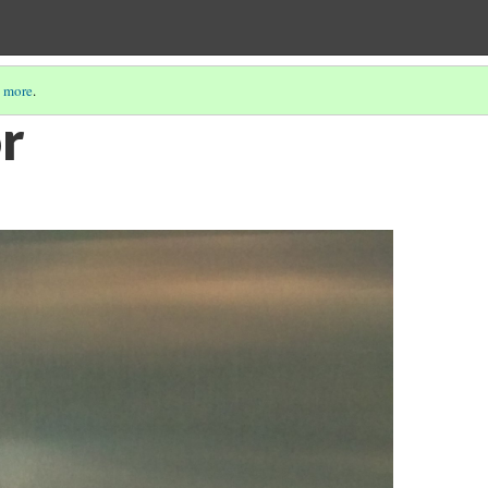
 more
.
or