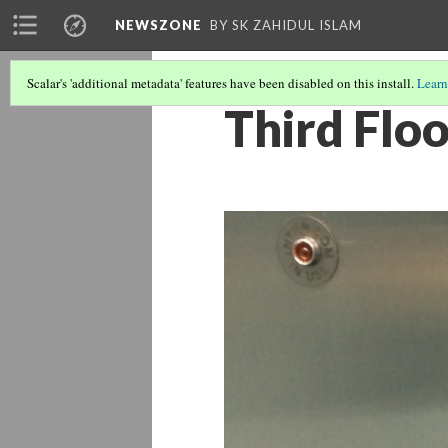
NEWSZONE
BY SK ZAHIDUL ISLAM
Scalar's 'additional metadata' features have been disabled on this install.
Learn
Third Flo