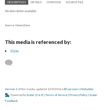
DESCRIPTION
DETAILS
CITATIONS
SOURCE FILE
No description available.
Source: NewsZone
This media is referenced by:
Gym
Version 1
of this media, updated 12/9/2016
|
All versions
|
Metadata
Powered by
Scalar
(
2.6.9
) |
Terms of Service
|
Privacy Policy
|
Scalar
Feedback