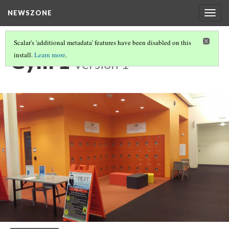
NEWSZONE
Togg
navig
Scalar's 'additional metadata' features have been disabled on this
Gym 1
install.
Learn more
.
Version 1