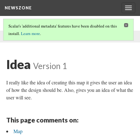
NEWSZONE
Togg
navig
Scalar's 'additional metadata' features have been disabled on this
install.
Learn more
.
This comment was written by Luis on
9 Dec 2016
.
Idea
Version 1
I really like the idea of creating this map it gives the user an idea
of how the design should be. Also, gives you an idea of what the
user will see.
This page comments on:
Map