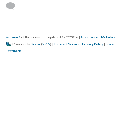
Version 1
of this comment, updated 12/9/2016
|
All versions
|
Metadata
Powered by
Scalar
(
2.6.9
) |
Terms of Service
|
Privacy Policy
|
Scalar
Feedback