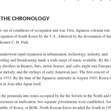
 — THE CHRONOLOGY
out of conditions of occupation and war. First, Japanese colonial rule
upation of South Korea by the U.S., followed by the devastation of the
ictator C. H. Park.
nderwent rapid expansion in urbanization, technology, industry, and
ording and broadcasting made a wide range of music available. By the
y dwellers in theaters, bars, movie houses, and cafés might mix Europe
 melody, and the stylings of early American jazz. The first concert of
in 1933. By the time of the Japanese surrender in August 1945, Korea 
 in Asia after Japan itself.
 the peninsula into zones occupied by the the Soviets in the North and 
reement on unification, two separate governments were established. So
public of Korea, or ROK. North Korean forces invaded the South in 19