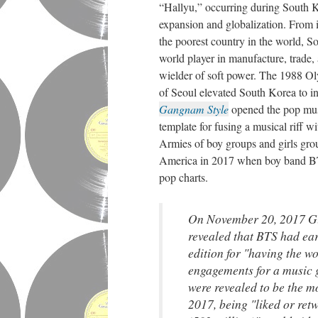
“Hallyu,” occurring during South 
expansion and globalization. From i
the poorest country in the world, 
world player in manufacture, trade,
wielder of soft power. The 1988 Ol
of Seoul elevated South Korea to i
Gangnam Style
opened the pop musi
template for fusing a musical riff w
Armies of boy groups and girls gr
America in 2017 when boy band BTS
pop charts.
On November 20, 2017 G
revealed that BTS had ear
edition for "having the wo
engagements for a music 
were revealed to be the m
2017, being "liked or retw