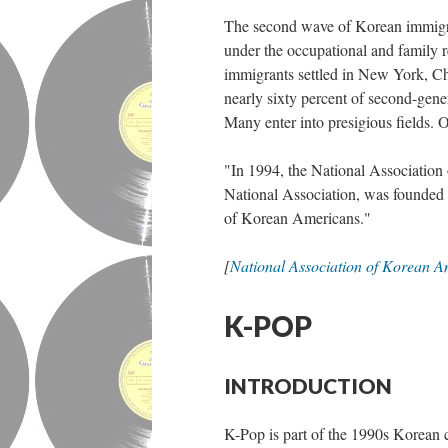
The second wave of Korean immigr
under the occupational and family r
immigrants settled in New York, C
nearly sixty percent of second-gen
Many enter into presigious fields.
"In 1994, the National Association 
National Association, was founded 
of Korean Americans."
[
National Association of Korean A
K-POP
INTRODUCTION
K-Pop is part of the 1990s Korean 