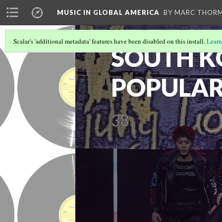
MUSIC IN GLOBAL AMERICA
BY MARC THOR
Scalar's 'additional metadata' features have been disabled on this install.
Learn
SOUTH 
POPULAR
38