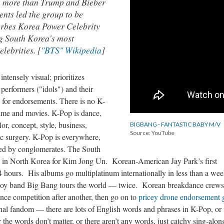
, more than Trump and Bieber
nts led the group to be
rbes Korea Power Celebrity
ing South Korea's most
elebrities. [
"BTS" Wikipedia
]
intensely visual; prioritizes
performers ("idols") and their
y for endorsements. There is no K-
ime and movies. K-Pop is dance,
r, concept, style, business,
BIGBANG - FANTASTIC BABY M/V
Source: YouTube
tic surgery. K-Pop is everywhere,
zed by conglomerates. The South
s in North Korea for Kim Jong Un. Korean-American Jay Park’s first
hours. His albums go multiplatinum internationally in less than a we
oy band Big Bang tours the world — twice. Korean breakdance crews
nce competition after another, then go on to
pricey drone endorsement 
onal fandom — there are lots of English words and phrases in K-Pop, or 
r the words don’t matter, or there aren’t any words, just catchy sing-alon