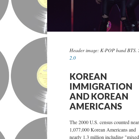
Header image: K-POP band BTS. 
2.0
KOREAN
IMMIGRATION
AND KOREAN
AMERICANS
The 2000 U.S. census counted near
1,077,000 Korean Americans and
nearly 1.3 million including "mixed