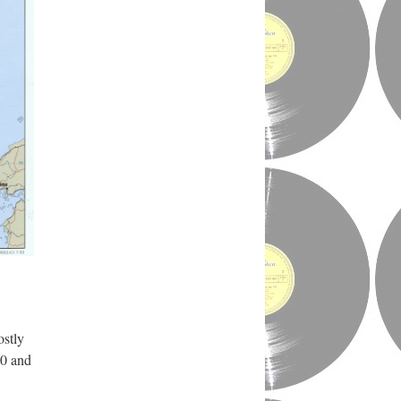
ostly
50 and