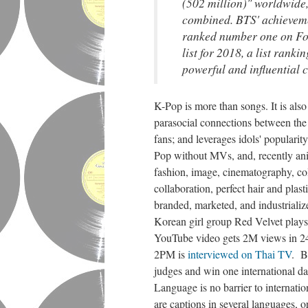
(502 million)" worldwide
combined. BTS' achieveme
ranked number one on Fo
list for 2018, a list rank
powerful and influential c
K-Pop is more than songs. It is also 
parasocial connections between the 
fans; and leverages idols' popularit
Pop without MVs, and, recently an
fashion, image, cinematography, colo
collaboration, perfect hair and plas
branded, marketed, and industriali
Korean girl group Red Velvet play
YouTube video gets 2M views in 24 
2PM is
interviewed on Thai TV
. B
judges and win one international da
Language is no barrier to internati
are captions in several languages, o