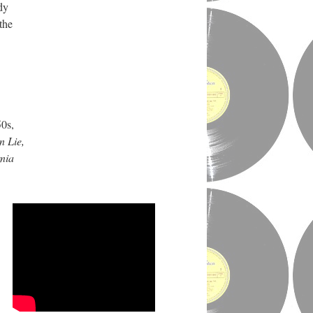
dy
the
50s,
n Lie,
rnia