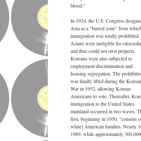
blood."
In 1924, the U.S. Congress designa
Asia as a "barred zone" from whic
immigration was totally prohibited.
Asians were ineligible for citizensh
and thus could not own property.
Koreans were also subjected to
employment discrimination and
housing segregation. The prohibiti
was finally lifted during the Korean
War in 1952, allowing Korean
Americans to vote. Thereafter, Kor
immigration to the United States
mainland occurred in two waves. T
first, beginning in 1950, "consist
white] American families. Nearly 10
1989, while approximately 300,000 