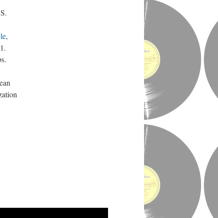
.S.
le
,
1.
bs.
rean
zation