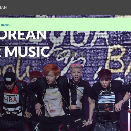
MAN
 more
.
KOREAN
 MUSIC
Version