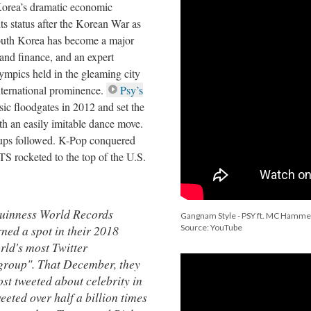
Korea’s dramatic economic
ts status after the Korean War as
South Korea has become a major
 and finance, and an expert
ympics held in the gleaming city
nternational prominence.
Psy’s
c floodgates in 2012 and set the
ith an easily imitable dance move.
oups followed. K-Pop conquered
 rocketed to the top of the U.S.
uinness World Records
Gangnam Style - PSY ft. MC Hamme
ned a spot in their 2018
Source: YouTube
rld's most Twitter
group". That December, they
ost tweeted about celebrity in
eeted over half a billion times