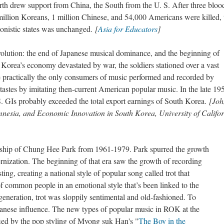
h drew support from China, the South from the U. S. After three bloo
million Koreans, 1 million Chinese, and 54,000 Americans were killed, 
gonistic states was unchanged.
[
Asia for Educators
]
lution: the end of Japanese musical dominance, and the beginning of
rea’s economy devastated by war, the soldiers stationed over a vast
e practically the only consumers of music performed and recorded by
astes by imitating then-current American popular music. In the late 19
. GIs probably exceeded the total export earnings of South Korea.
[Joh
nesia, and Economic Innovation in South Korea, University of Califo
rship of Chung Hee Park from 1961-1979. Park spurred the growth
rnization. The beginning of that era saw the growth of recording
ng, creating a national style of popular song called trot that
f common people in an emotional style that’s been linked to the
generation, trot was sloppily sentimental and old-fashioned. To
anese influence. The new types of popular music in ROK at the
ied by the pop styling of Myong suk Han's "
The Boy in the