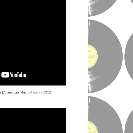
r [American Music Awards 2012]