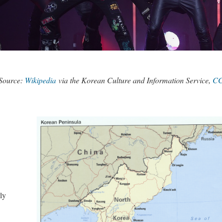
Source:
Wikipedia
via the Korean Culture and Information Service,
CC
ly