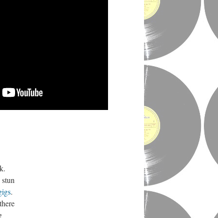
ek.
 stun
gigs
.
there
g