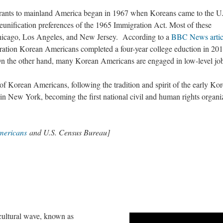
ants to mainland America began in 1967 when Koreans came to the U
eunification preferences of the 1965 Immigration Act. Most of these
hicago, Los Angeles, and New Jersey. According to a
BBC News artic
eration Korean Americans completed a four-year college eduction in 201
 On the other hand, many Korean Americans are engaged in low-level jo
of Korean Americans, following the tradition and spirit of the early Ko
in New York, becoming the first national civil and human rights organi
mericans
and U.S. Census Bureau]
cultural wave, known as