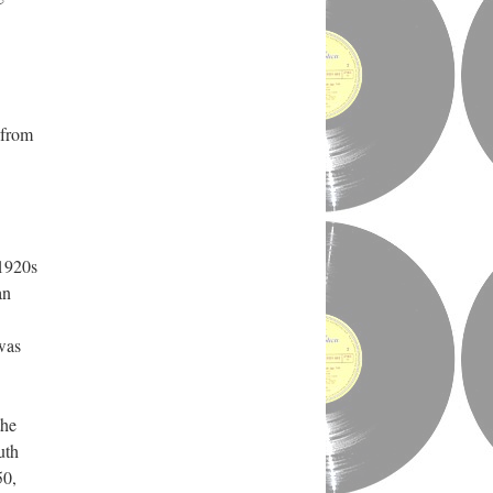
 from
 1920s
an
was
the
uth
50,