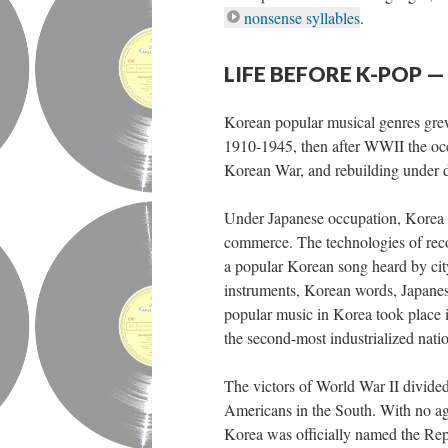
nonsense syllables
.
LIFE BEFORE K-POP
Korean popular musical genres grew 
1910-1945, then after WWII the occ
Korean War, and rebuilding under d
Under Japanese occupation, Korea u
commerce. The technologies of rec
a popular Korean song heard by cit
instruments, Korean words, Japanese
popular music in Korea took place 
the second-most industrialized nation
The victors of World War II divided
Americans in the South. With no ag
Korea was officially named the Re