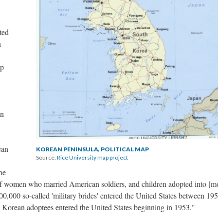
ted
h
ip
on
ean
KOREAN PENINSULA, POLITICAL MAP
Source:
Rice University map project
he
s of women who married American soldiers, and children adopted into [m
0,000 so-called 'military brides' entered the United States between 19
Korean adoptees entered the United States beginning in 1953."