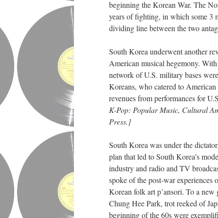
beginning the Korean War. The Nort
years of fighting, in which some 3 
dividing line between the two anta
South Korea underwent another revo
American musical hegemony. With Ko
network of U.S. military bases wer
Koreans, who catered to American t
revenues from performances for U.S
K-Pop: Popular Music, Cultural Am
Press.]
South Korea was under the dictato
plan that led to South Korea’s mode
industry and radio and TV broadcasti
spoke of the post-war experiences o
Korean folk art p’ansori. To a new 
Chung Hee Park, trot reeked of Jap
beginning of the 60s were exemplif