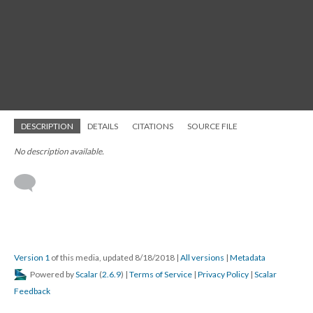
DESCRIPTION
DETAILS
CITATIONS
SOURCE FILE
No description available.
Version 1
of this media, updated 8/18/2018
|
All versions
|
Metadata
Powered by
Scalar
(
2.6.9
) |
Terms of Service
|
Privacy Policy
|
Scalar
Feedback