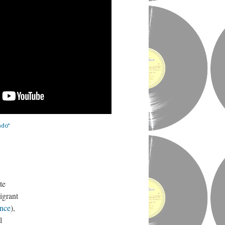
ado"
te
igrant
ance
),
l