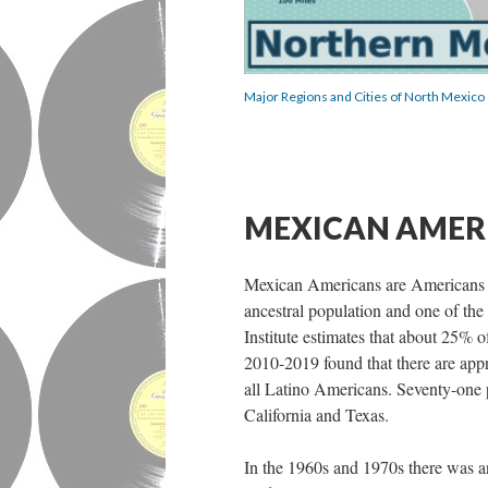
Major Regions and Cities of North Mexico
MEXICAN AMER
Mexican Americans are Americans of
ancestral population and one of the
Institute estimates that about 25%
2010-2019 found that there are app
all Latino Americans. Seventy-one 
California and Texas.
In the 1960s and 1970s there was a