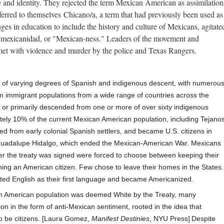
e and identity. They rejected the term Mexican American as assimilation
erred to themselves Chicano/a, a term that had previously been used as
 in education to include the history and culture of Mexicans, agitated
d mexicanidad, or "Mexican-ness." Leaders of the movement and
et with violence and murder by the police and Texas Rangers.
of varying degrees of
Spanish
and indigenous descent, with numerou
 immigrant populations from a wide range of countries across the
s
or primarily descended from one or more of over sixty indigenous
ely 10% of the current Mexican American population, including Tejano
ed from early colonial
Spanish settlers, and
became U.S. citizens in
Guadalupe Hidalgo
, which ended the Mexican-American War.
Mexicans
fter the treaty was signed were forced to choose between keeping their
ing an American citizen. Few chose to leave their homes in the States.
ted English
as their first language and became
Americanized.
an American population was deemed
White
by the Treaty, many
ion in the form of
anti-Mexican sentiment,
rooted in the idea that
o be citizens. [Laura Gomez,
Manifest Destinies
, NYU Press]
Despite