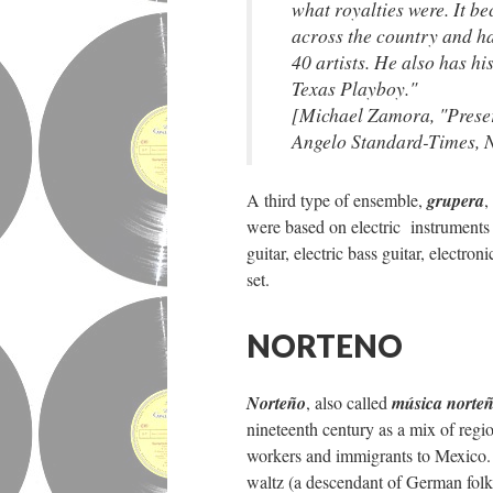
what royalties were. It 
across the country and h
40 artists. He also has h
Texas Playboy."
[Michael Zamora, "Preser
Angelo Standard-Times,
A third type of ensemble,
grupera
,
were based on electric instruments 
guitar, electric bass guitar, electr
set.
NORTENO
Norteño
, also called
música norte
nineteenth century as a mix of reg
workers and immigrants to Mexico. 
waltz (a descendant of German fol