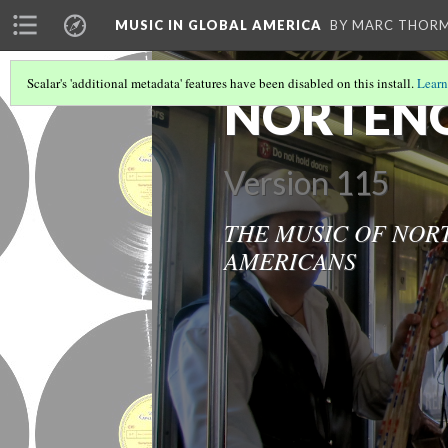
MUSIC IN GLOBAL AMERICA
BY MARC THOR
Scalar's 'additional metadata' features have been disabled on this install.
Learn
NORTENO
Version 115
THE MUSIC OF NOR
AMERICANS