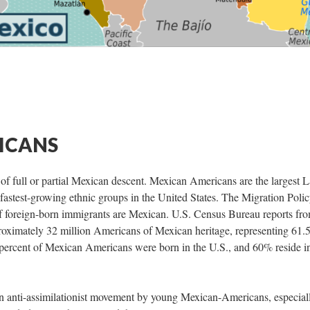
ICANS
 full or partial Mexican descent. Mexican Americans are the largest L
 fastest-growing ethnic groups in the United States. The Migration Poli
 of foreign-born immigrants are Mexican. U.S. Census Bureau reports fr
roximately 32 million Americans of Mexican heritage, representing 61.
percent of Mexican Americans were born in the U.S., and 60% reside i
n anti-assimilationist movement by young Mexican-Americans, especial