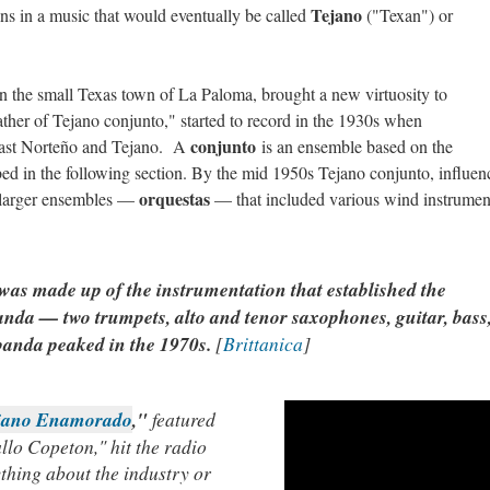
Tejano
s in a music that would eventually be called
("Texan") or
n the small Texas town of La Paloma, brought a new virtuosity to
ather of Tejano conjunto," started to record in the 1930s when
conjunto
dcast Norteño and Tejano. A
is an ensemble based on the
bed in the following section. By the mid 1950s Tejano conjunto, influen
orquestas
 larger ensembles —
— that included various wind instrumen
as made up of the instrumentation that established the
banda — two trumpets, alto and tenor saxophones, guitar, bass
banda peaked in the 1970s.
[
Brittanica
]
ejano Enamorado
,"
featured
lo Copeton," hit the radio
thing about the industry or