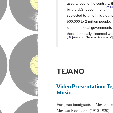
assurances to the contrary, t
[24]
[2
by the U.S. government.
subjected to an ethnic clea
[
500,000 to 2 million people.
state and local governments t
those ethnically cleansed wer
[Wikipedia, "Mexican Americans"]
[30]
TEJANO
Video Presentation: Te
Music
European immigrants in Mexico fled
Mexican Revolution (1910-1920). I