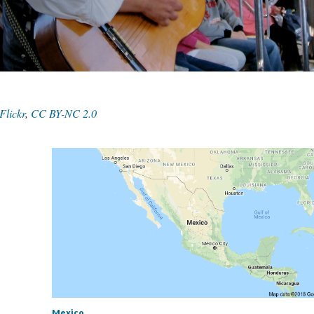
Flickr
,
CC BY-NC 2.0
Mexico