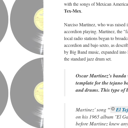
with the songs of Mexican American
Tex-Mex
.
Narciso Martínez, who was raised i
accordion playing. Martínez, the "f
local radio stations began to broa
accordion and bajo sexto, as descri
by Big Band music, expanded into
the standard jazz drum set.
Oscar Martínez's banda w
template for the tejano 
and drums. This type of 
Martinez' song
"
El T
on his 1965 album "El Gal
before Martinez knew any