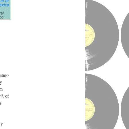
atino
cy
om
5% of
n
ly