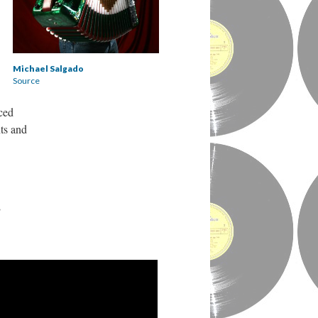
Michael Salgado
Source
ced
ts and
,