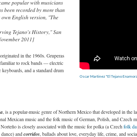
became popular with musicians
as been recorded by more than
is own English version, "The
ving Tejano's History," San
 November 2011]
 originated in the 1960s. Gruperas
familiar to rock bands — electric
onic keyboards, and a standard drum
Oscar Martinez "El Tejano Enamor
ña
, is a popular-music genre of Northern Mexico that developed in the la
ional Mexican music and the folk music of German, Polish, and Czech m
Norteño is closely associated with the music for polka (a Czech
folk d
k dance) and
corridos
, ballads about love, everyday life, crime, and socia