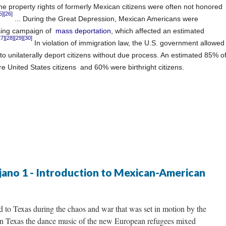
he property rights
of formerly Mexican citizens were often not honored
5]
[26]
... During the Great Depression, Mexican Americans were
nsing campaign of
mass deportation
, which affected an estimated
27]
[28]
[29]
[30]
In violation of
immigration law,
the U.S. government allowed
o unilaterally deport citizens without
due process.
An estimated 85% o
e United States citizens
and 60% were birthright citizens.
jano 1 - Introduction to Mexican-American
 to Texas during the chaos and war that was set in motion by the
n Texas the dance music of the new European refugees mixed