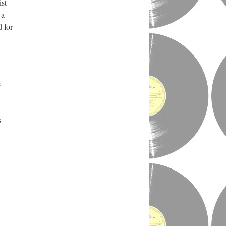
ist
 a
 for
s
s