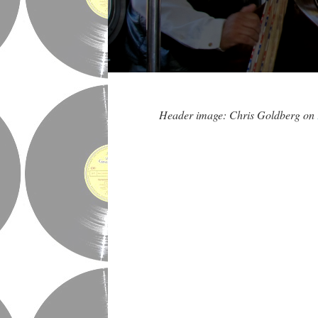
Header image: Chris Goldberg on