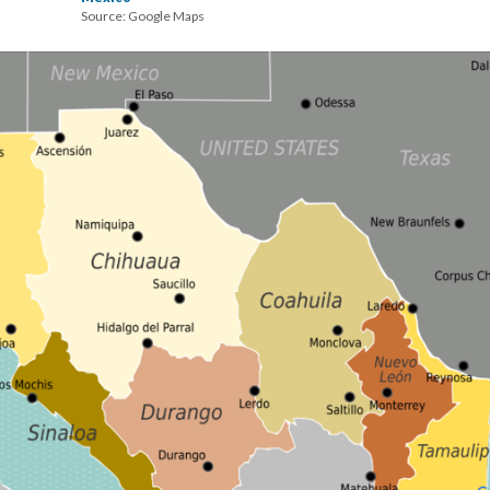
Source: Google Maps