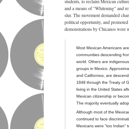
students, to reclaim Mexican cultur
and a means of "Whitening" and ref
slur. The movement demanded changes
political opportunity, and promote
demonstrations by Chicanos were m
Most Mexican Americans are 
communities descending from
world. Others are
indigenou
groups in Mexico.
Approximat
and Californios, are descend
1848 through the
Treaty of 
living in the United States a
Mexican citizenship or becom
The majority eventually adop
Although most of the Mexic
continued to face discriminat
Mexicans were "too Indian" t