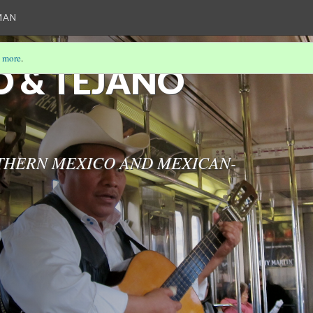
MAN
 more
.
 & TEJANO
THERN MEXICO AND MEXICAN-