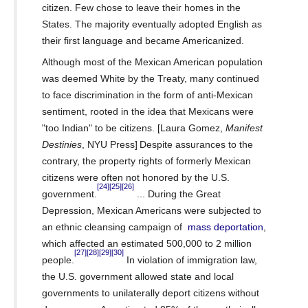
citizen. Few chose to leave their homes in the
States.
The majority eventually adopted English
as
their first language and became
Americanized.
Although most of the Mexican American population
was deemed
White
by the Treaty, many continued
to face discrimination in the form of
anti-Mexican
sentiment,
rooted in the idea that Mexicans were
"too Indian" to be citizens. [Laura Gomez,
Manifest
Destinies
, NYU Press]
Despite assurances to the
contrary, the property rights
of formerly Mexican
citizens were often not honored by the U.S.
[24]
[25]
[26]
government.
... During the Great
Depression, Mexican Americans were subjected to
an ethnic cleansing campaign of
mass deportation
,
which affected an estimated 500,000 to 2 million
[27]
[28]
[29]
[30]
people.
In violation of
immigration law,
the U.S. government allowed state and local
governments to unilaterally deport citizens without