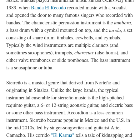
1989, when
Banda El Recodo
recorded music with a vocalist
and opened the door to many famous singers who recorded with
bandas. The characteristic percussion instrument is the
tambora
,
a bass drum with a cymbal mounted on top, and the
tarola
, a set
consisting of snare drum, timbales, cowbells, and cymbals.
Typically the wind instruments are multiple clarinets (and
sometimes saxophones), trumpets,
charcetas
(also horns), and
either valve trombones or slide trombones. The bass instrument
is a sousaphone or tuba.
Sierreño is a musical genre that derived from Norteño and
originating in Sinaloa. Unlike the large banda, the typical
instrumental ensemble for sierreño music is the high-pitched
requinto guitar, a 6- or 12-string acoustic guitar, and electric bass
or some other bass instrument. Accordion is a less common
instrument. Sierreño became popular in Mexico and the U.S. in
the mid 2010s, led by singer-songwriter and guitarist Ariel
Camacho. His corrido
"El Karma"
tells a tale of kidnapping and