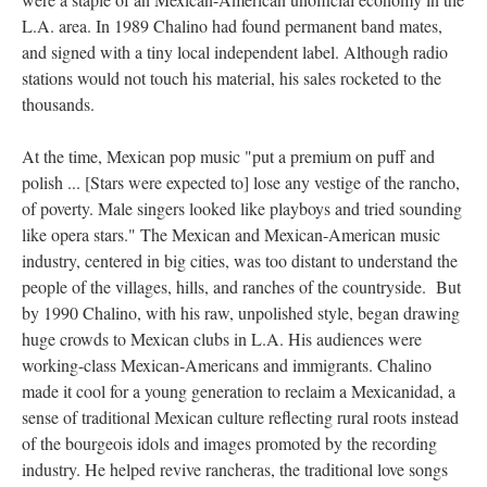
L.A. area. In 1989 Chalino had found permanent band mates,
and signed with a tiny local independent label. Although radio
stations would not touch his material, his sales rocketed to the
thousands.
At the time, Mexican pop music "put a premium on puff and
polish ... [Stars were expected to] lose any vestige of the rancho,
of poverty. Male singers looked like playboys and tried sounding
like opera stars." The Mexican and Mexican-American music
industry, centered in big cities, was too distant to understand the
people of the villages, hills, and ranches of the countryside. But
by 1990 Chalino, with his raw, unpolished style, began drawing
huge crowds to Mexican clubs in L.A. His audiences were
working-class Mexican-Americans and immigrants. Chalino
made it cool for a young generation to reclaim a Mexicanidad, a
sense of traditional Mexican culture reflecting rural roots instead
of the bourgeois idols and images promoted by the recording
industry. He helped revive rancheras, the traditional love songs