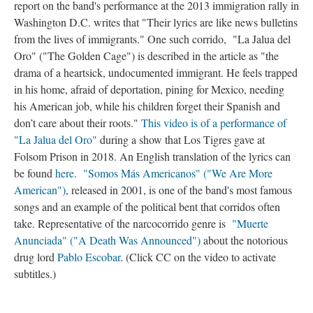
report on the band's performance at the 2013 immigration rally in
Washington D.C. writes that "Their lyrics are like news bulletins
from the lives of immigrants." One such corrido, "La Jalua del
Oro" ("The Golden Cage") is described in the article as "the
drama of a heartsick, undocumented immigrant. He feels trapped
in his home, afraid of deportation, pining for Mexico, needing
his American job, while his children forget their Spanish and
don’t care about their roots."
This video is of a performance of
"La Jalua del Oro"
during a show that Los Tigres gave at
Folsom Prison in 2018. An English translation of the lyrics can
be found
here
.
"Somos Más Americanos" ("We Are More
American")
, released in 2001, is one of the band's most famous
songs and an example of the political bent that corridos often
take. Representative of the narcocorrido genre is
"Muerte
Anunciada" ("A Death Was Announced")
about the notorious
drug lord
Pablo Escobar
. (Click CC on the video to activate
subtitles.)