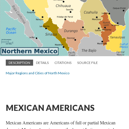
DESCRIPTION
DETAILS
CITATIONS
SOURCE FILE
Major Regions and Cities of North Mexico
MEXICAN AMERICANS
Mexican Americans are Americans of full or partial Mexican