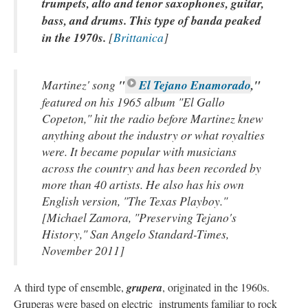
trumpets, alto and tenor saxophones, guitar,
bass, and drums. This type of banda peaked
in the 1970s.
[
Brittanica
]
Martinez' song
"
El Tejano Enamorado
,"
featured on his 1965 album "El Gallo
Copeton," hit the radio before Martinez knew
anything about the industry or what royalties
were. It became popular with musicians
across the country and has been recorded by
more than 40 artists. He also has his own
English version, "The Texas Playboy."
[Michael Zamora, "Preserving Tejano's
History," San Angelo Standard-Times,
November 2011]
A third type of ensemble,
grupera
, originated in the 1960s.
Gruperas were based on electric instruments familiar to rock