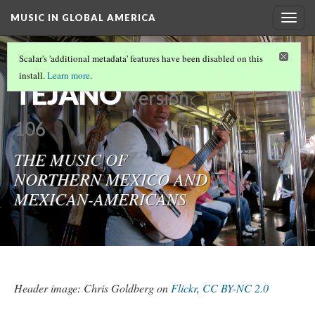
MUSIC IN GLOBAL AMERICA
Togg
navig
NORTENO &
Scalar's 'additional metadata' features have been disabled on this
install.
Learn more
.
TEJANO
Version
106
THE MUSIC OF
NORTHERN MEXICO AND
MEXICAN-AMERICANS
Header image: Chris Goldberg on
Flickr
,
CC BY-NC 2.0