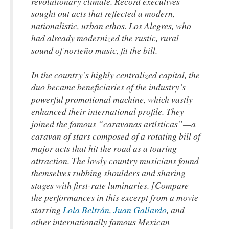
revolutionary climate. Record executives
sought out acts that reflected a modern,
nationalistic, urban ethos. Los Alegres, who
had already modernized the rustic, rural
sound of norteño music, fit the bill.
In the country’s highly centralized capital, the
duo became beneficiaries of the industry’s
powerful promotional machine, which vastly
enhanced their international profile. They
joined the famous “caravanas artísticas”—a
caravan of stars composed of a rotating bill of
major acts that hit the road as a touring
attraction. The lowly country musicians found
themselves rubbing shoulders and sharing
stages with first-rate luminaries. [Compare
the performances in this excerpt from a movie
starring
Lola Beltrán
,
Juan Gallardo
, and
other internationally famous Mexican