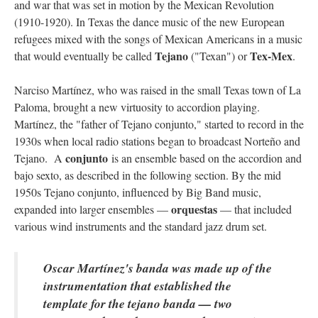
and war that was set in motion by the Mexican Revolution
(1910-1920). In Texas the dance music of the new European
refugees mixed with the songs of Mexican Americans in a music
Tejano
Tex-Mex
that would eventually be called
("Texan") or
.
Narciso Martínez, who was raised in the small Texas town of La
Paloma, brought a new virtuosity to accordion playing.
Martínez, the "father of Tejano conjunto," started to record in the
1930s when local radio stations began to broadcast Norteño and
conjunto
Tejano. A
is an ensemble based on the accordion and
bajo sexto, as described in the following section. By the mid
1950s Tejano conjunto, influenced by Big Band music,
orquestas
expanded into larger ensembles —
— that included
various wind instruments and the standard jazz drum set.
Oscar Martínez's banda was made up of the
instrumentation that established the
template for the tejano banda — two