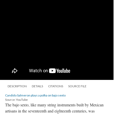
DESCRIPTION
DETAILS
CITATIONS
SOURCE FILE
Candido Salmeron plays a polka on bajo sexto
Source: YouTube
The bajo sexto, like many string instruments built by Mexican
artisans in the seventeenth and eighteenth centuries, was