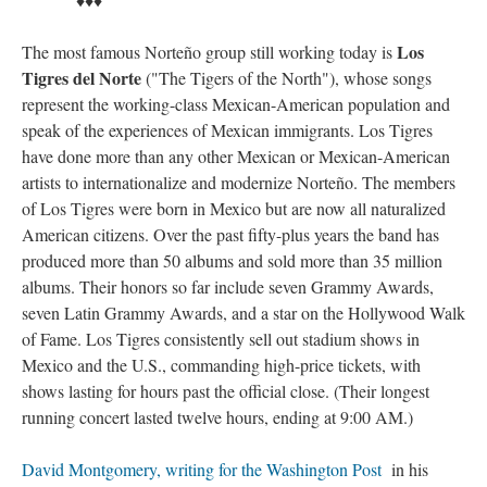
Los
The most famous Norteño group still working today is
Tigres del Norte
("The Tigers of the North"), whose songs
represent the working-class Mexican-American population and
speak of the experiences of Mexican immigrants. Los Tigres
have done more than any other Mexican or Mexican-American
artists to internationalize and modernize Norteño. The members
of Los Tigres were born in Mexico but are now all naturalized
American citizens. Over the past fifty-plus years the band has
produced more than 50 albums and sold more than 35 million
albums. Their honors so far include seven Grammy Awards,
seven Latin Grammy Awards, and a star on the Hollywood Walk
of Fame. Los Tigres consistently sell out stadium shows in
Mexico and the U.S., commanding high-price tickets, with
shows lasting for hours past the official close. (Their longest
running concert lasted twelve hours, ending at 9:00 AM.)
David Montgomery, writing for the Washington Post
in his