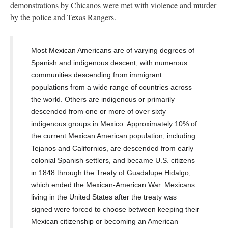
demonstrations by Chicanos were met with violence and murder
by the police and Texas Rangers.
Most Mexican Americans are of varying degrees of
Spanish
and indigenous descent, with numerous
communities descending from immigrant
populations from a wide range of countries across
the world. Others are
indigenous
or primarily
descended from one or more of over sixty
indigenous groups in Mexico.
Approximately 10% of
the current Mexican American population, including
Tejanos and Californios, are descended from early
colonial
Spanish settlers, and
became U.S. citizens
in 1848 through the
Treaty of Guadalupe Hidalgo
,
which ended the Mexican-American War.
Mexicans
living in the United States after the treaty was
signed were forced to choose between keeping their
Mexican citizenship or becoming an American