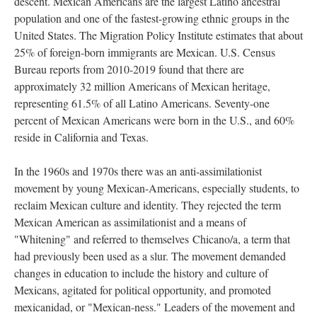
descent. Mexican Americans are the largest Latino ancestral
population and one of the fastest-growing ethnic groups in the
United States. The Migration Policy Institute estimates that about
25% of foreign-born immigrants are Mexican. U.S. Census
Bureau reports from 2010-2019 found that there are
approximately 32 million Americans of Mexican heritage,
representing 61.5% of all Latino Americans. Seventy-one
percent of Mexican Americans were born in the U.S., and 60%
reside in California and Texas.
In the 1960s and 1970s there was an anti-assimilationist
movement by young Mexican-Americans, especially students, to
reclaim Mexican culture and identity. They rejected the term
Mexican American as assimilationist and a means of
"Whitening" and referred to themselves Chicano/a, a term that
had previously been used as a slur. The movement demanded
changes in education to include the history and culture of
Mexicans, agitated for political opportunity, and promoted
mexicanidad, or "Mexican-ness." Leaders of the movement and