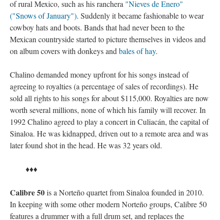
of rural Mexico, such as his ranchera
"Nieves de Enero"
("Snows of January")
. Suddenly it became fashionable to wear
cowboy hats and boots. Bands that had never been to the
Mexican countryside started to picture themselves in videos and
on album covers with donkeys and
bales of hay
.
Chalino demanded money upfront for his songs instead of
agreeing to royalties (a percentage of sales of recordings). He
sold all rights to his songs for about $115,000. Royalties are now
worth several millions, none of which his family will recover. In
1992 Chalino agreed to play a concert in Culiacán, the capital of
Sinaloa. He was kidnapped, driven out to a remote area and was
later found shot in the head. He was 32 years old.
♦♦♦
Calibre 50
is a Norteño quartet from Sinaloa founded in 2010.
In keeping with some other modern Norteño groups, Calibre 50
features a drummer with a full drum set, and replaces the