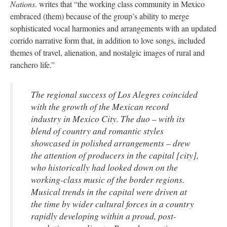
Nations
. writes that “the working class community in Mexico
embraced (them) because of the group’s ability to merge
sophisticated vocal harmonies and arrangements with an updated
corrido narrative form that, in addition to love songs, included
themes of travel, alienation, and nostalgic images of rural and
ranchero life.”
The regional success of Los Alegres coincided
with the growth of the Mexican record
industry in Mexico City. The duo ­– with its
blend of country and romantic styles
showcased in polished arrangements – drew
the attention of producers in the capital [city],
who historically had looked down on the
working-class music of the border regions.
Musical trends in the capital were driven at
the time by wider cultural forces in a country
rapidly developing within a proud, post-