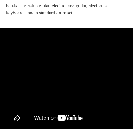
bands — electric guitar, electric bass guitar, electronic
keyboards, and a standard drum set.