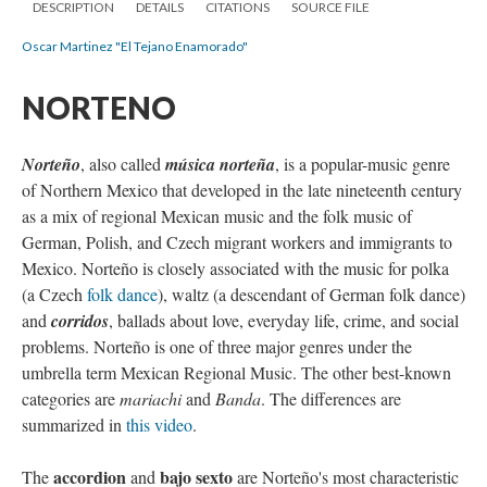
DESCRIPTION
DETAILS
CITATIONS
SOURCE FILE
Oscar Martinez "El Tejano Enamorado"
NORTENO
Norteño
, also called
música norteña
, is a popular-music genre
of Northern Mexico that developed in the late nineteenth century
as a mix of regional Mexican music and the folk music of
German, Polish, and Czech migrant workers and immigrants to
Mexico. Norteño is closely associated with the music for polka
(a Czech
folk dance
), waltz (a descendant of German folk dance)
and
corridos
, ballads about love, everyday life, crime, and social
problems. Norteño is one of three major genres under the
umbrella term Mexican Regional Music. The other best-known
categories are
mariachi
and
Banda
. The differences are
summarized in
this video
.
accordion
bajo sexto
The
and
are Norteño's most characteristic