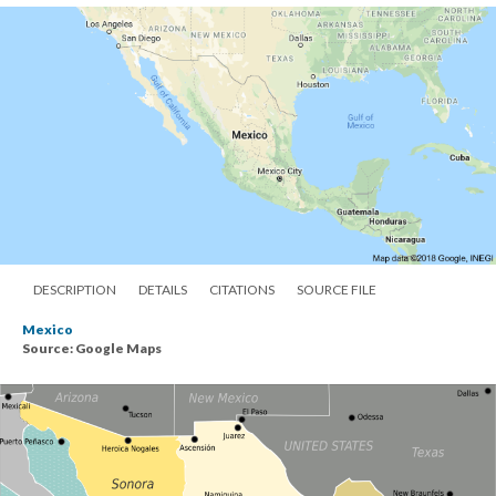
DESCRIPTION
DETAILS
CITATIONS
SOURCE FILE
Mexico
Source: Google Maps