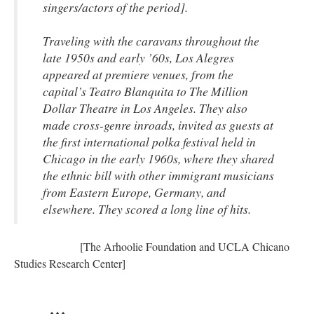
singers/actors of the period].
Traveling with the caravans throughout the
late 1950s and early ’60s, Los Alegres
appeared at premiere venues, from the
capital’s Teatro Blanquita to The Million
Dollar Theatre in Los Angeles. They also
made cross-genre inroads, invited as guests at
the first international polka festival held in
Chicago in the early 1960s, where they shared
the ethnic bill with other immigrant musicians
from Eastern Europe, Germany, and
elsewhere. They scored a long line of hits.
[The Arhoolie Foundation and UCLA Chicano
Studies Research Center]
♦♦♦