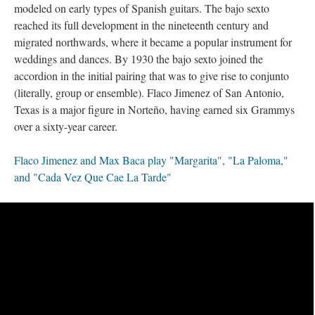
modeled on early types of Spanish guitars. The bajo sexto
reached its full development in the nineteenth century and
migrated northwards, where it became a popular instrument for
weddings and dances. By 1930 the bajo sexto joined the
accordion in the initial pairing that was to give rise to conjunto
(literally, group or ensemble). Flaco Jimenez of San Antonio,
Texas is a major figure in Norteño, having earned six Grammys
over a sixty-year career.
Flaco Jimenez and Max Baca play "Margarita", "La Paloma,"
and "Cada Vez Que Cae La Tarde"