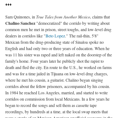
♦♦♦
Sam Quinones, in
True Tales from Another Mexico
,
claims that
Chalino Sanchez
"democratized" the corrido by writing about
common men he met in prison, street toughs, and low-level drug
dealers in corridos like "
Beto Lopez
." The rail-thin, 5'8"
Mexican from the drug-producing state of Sinaloa spoke no
English and had only two or three years of education. When he
was 11 his sister was raped and left naked on the doorstep of the
family's home. Four years later he publicly shot the rapist to
death and fled the city. En route to the U.S., he worked on farms
and was for a time jailed in Tijuana on low-level drug charges,
where he met his cousin, a guitarist. Chalino began singing
corridos about the fellow prisoners, accompanied by his cousin.
In 1984 he reached Los Angeles, married, and started to write
corridos on commission from local Mexicans. In a few years he
began to record the songs and sell them as cassette tape
recordings, by hundreds at a time, at the local swap meets that
were a staple of an Mexican-American unofficial economy in the