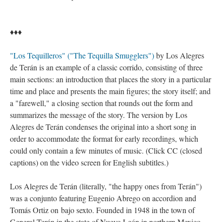
♦♦♦
"Los Tequilleros" ("The Tequilla Smugglers")
by Los Alegres
de Terán is an example of a classic corrido, consisting of three
main sections: an introduction that places the story in a particular
time and place and presents the main figures; the story itself; and
a "farewell," a closing section that rounds out the form and
summarizes the message of the story. The version by Los
Alegres de Terán condenses the original into a short song in
order to accommodate the format for early recordings, which
could only contain a few minutes of music. (Click CC (closed
captions) on the video screen for English subtitles.)
Los Alegres de Terán (literally, "the happy ones from Terán")
was a conjunto featuring Eugenio Abrego on accordion and
Tomás Ortiz on bajo sexto. Founded in 1948 in the town of
General Terán in the state of Nuevo León in northern Mexico,