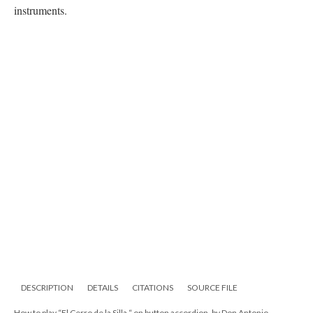
instruments.
DESCRIPTION
DETAILS
CITATIONS
SOURCE FILE
How to play “El Cerro de la Silla “ on button accordion, by Don Antonio