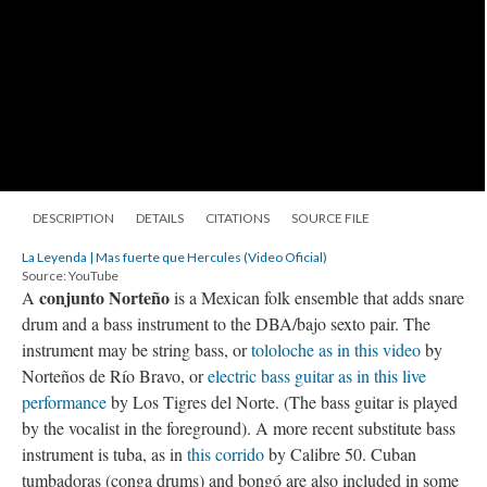
DESCRIPTION
DETAILS
CITATIONS
SOURCE FILE
La Leyenda | Mas fuerte que Hercules (Video Oficial)
Source: YouTube
conjunto Norteño
A
is a Mexican folk ensemble that adds snare
drum and a bass instrument to the DBA/bajo sexto pair. The
instrument may be string bass, or
tololoche as in this video
by
Norteños de Río Bravo, or
electric bass guitar as in this live
performance
by Los Tigres del Norte. (The bass guitar is played
by the vocalist in the foreground). A more recent substitute bass
instrument is tuba, as in
this corrido
by Calibre 50. Cuban
tumbadoras (conga drums) and bongó are also included in some