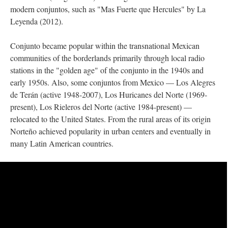
modern conjuntos, such as "Mas Fuerte que Hercules" by La
Leyenda (2012).
Conjunto became popular within the transnational Mexican
communities of the borderlands primarily through local radio
stations in the "golden age" of the conjunto in the 1940s and
early 1950s. Also, some conjuntos from Mexico — Los Alegres
de Terán (active 1948-2007), Los Huricanes del Norte (1969-
present), Los Rieleros del Norte (active 1984-present) —
relocated to the United States. From the rural areas of its origin
Norteño achieved popularity in urban centers and eventually in
many Latin American countries.