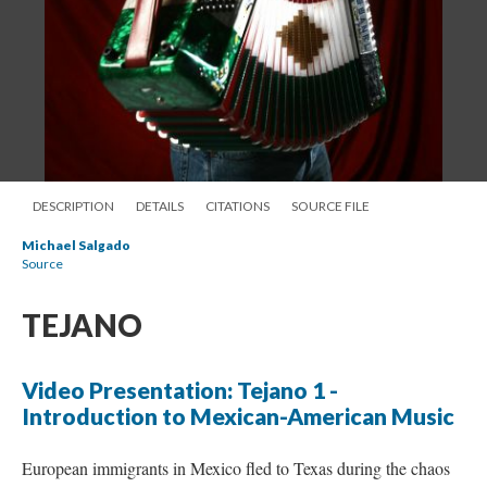
DESCRIPTION
DETAILS
CITATIONS
SOURCE FILE
Michael Salgado
Source
TEJANO
Video Presentation: Tejano 1 -
Introduction to Mexican-American Music
European immigrants in Mexico fled to Texas during the chaos