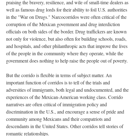
praising the bravery, resilience, and wile of small-time dealers as
well as famous drug lords for their ability to foil U.S. authorities
in the "War on Drugs." Narcocorridos were often critical of the
corruption of the Mexican government and drug interdiction
officials on both sides of the border. Drug traffickers are known
not only for violence, but also often for building schools, roads,
and hospitals, and other philanthropic acts that improve the lives
of the people in the community where they operate, while the
government does nothing to help raise the people out of poverty.
But the corrido is flexible in terms of subject matter. An
important function of corridos is to tell of the trials and
adversities of immigrants, both legal and undocumented, and the
experiences of the Mexican-American working class. Corrido
narratives are often critical of immigration policy and
discrimination in the U.S., and encourage a sense of pride and
community among Mexicans and their compatriots and
descendants in the United States. Other corridos tell stories of
romantic relationships.