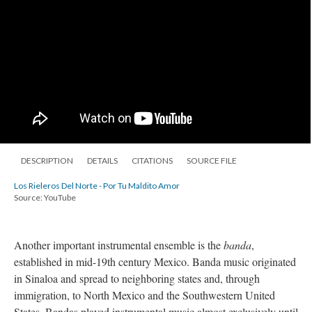
DESCRIPTION
DETAILS
CITATIONS
SOURCE FILE
Los Rieleros Del Norte - Por Tu Maldito Amor
Source: YouTube
Another important instrumental ensemble is the
banda
,
established in mid-19th century Mexico. Banda music originated
in Sinaloa and spread to neighboring states and, through
immigration, to North Mexico and the Southwestern United
States. Bandas played instrumental music almost exclusively until