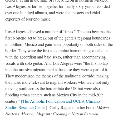
Los Alegres performed together for nearly sixty years, recorded
over one hundred albums, and were the masters and chief
exporters of Norteño music.
Los Alegres achieved a number of “firsts." The duo became the
first Norteño act to break out of the genre’s regional boundaries
in northern Mexico and gain wide popularity on both sides of the
border. They were the first to combine harmonizing vocal duet
with the accordion and bajo sexto, rather than accompanying
vocals with solo guitar. And Los Alegres were “the first to tap
into the massive migrant market because they were a part of it.
They modernized the themes of the traditional corrido, making
the music more relevant to migrant workers who were not only
moving north across the border into the US but were also
flooding urban centers such as Mexico City in the mid-20th
century.” [
The Arhoolie Foundation and UCLA Chicano
Studies Research Center
] Cathy Ragland in her book,
Música
Norteña: Mexican Migrants Creating a Nation Between