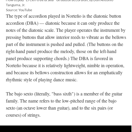
Tanguma, Jr.
Source: YouTube
The type of accordion played in Norteño is the diatonic button
accordion (DBA) — diatonic because it can only produce the
notes of the diatonic scale. The player operates the instrument by
pressing buttons that allow interior reeds to vibrate as the bellows
part of the instrument is pushed and pulled. (The buttons on the
right-hand panel produce the melody, those on the left-hand
panel produce supporting chords.) The DBA is favored in
Norteño because it is relatively lightweight, nimble in operation,
and because its bellows construction allows for an emphatically
rhythmic style of playing dance music.
The bajo sexto (literally, "bass sixth") is a member of the guitar
family. The name refers to the low-pitched range of the bajo
sexto (an octave lower than guitar), and to the six pairs (or
courses) of strings.