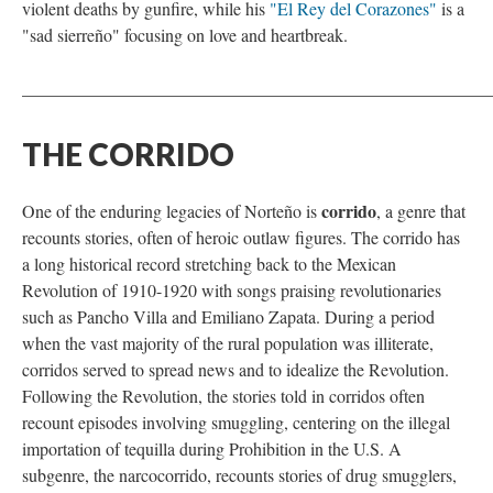
violent deaths by gunfire, while his
"El Rey del Corazones"
is a
"sad sierreño" focusing on love and heartbreak.
_____________________________________________________
THE CORRIDO
corrido
One of the enduring legacies of Norteño is
, a genre that
recounts stories, often of heroic outlaw figures. The corrido has
a long historical record stretching back to the Mexican
Revolution of 1910-1920 with songs praising revolutionaries
such as Pancho Villa and Emiliano Zapata. During a period
when the vast majority of the rural population was illiterate,
corridos served to spread news and to idealize the Revolution.
Following the Revolution, the stories told in corridos often
recount episodes involving smuggling, centering on the illegal
importation of tequilla during Prohibition in the U.S. A
subgenre, the narcocorrido, recounts stories of drug smugglers,