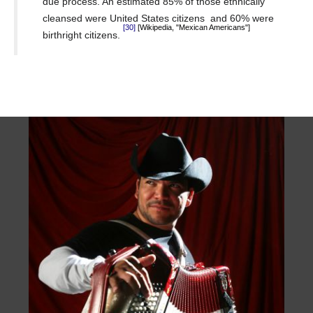
due process.
An estimated 85% of those ethnically
cleansed were United States citizens
and 60% were
[Wikipedia, "Mexican Americans"]
[30]
birthright citizens.