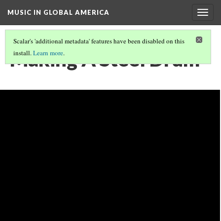
MUSIC IN GLOBAL AMERICA
Togg
navig
Scalar's 'additional metadata' features have been disabled on this
Making A Steel Drum
install.
Learn more
.