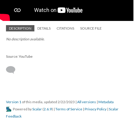
DESCRIPTION
DETAILS
CITATIONS
SOURCE FILE
No description available.
Source: YouTube
Version 1
of this media, updated 2/22/2023
|
All versions
|
Metadata
Powered by
Scalar
(
2.6.9
) |
Terms of Service
|
Privacy Policy
|
Scalar
Feedback