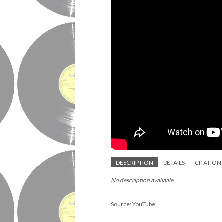
DESCRIPTION
DETAILS
CITATION
No description available.
Source: YouTube