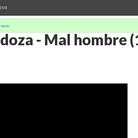
MAN
 more
.
doza - Mal hombre (