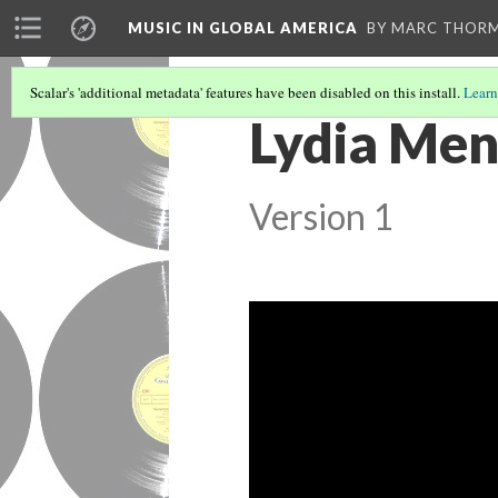
MUSIC IN GLOBAL AMERICA
BY MARC THOR
Scalar's 'additional metadata' features have been disabled on this install.
Learn
Lydia Men
Version 1