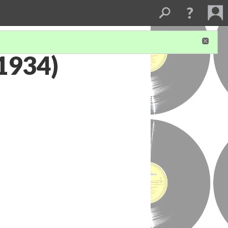
1934)