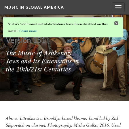
MUSIC IN GLOBAL AMERICA
Togg
navig
KLEZMER
Scalar's 'additional metadata' features have been disabled on this
install.
Learn more
.
Version 151
The Music of Ashkenazi
Jews and Its Extensions in
the 20th/21st Centuries
Above: Litvakus is a Brooklyn-based klezmer band led by Zisl
Slepovitch on clarinet. Photography: Misha Gulko, 2016. Used