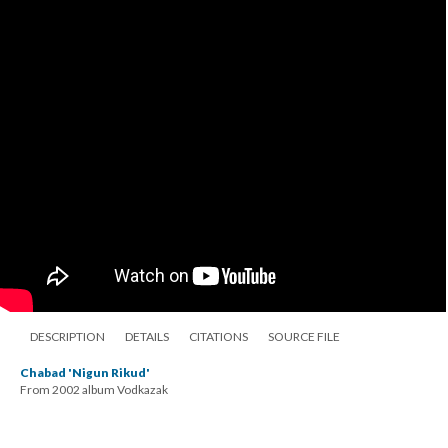
DESCRIPTION
DETAILS
CITATIONS
SOURCE FILE
Chabad 'Nigun Rikud'
From 2002 album Vodkazak