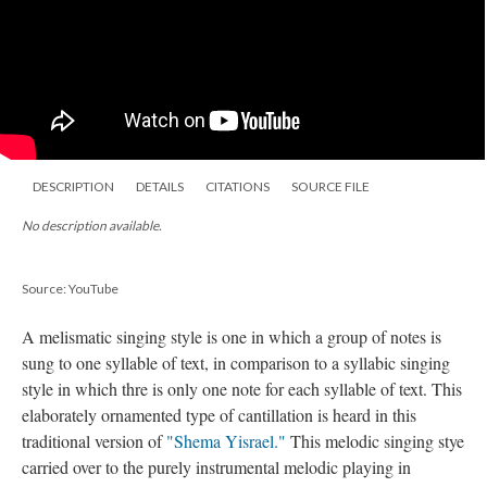
DESCRIPTION
DETAILS
CITATIONS
SOURCE FILE
No description available.
Source: YouTube
A melismatic singing style is one in which a group of notes is
sung to one syllable of text, in comparison to a syllabic singing
style in which thre is only one note for each syllable of text. This
elaborately ornamented type of cantillation is heard in this
traditional version of
"Shema Yisrael."
This melodic singing stye
carried over to the purely instrumental melodic playing in