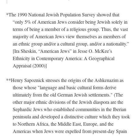
*The 1990 National Jewish Population Survey showed that
“only 5% of American Jews consider being Jewish solely in
terms of being a member of a religious group. Thus, the vast
majority of American Jews view themselves as members of
an ethnic group and/or a cultural group, and/or a nationality.”
[Ira Sheskin, “American Jews” in Jesse O. McKee’s
Ethnicity in Contemporary America: A Geographical
Appraisal (2000)]
**Henry Sapoznick stresses the origins of the Ashkenazim as
those whose "language and basic cultural forms derive
ultimately from the old German Jewish settlements." (The
other major ethnic divisions of the Jewish diaspora are the
Sephardic Jews who established communities in the Iberian
peninsula and developed a distinctive culture which they took
to Northern Africa, the Middle East, Europe, and the
Americas when Jews were expelled from present-day Spain