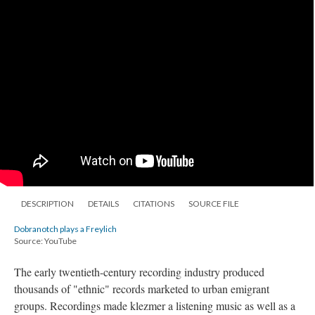
DESCRIPTION
DETAILS
CITATIONS
SOURCE FILE
Dobranotch plays a Freylich
Source: YouTube
The early twentieth-century recording industry produced
thousands of "ethnic" records marketed to urban emigrant
groups. Recordings made klezmer a listening music as well as a