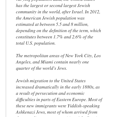
has the largest or second largest Jewish
community in the world, after Israel. In 2012,
the American Jewish population was
estimated at between 5.5 and 8 million,
depending on the definition of the term, which
constitutes between 1.7% and 2.6% of the
total U.S. population.
The metropolitan areas of New York City, Los
Angeles, and Miami contain nearly one
quarter of the world's Jews.
Jewish migration to the United States
increased dramatically in the early 1880s, as
a result of persecution and economic
difficulties in parts of Eastern Europe. Most of
these new immigrants were Yiddish-speaking
Ashkenazi Jews, most of whom arrived from