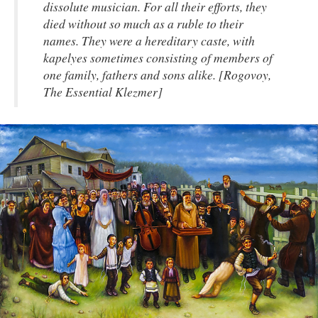
dissolute musician. For all their efforts, they
died without so much as a ruble to their
names. They were a hereditary caste, with
kapelyes sometimes consisting of members of
one family, fathers and sons alike. [Rogovoy,
The Essential Klezmer]