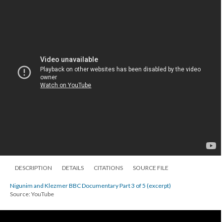
DESCRIPTION
DETAILS
CITATIONS
SOURCE FILE
Nigunim and Klezmer BBC Documentary Part 3 of 5 (excerpt)
Source: YouTube