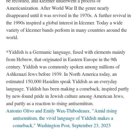
be recorded, and klezmer underwent a process of
Americanization. After World War II the genre nearly
disappeared until it was revived in the 1970s. A further revival in
the 1990s inspired a global interest in klezmer. Today a wide
variety of klezmer bands perform in many countries around the
world.
*Yiddish is a Germanic language, fused with elements mainly
from Hebrew, that originated in Eastern Europe in the 9th
century. Yiddish was commonly spoken among millions of
Ashkenazi Jews before 1939. In North America today, an
estimated 150,000 Hasidim speak Yiddish as an everyday
language. Yiddish has been making a comeback, inspired partly
by new-found pride in Jewish culture among American Jews,
and partly as a reaction to rising antisemitism.
Antonio Olivo and Emily Wax-Thibodeaux, "Amid rising
antisemitism, the vivid language of Yiddish makes a
comeback," Washington Post,
September 23, 2023