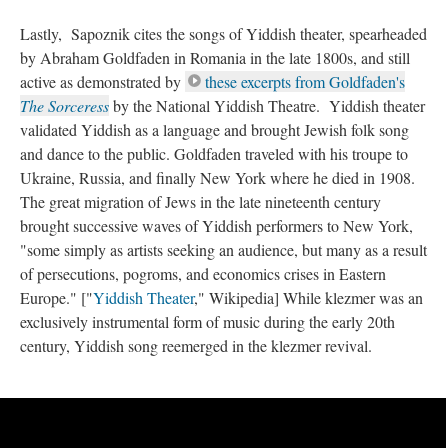
Lastly, Sapoznik cites the songs of Yiddish theater, spearheaded
by Abraham Goldfaden in Romania in the late 1800s, and still
active as demonstrated by
these excerpts from Goldfaden's
The Sorceress
by the National Yiddish Theatre. Yiddish theater
validated Yiddish as a language and brought Jewish folk song
and dance to the public. Goldfaden traveled with his troupe to
Ukraine, Russia, and finally New York where he died in 1908.
The great migration of Jews in the late nineteenth century
brought successive waves of Yiddish performers to New York,
"some simply as artists seeking an audience, but many as a result
of persecutions, pogroms, and economics crises in Eastern
Europe." ["
Yiddish Theater
," Wikipedia] While klezmer was an
exclusively instrumental form of music during the early 20th
century, Yiddish song reemerged in the klezmer revival.