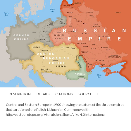
DESCRIPTION
DETAILS
CITATIONS
SOURCE FILE
Central and Eastern Europe in 1900 showing the extent of the three empires
that partitioned the Polish-Lithuanian Commonwealth.
http://easteurotopo.org/ Attirubtion: ShareAlike 4.0 International