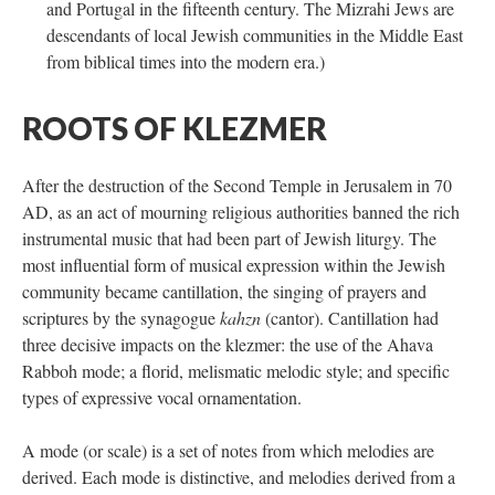
and Portugal in the fifteenth century. The Mizrahi Jews are
descendants of local Jewish communities in the Middle East
from biblical times into the modern era.)
ROOTS OF KLEZMER
After the destruction of the Second Temple in Jerusalem in 70
AD, as an act of mourning religious authorities banned the rich
instrumental music that had been part of Jewish liturgy. The
most influential form of musical expression within the Jewish
community became cantillation, the singing of prayers and
scriptures by the synagogue
kahzn
(cantor). Cantillation had
three decisive impacts on the klezmer: the use of the Ahava
Rabboh mode; a florid, melismatic melodic style; and specific
types of expressive vocal ornamentation.
A mode (or scale) is a set of notes from which melodies are
derived. Each mode is distinctive, and melodies derived from a