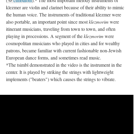
(
cimbalom
).* The most important melody instruments of
klezmer are violin and clarinet because of their ability to mimic
the human voice. The instruments of traditional klezmer were
also portable, an important point since most
klezmorim
were
itinerant musicians, traveling from town to town, and often
playing in processions. A segment of the
klezmorim
were
cosmopolitan musicians who played in cities and for wealthy
patrons, became familiar with current fashionable non-Jewish
European dance forms, and sometimes read music.
*The tsimbl demonstrated in the video is the instrument in the
center. It is played by striking the strings with lightweight
implements ("beaters") which causes the strings to vibrate.