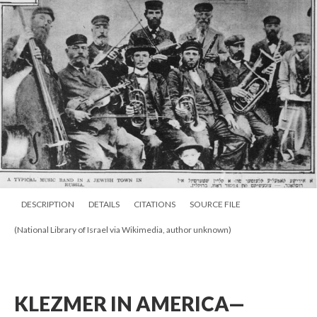
DESCRIPTION
DETAILS
CITATIONS
SOURCE FILE
(National Library of Israel via Wikimedia, author unknown)
KLEZMER IN AMERICA—