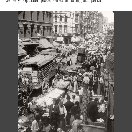
densely populated places on earth during that period.