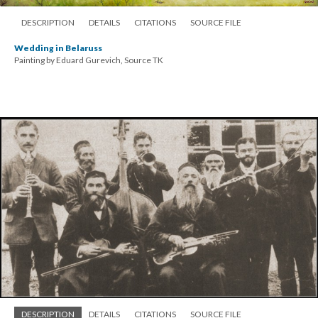
DESCRIPTION
DETAILS
CITATIONS
SOURCE FILE
Wedding in Belaruss
Painting by Eduard Gurevich, Source TK
DESCRIPTION
DETAILS
CITATIONS
SOURCE FILE