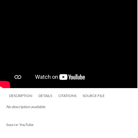
DESCRIPTION
DETAILS
CITATIONS
SOURCE FILE
No description available.
Source: YouTube