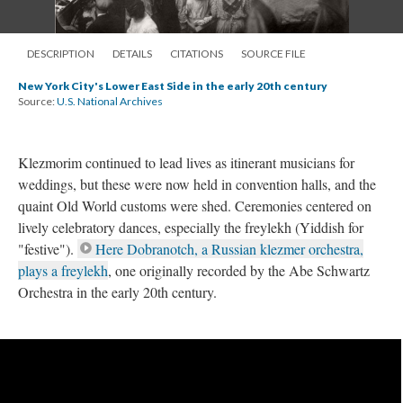
DESCRIPTION
DETAILS
CITATIONS
SOURCE FILE
New York City's Lower East Side in the early 20th century
Source:
U.S. National Archives
Klezmorim continued to lead lives as itinerant musicians for
weddings, but these were now held in convention halls, and the
quaint Old World customs were shed. Ceremonies centered on
lively celebratory dances, especially the freylekh (Yiddish for
"festive").
Here Dobranotch, a Russian klezmer orchestra,
plays a freylekh
, one originally recorded by the Abe Schwartz
Orchestra in the early 20th century.