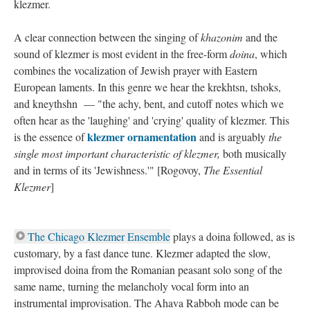
klezmer.
A clear connection between the singing of
khazonim
and the
sound of klezmer is most evident in the free-form
doina
, which
combines the vocalization of Jewish prayer with Eastern
European laments. In this genre we hear the krekhtsn, tshoks,
and kneythshn — "the achy, bent, and cutoff notes which we
often hear as the 'laughing' and 'crying' quality of klezmer. This
klezmer ornamentation
is the essence of
and is arguably
the
single most important characteristic of klezmer,
both musically
and in terms of its 'Jewishness.'" [Rogovoy,
The Essential
Klezmer
]
The Chicago Klezmer Ensemble
plays a doina followed, as is
customary, by a fast dance tune. Klezmer adapted the slow,
improvised doina from the Romanian peasant solo song of the
same name, turning the melancholy vocal form into an
instrumental improvisation. The Ahava Rabboh mode can be