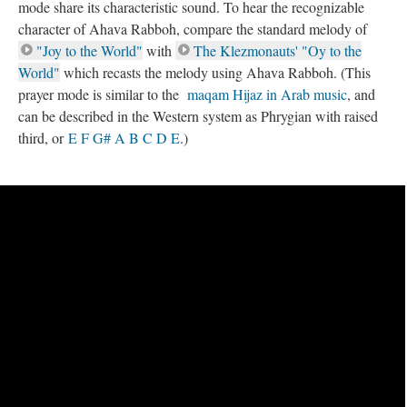
mode share its characteristic sound. To hear the recognizable
character of Ahava Rabboh, compare the standard melody of
"Joy to the World"
with
The Klezmonauts' "Oy to the
World"
which recasts the melody using Ahava Rabboh. (This
prayer mode is similar to the
maqam Hijaz in Arab music
, and
can be described in the Western system as Phrygian with raised
third, or
E F G# A B C D E
.)