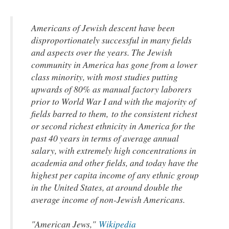
Americans of Jewish descent have been
disproportionately successful in many fields
and aspects over the years. The Jewish
community in America has gone from a lower
class minority, with most studies putting
upwards of 80% as manual factory laborers
prior to World War I and with the majority of
fields barred to them, to the consistent richest
or second richest ethnicity in America for the
past 40 years in terms of average annual
salary, with extremely high concentrations in
academia and other fields, and today have the
highest per capita income of any ethnic group
in the United States, at around double the
average income of non-Jewish Americans.
"American Jews,"
Wikipedia