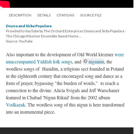
DESCRIPTION
DETAILS
CITATIONS
SOURCE FILE
Doyna and Sirba Populara
Provided to YouTube by The Orchard Enterprises Doyna and Sirba Populara ·
The Chicago Klezmer Ensemble Sweet Home ...
Source: YouTube
Also important to the development of Old World klezmer
were
unaccompanied Yiddish folk songs
, and
nigunim
, the
wordless songs of Hasidim, a religious sect founded in Poland
in the eighteenth century that encouraged song and dance as a
form of prayer, bypassing "the burden of words," to reach a
connection to the divine. Alicia Svigals and Jeff Warschauer
featured in Chabad 'Nigun Rikud' from the 2002 album
Vodkazak
. The wordless song of this nigun is here transformed
into an instrumental piece.