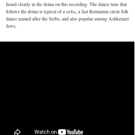
heard clearly in the doina on this recording. The dance tune that
follows the doina is typical of a
sirba
, a fast Romanian circle folk
dance named after the Serbs, and also popular among Ashkenazi
Jews.