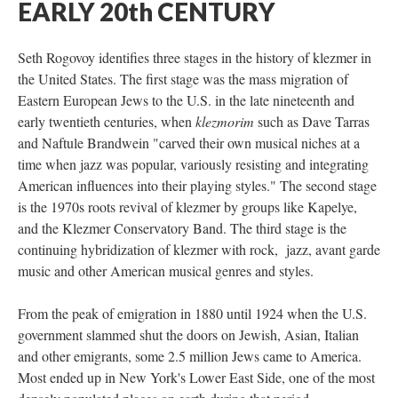
EARLY 20th CENTURY
Seth Rogovoy identifies three stages in the history of klezmer in
the United States. The first stage was the mass migration of
Eastern European Jews to the U.S. in the late nineteenth and
early twentieth centuries, when
klezmorim
such as Dave Tarras
and Naftule Brandwein "carved their own musical niches at a
time when jazz was popular, variously resisting and integrating
American influences into their playing styles." The second stage
is the 1970s roots revival of klezmer by groups like Kapelye,
and the Klezmer Conservatory Band. The third stage is the
continuing hybridization of klezmer with rock, jazz, avant garde
music and other American musical genres and styles.
From the peak of emigration in 1880 until 1924 when the U.S.
government slammed shut the doors on Jewish, Asian, Italian
and other emigrants, some 2.5 million Jews came to America.
Most ended up in New York's Lower East Side, one of the most