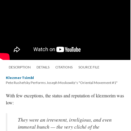
DESCRIPTION
DETAILS
CITATIONS
SOURCE FILE
Klezmer Tsimbl
Pete Rushefsky Performs Joseph Moskowitz's "Oriental Movement #1"
With few exceptions, the status and reputation of klezmorim was
low:
They were an irreverent, irreligious, and even
immoral bunch — the very cliché of the