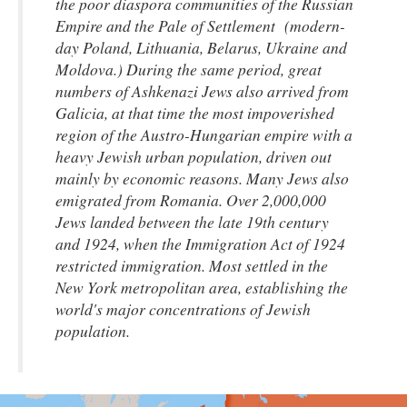
the poor diaspora communities of the Russian
Empire and the Pale of Settlement (modern-
day Poland, Lithuania, Belarus, Ukraine and
Moldova.) During the same period, great
numbers of Ashkenazi Jews also arrived from
Galicia, at that time the most impoverished
region of the Austro-Hungarian empire with a
heavy Jewish urban population, driven out
mainly by economic reasons. Many Jews also
emigrated from Romania. Over 2,000,000
Jews landed between the late 19th century
and 1924, when the Immigration Act of 1924
restricted immigration. Most settled in the
New York metropolitan area, establishing the
world's major concentrations of Jewish
population.