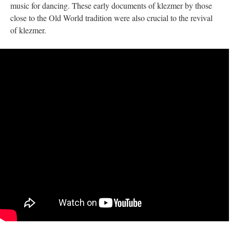
music for dancing. These early documents of klezmer by those
close to the Old World tradition were also crucial to the revival
of klezmer.