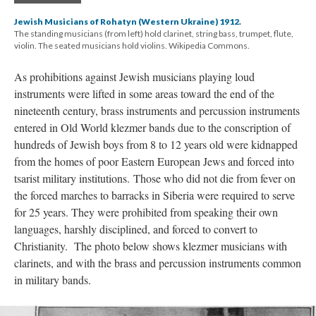
Jewish Musicians of Rohatyn (Western Ukraine) 1912.
The standing musicians (from left) hold clarinet, string bass, trumpet, flute,
violin. The seated musicians hold violins. Wikipedia Commons.
As prohibitions against Jewish musicians playing loud
instruments were lifted in some areas toward the end of the
nineteenth century, brass instruments and percussion instruments
entered in Old World klezmer bands due to the conscription of
hundreds of Jewish boys from 8 to 12 years old were kidnapped
from the homes of poor Eastern European Jews and forced into
tsarist military institutions. Those who did not die from fever on
the forced marches to barracks in Siberia were required to serve
for 25 years. They were prohibited from speaking their own
languages, harshly disciplined, and forced to convert to
Christianity. The photo below shows klezmer musicians with
clarinets, and with the brass and percussion instruments common
in military bands.