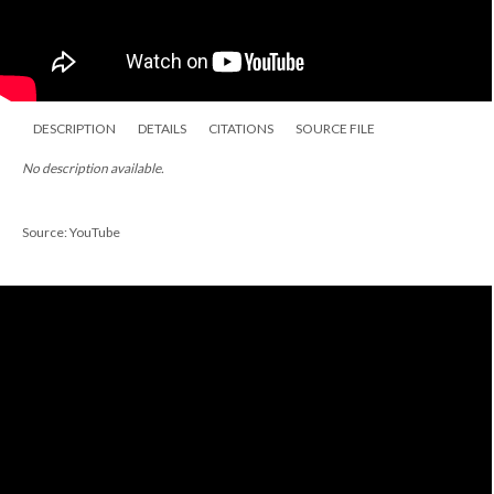
DESCRIPTION
DETAILS
CITATIONS
SOURCE FILE
No description available.
Source: YouTube