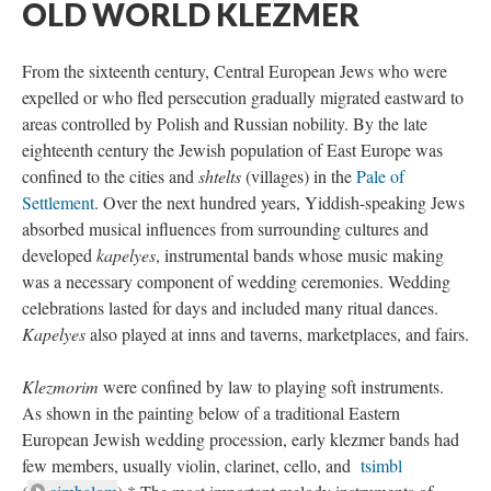
OLD WORLD KLEZMER
From the sixteenth century, Central European Jews who were
expelled or who fled persecution gradually migrated eastward to
areas controlled by Polish and Russian nobility. By the late
eighteenth century the Jewish population of East Europe was
confined to the cities and
shtelts
(villages) in the
Pale of
Settlement
. Over the next hundred years, Yiddish-speaking Jews
absorbed musical influences from surrounding cultures and
developed
kapelyes
, instrumental bands whose music making
was a necessary component of wedding ceremonies. Wedding
celebrations lasted for days and included many ritual dances.
Kapelyes
also played at inns and taverns, marketplaces, and fairs.
Klezmorim
were confined by law to playing soft instruments.
As shown in the painting below of a traditional Eastern
European Jewish wedding procession, early klezmer bands had
few members, usually violin, clarinet, cello, and
tsimbl