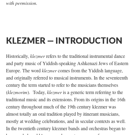
with permission.
KLEZMER — INTRODUCTION
Historically,
klezmer
refers to the traditional instrumental dance
and party music of Yiddish-speaking Ashkenazi Jews of Eastern
Europe. The word
klezmer
comes from the Yiddish language,
and originally referred to musical instruments. In the seventeenth
century the term started to refer to the musicians themselves
(
klezmorim
). Today,
klezmer
is a generic term referring to the
traditional music and its extensions. From its origins in the 16th
century throughout much of the 19th century klezmer was
almost totally an oral tradition played by itinerant musicians,
mostly at wedding celebrations, and in secular contexts as well.
In the twentieth century klezmer bands and orchestras began to