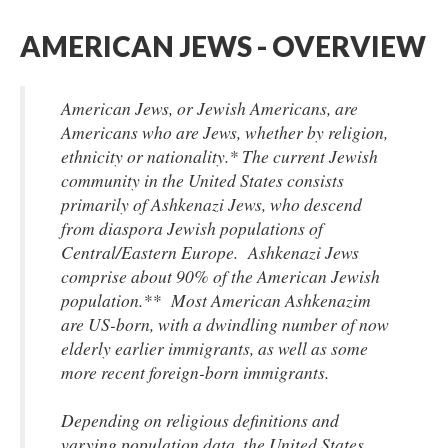
AMERICAN JEWS - OVERVIEW
American Jews, or Jewish Americans, are
Americans who are Jews, whether by religion,
ethnicity or nationality.* The current Jewish
community in the United States consists
primarily of Ashkenazi Jews, who descend
from diaspora Jewish populations of
Central/Eastern Europe. Ashkenazi Jews
comprise about 90% of the American Jewish
population.** Most American Ashkenazim
are US-born, with a dwindling number of now
elderly earlier immigrants, as well as some
more recent foreign-born immigrants.
Depending on religious definitions and
varying population data, the United States