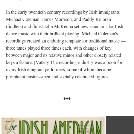
In the early twentieth century recordings by Irish immigrants
Michael Coleman, James Morrison, and Paddy Killoran
(fiddlers) and flutist John McKenna set new standards for Irish
dance music with their brilliant playing. Michael Coleman's
recordings created an enduring template for traditional music —
three tunes played three times each, with changes of key
between major and its relative minor and other closely related
keys a feature. [Vallely The recording industry was a boon for
many Irish emigrant performers, some of whom became
prominent businessmen and socially celebrated figures.
♦♦♦