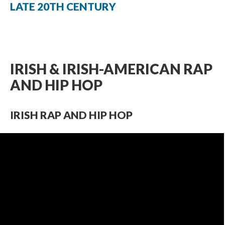
LATE 20TH CENTURY
IRISH & IRISH-AMERICAN RAP
AND HIP HOP
IRISH RAP AND HIP HOP