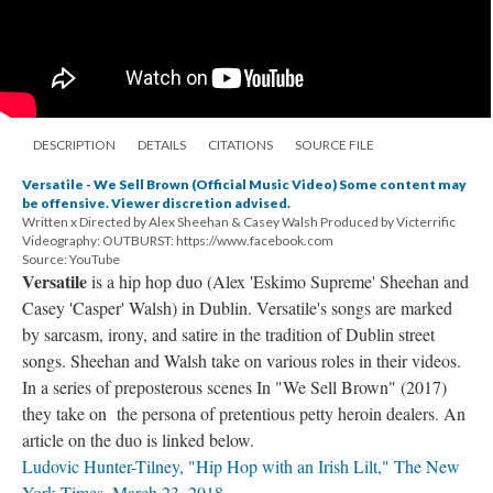
DESCRIPTION
DETAILS
CITATIONS
SOURCE FILE
Versatile - We Sell Brown (Official Music Video) Some content may
be offensive. Viewer discretion advised.
Written x Directed by Alex Sheehan & Casey Walsh Produced by Victerrific
Videography: OUTBURST: https://www.facebook.com
Source: YouTube
Versatile
is a hip hop duo (Alex 'Eskimo Supreme' Sheehan and
Casey 'Casper' Walsh) in Dublin. Versatile's songs are marked
by sarcasm, irony, and satire in the tradition of Dublin street
songs. Sheehan and Walsh take on various roles in their videos.
In a series of preposterous scenes In "We Sell Brown" (2017)
they take on the persona of pretentious petty heroin dealers. An
article on the duo is linked below.
Ludovic Hunter-Tilney, "Hip Hop with an Irish Lilt," The New
York Times, March 23, 2018.