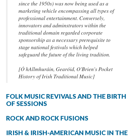
since the 1950s) was now being used as a
marketing vehicle encompassing all types of
professional entertainment. Conversely,
innovators and adminstrators within the
traditional domain regarded corporate
sponsorship as a necessary prerequisite to
stage national festivals which helped
safeguard the future of the living tradition.
[Ó hAllmhuráin, Gearóid, O'Brien's Pocket
History of Irish Traditional Music]
FOLK MUSIC REVIVALS AND THE BIRTH
OF SESSIONS
ROCK AND ROCK FUSIONS
IRISH & IRISH-AMERICAN MUSIC IN THE