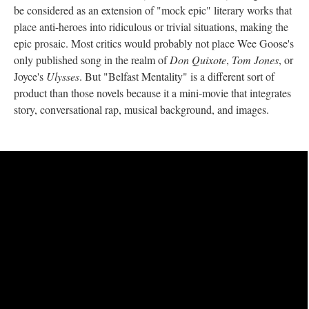
be considered as an extension of "mock epic" literary works that
place anti-heroes into ridiculous or trivial situations, making the
epic prosaic. Most critics would probably not place Wee Goose's
only published song in the realm of
Don Quixote
,
Tom Jones
, or
Joyce's
Ulysses
. But "Belfast Mentality" is a different sort of
product than those novels because it a mini-movie that integrates
story, conversational rap, musical background, and images.