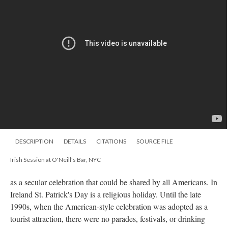
DESCRIPTION
DETAILS
CITATIONS
SOURCE FILE
Irish Session at O'Neill's Bar, NYC
as a secular celebration that could be shared by all Americans. In
Ireland St. Patrick's Day is a religious holiday. Until the late
1990s, when the American-style celebration was adopted as a
tourist attraction, there were no parades, festivals, or drinking