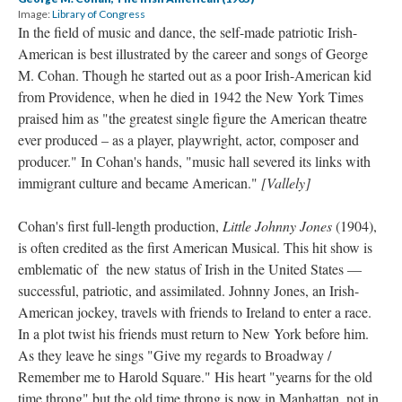
Image:
Library of Congress
In the field of music and dance, the self-made patriotic Irish-
American is best illustrated by the career and songs of George
M. Cohan. Though he started out as a poor Irish-American kid
from Providence, when he died in 1942 the New York Times
praised him as "the greatest single figure the American theatre
ever produced – as a player, playwright, actor, composer and
producer." In Cohan's hands, "music hall severed its links with
immigrant culture and became American."
[Vallely]
Cohan's first full-length production,
Little Johnny Jones
(1904),
is often credited as the first American Musical. This hit show is
emblematic of the new status of Irish in the United States —
successful, patriotic, and assimilated. Johnny Jones, an Irish-
American jockey, travels with friends to Ireland to enter a race.
In a plot twist his friends must return to New York before him.
As they leave he sings "Give my regards to Broadway /
Remember me to Harold Square." His heart "yearns for the old
time throng" but the old time throng is now in Manhattan, not in