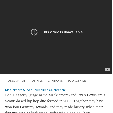
DESCRIPTION
DETAILS
CITATIONS
SOURCE FILE
Mackelmore & Ryan Lewis "Irish Celebration"
Ben Haggerty (stage name Macklemore) and Ryan Lewis are a
Seattle-based hip hop duo formed in 2008. Together they have
won four Grammy Awards, and they made history when their
first two singles both made Billboard's Hot 100 Chart.