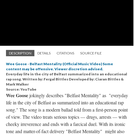
DESCRIPTION
DETAILS
CITATIONS
SOURCE FILE
Wee Goose - Belfast Mentality (Official Music Video) Some
content may be offensive. Viewer discretion advised.
Everyday life in the city of Belfast summarized into an educational
rap song. Written by: Fergal Bittles Developed by: Ciaran Bittles &
Mark Walker
Source: YouTube
Wee Goose
jokingly describes "Belfast Mentality" as "everyday
life in the city of Belfast as summarized into an educational rap
song." The song is a modern ballad told from a first-person point
of view. The video treats serious topics — drugs, arrests — with
cheeky irreverence and ends with a farcical duel. With its ironic
tone and matter-of-fact delivery "Belfast Mentality" might also