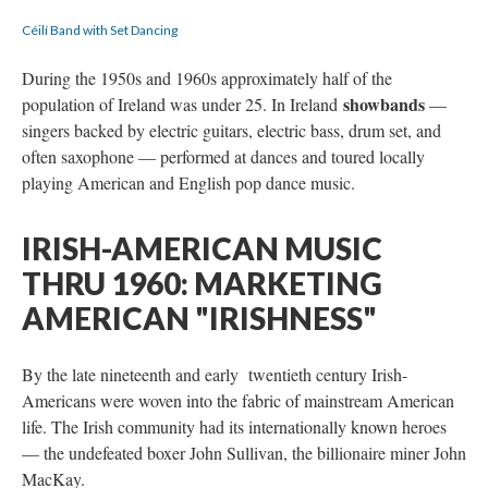
Céilí Band with Set Dancing
During the 1950s and 1960s approximately half of the
showbands
population of Ireland was under 25. In Ireland
—
singers backed by electric guitars, electric bass, drum set, and
often saxophone — performed at dances and toured locally
playing American and English pop dance music.
IRISH-AMERICAN MUSIC
THRU 1960: MARKETING
AMERICAN "IRISHNESS"
By the late nineteenth and early twentieth century Irish-
Americans were woven into the fabric of mainstream American
life. The Irish community had its internationally known heroes
— the undefeated boxer John Sullivan, the billionaire miner John
MacKay.