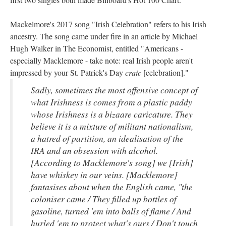
Mackelmore's 2017 song "Irish Celebration" refers to his Irish
ancestry. The song came under fire in an article by Michael
Hugh Walker in The Economist, entitled "Americans -
especially Macklemore - take note: real Irish people aren't
impressed by your St. Patrick's Day
craic
[celebration]."
Sadly, sometimes the most offensive concept of
what Irishness is comes from a plastic paddy
whose Irishness is a bizaare caricature. They
believe it is a mixture of militant nationalism,
a hatred of partition, an idealisation of the
IRA and an obsession with alcohol.
[According to Macklemore's song] we [Irish]
have whiskey in our veins. [Macklemore]
fantasises about when the English came, "the
coloniser came / They filled up bottles of
gasoline, turned 'em into balls of flame / And
hurled 'em to protect what's ours / Don't touch