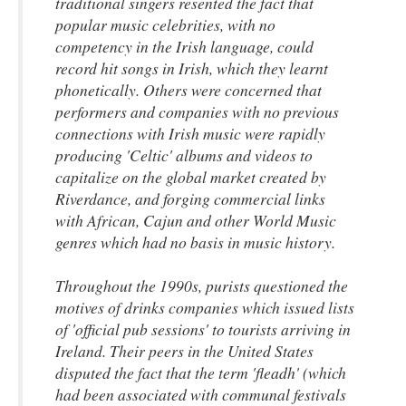
traditional singers resented the fact that
popular music celebrities, with no
competency in the Irish language, could
record hit songs in Irish, which they learnt
phonetically. Others were concerned that
performers and companies with no previous
connections with Irish music were rapidly
producing 'Celtic' albums and videos to
capitalize on the global market created by
Riverdance, and forging commercial links
with African, Cajun and other World Music
genres which had no basis in music history.
Throughout the 1990s, purists questioned the
motives of drinks companies which issued lists
of 'official pub sessions' to tourists arriving in
Ireland. Their peers in the United States
disputed the fact that the term 'fleadh' (which
had been associated with communal festivals