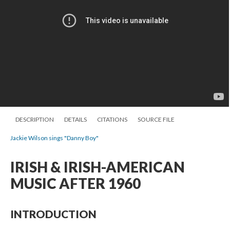
DESCRIPTION
DETAILS
CITATIONS
SOURCE FILE
Jackie Wilson sings "Danny Boy"
IRISH & IRISH-AMERICAN
MUSIC AFTER 1960
INTRODUCTION