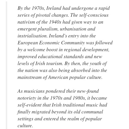
By the 1970s, Ireland had undergone a rapid
series of pivotal changes. The self-conscious
nativism of the 1940s had given way to an
emergent pluralism, urbanisation and
instrialisation. Ireland's entry into the
European Economic Community was followed
by a welcome boost in regional development,
improved educational standards and new
levels of Irish tourism. By then, the youth of
the nation was also being absorbed into the
mainstream of American popular culture.
As musicians pondered their new-found
notoriety in the 1970s and 1980s, it became
self-evident that Irish traditional music had
finally migrated beyond its old communal
settings and entered the realm of popular
culture.