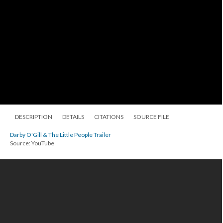
DESCRIPTION
DETAILS
CITATIONS
SOURCE FILE
Darby O'Gill & The Little People Trailer
Source: YouTube