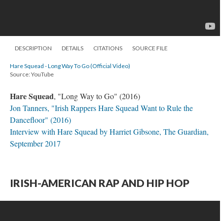
DESCRIPTION
DETAILS
CITATIONS
SOURCE FILE
Hare Squead - Long Way To Go (Official Video)
Source: YouTube
Hare Squead
, "Long Way to Go" (2016)
Jon Tanners, "Irish Rappers Hare Squead Want to Rule the
Dancefloor" (2016)
Interview with Hare Squead by Harriet Gibsone, The Guardian,
September 2017
IRISH-AMERICAN RAP AND HIP HOP