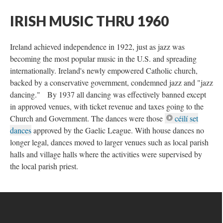
IRISH MUSIC THRU 1960
Ireland achieved independence in 1922, just as jazz was
becoming the most popular music in the U.S. and spreading
internationally. Ireland's newly empowered Catholic church,
backed by a conservative government, condemned jazz and "jazz
dancing." By 1937 all dancing was effectively banned except
in approved venues, with ticket revenue and taxes going to the
Church and Government. The dances were those
céilí set
dances
approved by the Gaelic League. With house dances no
longer legal, dances moved to larger venues such as local parish
halls and village halls where the activities were supervised by
the local parish priest.