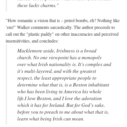
these lucky charms."
"How romantic a vision that is – petrol bombs, eh? Nothing like
‘em!" Walker comments sarcastically. The author proceeds to
call out the "plastic paddy" on other inaccuracies and perceived
insensitivities, and concludes:
Macklemore aside, Irishness is a broad
church. No one viewpoint has a monopoly
over what Irish nationality is. It's complex and
it's multi-layered, and with the greatest
respect, the least appropriate people to
determine what that is, is a Boston inhabitant
who has been living in America his whole
life.I love Boston, and I love the adoration
which it has for Ireland. But for God’s sake,
before you to preach to me about what that is,
learn what being Irish can mean.