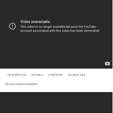
DESCRIPTION
DETAILS
CITATIONS
SOURCE FILE
No description available.