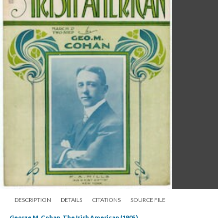
DESCRIPTION
DETAILS
CITATIONS
SOURCE FILE
George M. Cohan, The Irish American (1905)