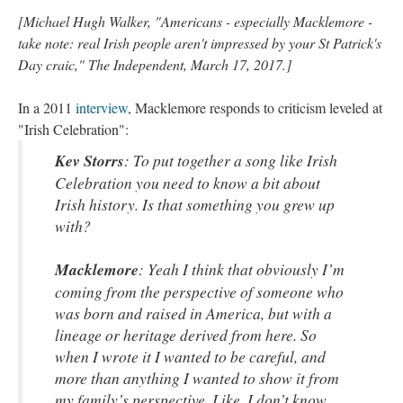
[Michael Hugh Walker, "Americans - especially Macklemore -
take note: real Irish people aren't impressed by your St Patrick's
Day craic," The Independent, March 17, 2017.]
In a 2011
interview
, Macklemore responds to criticism leveled at
"Irish Celebration":
Kev Storrs
: To put together a song like Irish
Celebration you need to know a bit about
Irish history. Is that something you grew up
with?
Macklemore
: Yeah I think that obviously I’m
coming from the perspective of someone who
was born and raised in America, but with a
lineage or heritage derived from here. So
when I wrote it I wanted to be careful, and
more than anything I wanted to show it from
my family’s perspective. Like, I don’t know