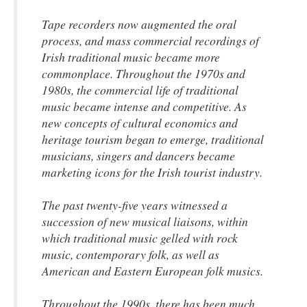
Tape recorders now augmented the oral
process, and mass commercial recordings of
Irish traditional music became more
commonplace. Throughout the 1970s and
1980s, the commercial life of traditional
music became intense and competitive. As
new concepts of cultural economics and
heritage tourism began to emerge, traditional
musicians, singers and dancers became
marketing icons for the Irish tourist industry.
The past twenty-five years witnessed a
succession of new musical liaisons, within
which traditional music gelled with rock
music, contemporary folk, as well as
American and Eastern European folk musics.
Throughout the 1990s, there has been much