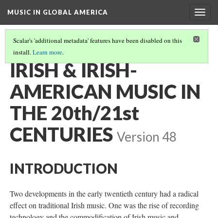
MUSIC IN GLOBAL AMERICA
Togg
navig
Scalar's 'additional metadata' features have been disabled on this
install.
Learn more
.
IRISH AND IRISH-AMERICAN MUSIC
(3/3)
IRISH & IRISH-
AMERICAN MUSIC IN
THE 20th/21st
CENTURIES
Version 48
INTRODUCTION
Two developments in the early twentieth century had a radical
effect on traditional Irish music. One was the rise of recording
technology and the commodification of Irish music and,