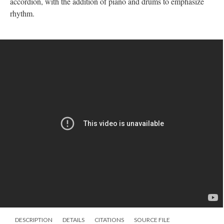
accordion, with the addition of piano and drums to emphasize
rhythm.
DESCRIPTION
DETAILS
CITATIONS
SOURCE FILE