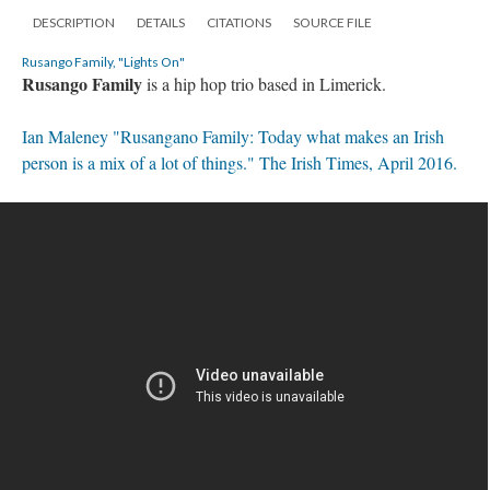
DESCRIPTION
DETAILS
CITATIONS
SOURCE FILE
Rusango Family, "Lights On"
Rusango Family
is a hip hop trio based in Limerick.
Ian Maleney "Rusangano Family: Today what makes an Irish
person is a mix of a lot of things." The Irish Times, April 2016.