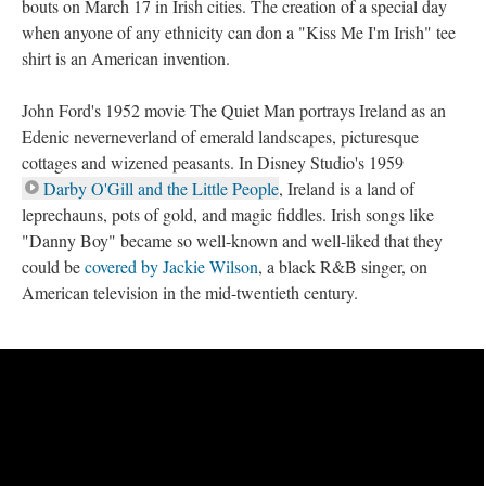
bouts on March 17 in Irish cities. The creation of a special day
when anyone of any ethnicity can don a "Kiss Me I'm Irish" tee
shirt is an American invention.
John Ford's 1952 movie The Quiet Man portrays Ireland as an
Edenic neverneverland of emerald landscapes, picturesque
cottages and wizened peasants. In Disney Studio's 1959
Darby O'Gill and the Little People
, Ireland is a land of
leprechauns, pots of gold, and magic fiddles. Irish songs like
"Danny Boy" became so well-known and well-liked that they
could be
covered by Jackie Wilson
, a black R&B singer, on
American television in the mid-twentieth century.