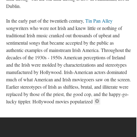
Dublin.
In the early part of the twentieth century,
Tin Pan Alley
songwriters who were not Irish and knew little or nothing of
traditional Irish music cranked out thousands of upbeat and
sentimental songs that became accepted by the public as
authentic examples of mainstream Irish America. Throughout the
decades of the 1930s - 1950s American perceptions of Ireland
and the Irish were molded by characterizations and stereotypes
manufactured by Hollywood. Irish-American actors dominated
much of what American and Irish moviegoers saw on the screen.
Earlier stereotypes of Irish as shiftless, brutal, and illiterate were
replaced by those of the priest, the good cop, and the happy-go-
lucky tippler. Hollywood movies popularized