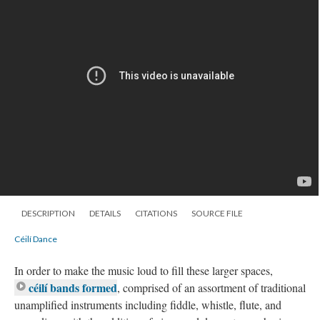
DESCRIPTION
DETAILS
CITATIONS
SOURCE FILE
Céilí Dance
In order to make the music loud to fill these larger spaces,
céilí bands formed
, comprised of an assortment of traditional
unamplified instruments including fiddle, whistle, flute, and