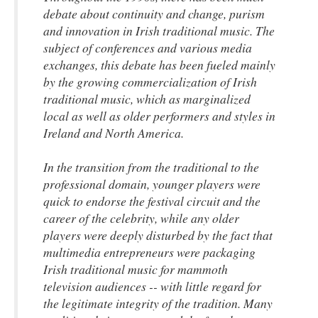
debate about continuity and change, purism
and innovation in Irish traditional music. The
subject of conferences and various media
exchanges, this debate has been fueled mainly
by the growing commercialization of Irish
traditional music, which as marginalized
local as well as older performers and styles in
Ireland and North America.
In the transition from the traditional to the
professional domain, younger players were
quick to endorse the festival circuit and the
career of the celebrity, while any older
players were deeply disturbed by the fact that
multimedia entrepreneurs were packaging
Irish traditional music for mammoth
television audiences -- with little regard for
the legitimate integrity of the tradition. Many