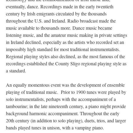
eventually, dance. Recordings made in the early twentieth
century by Irish emigrants circulated by the thousands
throughout the U.S. and Ireland. Radio broadcast made the
music available to thousands more. Dance music became
listening music, and the amateur music making in private settings
in Ireland declined, especially as the artists who recorded set an
impossibly high standard for most traditional instrumentalists.
Regional playing styles also declined, as the most famous of the
recordings established the County Sligo regional playing style as
a standard.
An equally momentous event was the development of ensemble
playing of traditional music. Prior to 1900 tunes were played by
solo instrumentalists, perhaps with the accompaniment of a
tambourine; in the late nineteenth century, a piano might provide
background harmonic accompaniment. Throughout the early
20th century (in addition to solo playing), duets, trios, and larger
bands played tunes in unison, with a vamping piano.