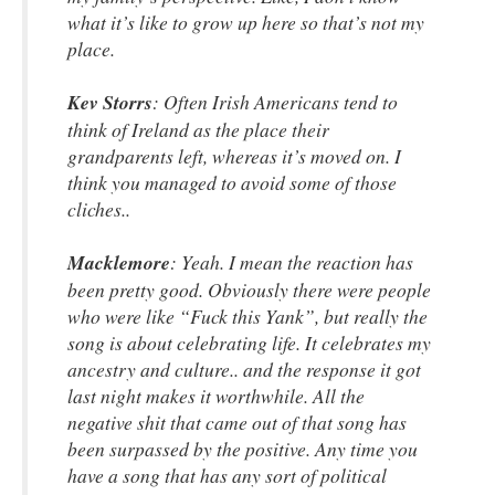
what it’s like to grow up here so that’s not my
place.
Kev Storrs
: Often Irish Americans tend to
think of Ireland as the place their
grandparents left, whereas it’s moved on. I
think you managed to avoid some of those
cliches..
Macklemore
: Yeah. I mean the reaction has
been pretty good. Obviously there were people
who were like “Fuck this Yank”, but really the
song is about celebrating life. It celebrates my
ancestry and culture.. and the response it got
last night makes it worthwhile. All the
negative shit that came out of that song has
been surpassed by the positive. Any time you
have a song that has any sort of political