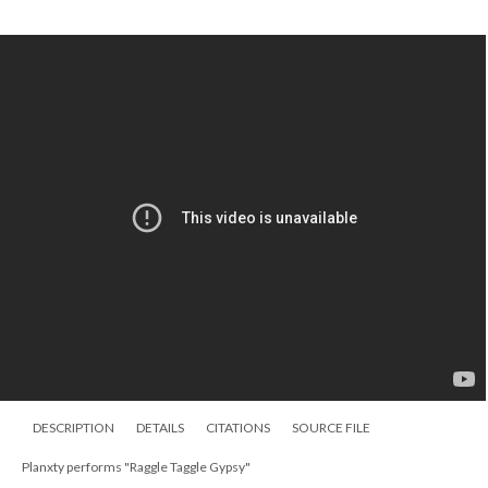
DESCRIPTION
DETAILS
CITATIONS
SOURCE FILE
Planxty performs "Raggle Taggle Gypsy"