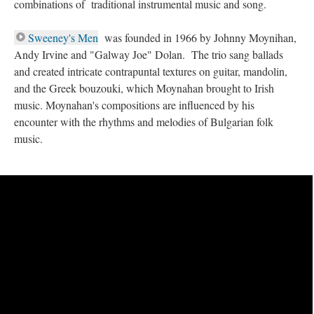
combinations of traditional instrumental music and song.
Sweeney's Men
was founded in 1966 by Johnny Moynihan,
Andy Irvine and "Galway Joe" Dolan. The trio sang ballads
and created intricate contrapuntal textures on guitar, mandolin,
and the Greek bouzouki, which Moynahan brought to Irish
music. Moynahan's compositions are influenced by his
encounter with the rhythms and melodies of Bulgarian folk
music.