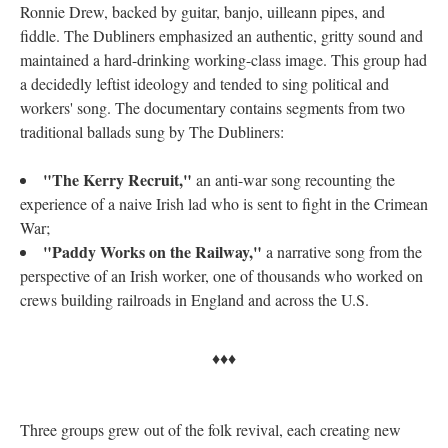
Ronnie Drew, backed by guitar, banjo, uilleann pipes, and
fiddle. The Dubliners emphasized an authentic, gritty sound and
maintained a hard-drinking working-class image. This group had
a decidedly leftist ideology and tended to sing political and
workers' song. The documentary contains segments from two
traditional ballads sung by The Dubliners:
"The Kerry Recruit,"
an anti-war song recounting the
experience of a naive Irish lad who is sent to fight in the Crimean
War;
"Paddy Works on the Railway,"
a narrative song from the
perspective of an Irish worker, one of thousands who worked on
crews building railroads in England and across the U.S.
♦♦♦
Three groups grew out of the folk revival, each creating new