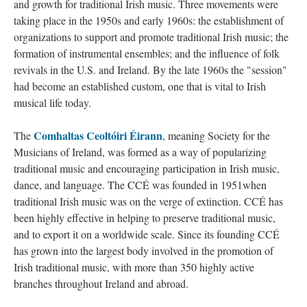
and growth for traditional Irish music. Three movements were
taking place in the 1950s and early 1960s: the establishment of
organizations to support and promote traditional Irish music; the
formation of instrumental ensembles; and the influence of folk
revivals in the U.S. and Ireland. By the late 1960s the "session"
had become an established custom, one that is vital to Irish
musical life today.
Comhaltas Ceoltóiri Éirann
The
, meaning Society for the
Musicians of Ireland, was formed as a way of popularizing
traditional music and encouraging participation in Irish music,
dance, and language. The CCÉ was founded in 1951when
traditional Irish music was on the verge of extinction. CCÉ has
been highly effective in helping to preserve traditional music,
and to export it on a worldwide scale. Since its founding CCÉ
has grown into the largest body involved in the promotion of
Irish traditional music, with more than 350 highly active
branches throughout Ireland and abroad.