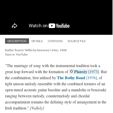
DESCRIPTION
DETAILS
CITATIONS
SOURCE FILE
Rattlin' Roarin' Willie by Sweeney's Men, 1968
Source: YouTube
"The marriage of song with the instrumental tradition took a
Planxty
great leap forward with the formation of
[1973]
. But
The Bothy Band
the combination, first utilised by
[1976]
, of
tight unison melody ensemble with the combined textures of an
open-tuned acoustic guitar bassline and a mandolin or bouzouki
ranging between melody, countermelody and chordal
accompaniment remains the defining style of arrangement in the
Irish tradition."
[Vallely]