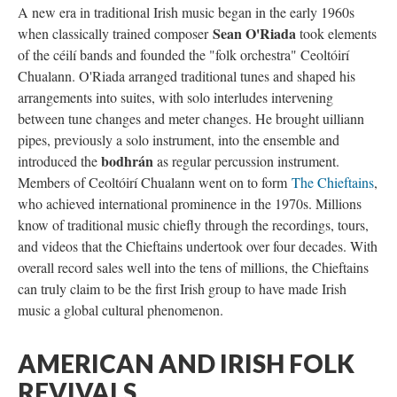
A new era in traditional Irish music began in the early 1960s
Sean O'Riada
when classically trained composer
took elements
of the céilí bands and founded the "folk orchestra" Ceoltóirí
Chualann. O'Riada arranged traditional tunes and shaped his
arrangements into suites, with solo interludes intervening
between tune changes and meter changes. He brought uilliann
pipes, previously a solo instrument, into the ensemble and
bodhrán
introduced the
as regular percussion instrument.
Members of Ceoltóirí Chualann went on to form
The Chieftains
,
who achieved international prominence in the 1970s. Millions
know of traditional music chiefly through the recordings, tours,
and videos that the Chieftains undertook over four decades. With
overall record sales well into the tens of millions, the Chieftains
can truly claim to be the first Irish group to have made Irish
music a global cultural phenomenon.
AMERICAN AND IRISH FOLK
REVIVALS