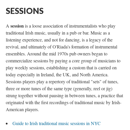
SESSIONS
session
A
is a loose association of instrumentalists who play
traditional Irish music, usually in a pub or bar. Music as a
listening experience, and not for dancing, is a legacy of the
revival, and ultimately of O'Riada's formation of instrumental
ensembles. Around the mid 1970s pub owners began to
commercialize sessions by paying a core group of musicians to
play weekly sessions, establishing a custom that is carried on
today especially in Ireland, the UK, and North America.
Sessions players play a repertory of traditional "sets" of tunes,
three or more tunes of the same type (generally, reel or jig)
strung together without pausing in between tunes, a practice that
originated with the first recordings of traditional music by Irish-
American players.
Guide to Irish traditional music sessions in NYC