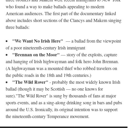
who found a way to make ballads appealing to modern
American audiences. The first part of the documentary linked
above includes short sections of the Clancys and Makem singing
three ballads:
"We Want No Irish Here"
— a ballad from the viewpoint
of a poor nineteenth-century Irish immigrant
"Brennan on the Moor"
— story of the exploits, capture
and hanging of Irish highwayman and folk hero John Brennan.
(A highwayman was a mounted thief who robbed travelers on
the public roads in the 18th and 19th centuries.)
"The Wild Rover"
- probably the most widely known Irish
ballad (though it may be Scottish — no one knows for
sure)."The Wild Rover" is sung by thousands of fans at major
sports events, and as a sing-along drinking song in bars and pubs
around the U.S. Ironically, its original intention was to support
the nineteenth-century Temperance movement.