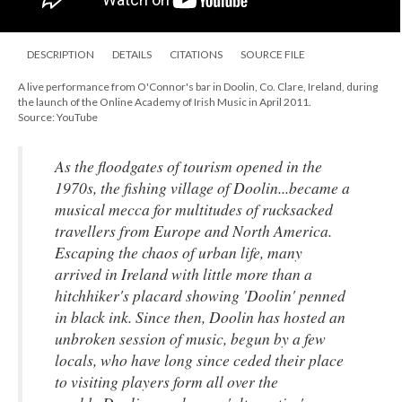
DESCRIPTION
DETAILS
CITATIONS
SOURCE FILE
A live performance from O'Connor's bar in Doolin, Co. Clare, Ireland, during
the launch of the Online Academy of Irish Music in April 2011.
Source: YouTube
As the floodgates of tourism opened in the
1970s, the fishing village of Doolin...became a
musical mecca for multitudes of rucksacked
travellers from Europe and North America.
Escaping the chaos of urban life, many
arrived in Ireland with little more than a
hitchhiker's placard showing 'Doolin' penned
in black ink. Since then, Doolin has hosted an
unbroken session of music, begun by a few
locals, who have long since ceded their place
to visiting players form all over the