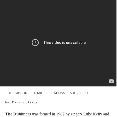
DESCRIPTION
DETAILS
CITATIONS
SOURCE FILE
Irish Folk Music Revival
The Dubliners
was formed in 1962 by singers Luke Kelly and