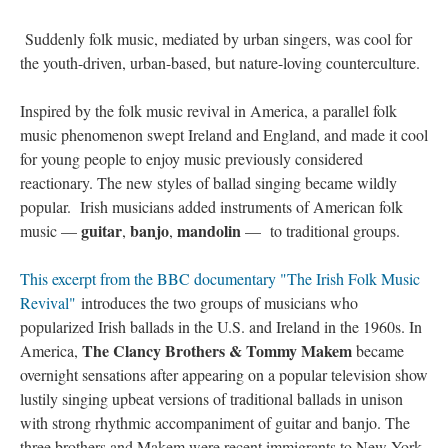
Suddenly folk music, mediated by urban singers, was cool for
the youth-driven, urban-based, but nature-loving counterculture.
Inspired by the folk music revival in America, a parallel folk
music phenomenon swept Ireland and England, and made it cool
for young people to enjoy music previously considered
reactionary. The new styles of ballad singing became wildly
popular. Irish musicians added instruments of American folk
guitar
banjo
mandolin
music —
,
,
— to traditional groups.
This excerpt from the BBC documentary "The Irish Folk Music
Revival"
introduces the two groups of musicians who
popularized Irish ballads in the U.S. and Ireland in the 1960s. In
The Clancy Brothers & Tommy Makem
America,
became
overnight sensations after appearing on a popular television show
lustily singing upbeat versions of traditional ballads in unison
with strong rhythmic accompaniment of guitar and banjo. The
three brothers and Makem were recent immigrants to New York