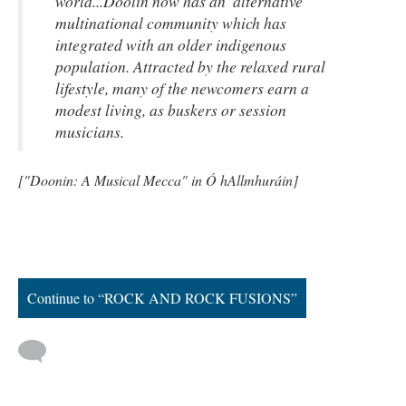
world...Doolin now has an 'alternative'
multinational community which has
integrated with an older indigenous
population. Attracted by the relaxed rural
lifestyle, many of the newcomers earn a
modest living, as buskers or session
musicians.
["Doonin: A Musical Mecca" in Ó hAllmhuráin]
Continue to “ROCK AND ROCK FUSIONS”