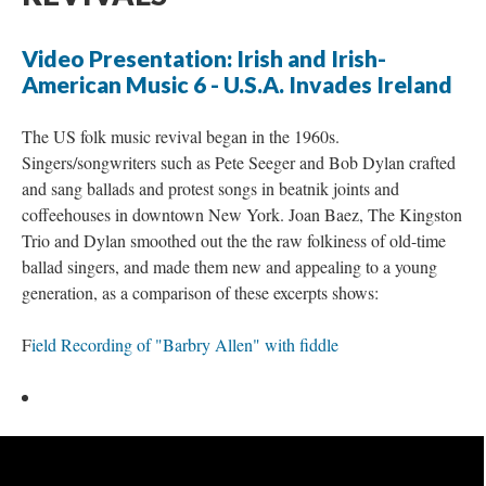
Video Presentation: Irish and Irish-
American Music 6 - U.S.A. Invades Ireland
The US folk music revival began in the 1960s.
Singers/songwriters such as Pete Seeger and Bob Dylan crafted
and sang ballads and protest songs in beatnik joints and
coffeehouses in downtown New York. Joan Baez, The Kingston
Trio and Dylan smoothed out the the raw folkiness of old-time
ballad singers, and made them new and appealing to a young
generation, as a comparison of these excerpts shows:
F
ield Recording of "Barbry Allen" with fiddle