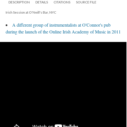
DESCRIPTION
DETAILS
CITATIONS
SOURCE FILE
Irish Session at O'Neill's Bar, NYC
A different group of instrumentalists at O'Connor's pub
during the launch of the Online Irish Academy of Music in 2011