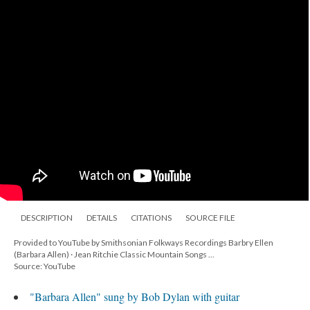
DESCRIPTION
DETAILS
CITATIONS
SOURCE FILE
Provided to YouTube by Smithsonian Folkways Recordings Barbry Ellen
(Barbara Allen) · Jean Ritchie Classic Mountain Songs ...
Source: YouTube
"Barbara Allen" sung by Bob Dylan with guitar