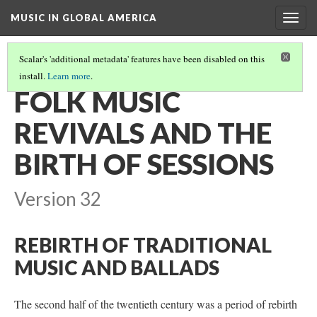
MUSIC IN GLOBAL AMERICA
Togg
navig
Scalar's 'additional metadata' features have been disabled on this
install.
Learn more
.
IRISH & IRISH-AMERICAN MUSIC IN THE 20TH/21ST CENTURIES
(1/3)
FOLK MUSIC
REVIVALS AND THE
BIRTH OF SESSIONS
Version 32
REBIRTH OF TRADITIONAL
MUSIC AND BALLADS
The second half of the twentieth century was a period of rebirth