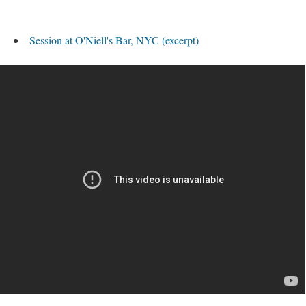
Session at O'Niell's Bar, NYC (excerpt)