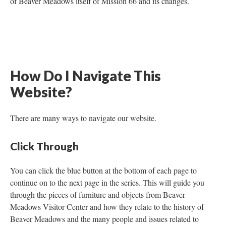
of Beaver Meadows itself of Mission 66 and its changes.
How Do I Navigate This
Website?
There are many ways to navigate our website.
Click Through
You can click the blue button at the bottom of each page to
continue on to the next page in the series. This will guide you
through the pieces of furniture and objects from Beaver
Meadows Visitor Center and how they relate to the history of
Beaver Meadows and the many people and issues related to