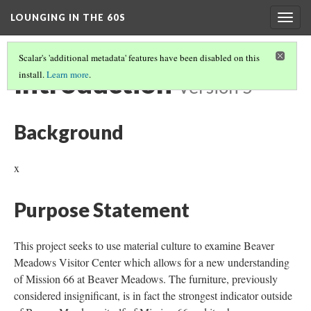
LOUNGING IN THE 60S
Togg
navig
Scalar's 'additional metadata' features have been disabled on this
Introduction
install.
Learn more
.
Version 5
Background
x
Purpose Statement
This project seeks to use material culture to examine Beaver
Meadows Visitor Center which allows for a new understanding
of Mission 66 at Beaver Meadows. The furniture, previously
considered insignificant, is in fact the strongest indicator outside