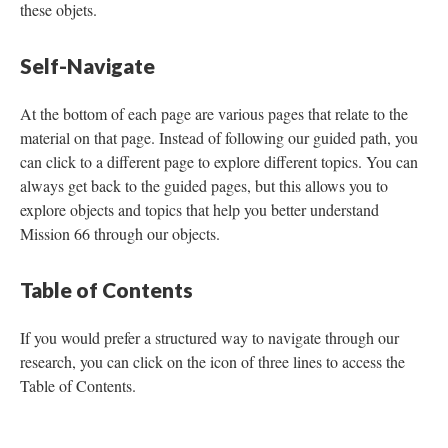
these objets.
Self-Navigate
At the bottom of each page are various pages that relate to the
material on that page. Instead of following our guided path, you
can click to a different page to explore different topics. You can
always get back to the guided pages, but this allows you to
explore objects and topics that help you better understand
Mission 66 through our objects.
Table of Contents
If you would prefer a structured way to navigate through our
research, you can click on the icon of three lines to access the
Table of Contents.