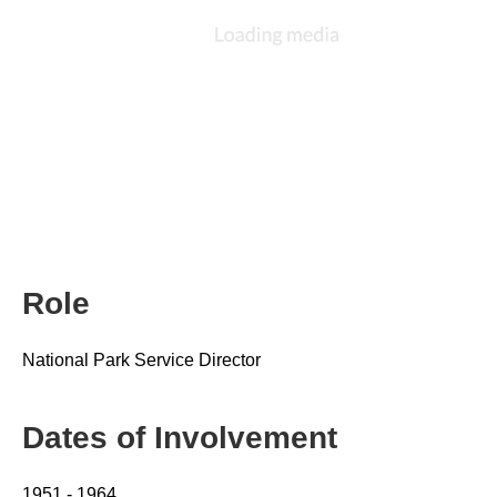
Role
National Park Service Director
Dates of Involvement
1951 - 1964