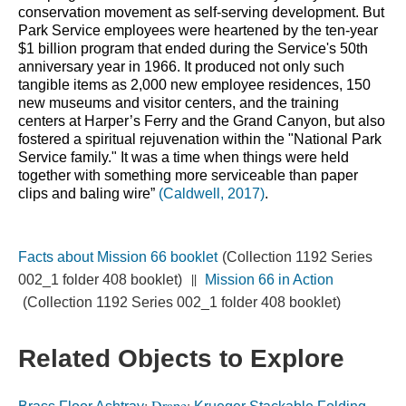
conservation movement as self-serving development. But 
Park Service employees were heartened by the ten-year 
$1 billion program that ended during the Service's 50th 
anniversary year in 1966. It produced not only such 
tangible items as 2,000 new employee residences, 150 
new museums and visitor centers, and the training 
centers at Harper’s Ferry and the Grand Canyon, but also 
fostered a spiritual rejuvenation within the "National Park 
Service family." It was a time when things were held 
together with something more serviceable than paper 
clips and baling wire” 
(Caldwell, 2017)
.
Facts about Mission 66 booklet
(Collection 1192 Series
||
002_1 folder 408 booklet)
Mission 66 in Action
(Collection 1192 Series 002_1 folder 408 booklet)
Related Objects to Explore
;
Drape
;