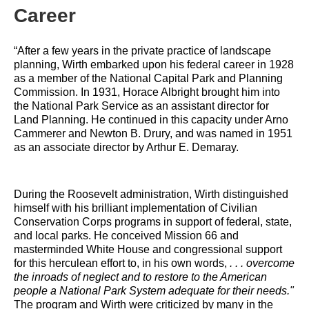
Career
“After a few years in the private practice of landscape 
planning, Wirth embarked upon his federal career in 1928 
as a member of the National Capital Park and Planning 
Commission. In 1931, Horace Albright brought him into 
the National Park Service as an assistant director for 
Land Planning. He continued in this capacity under Arno 
Cammerer and Newton B. Drury, and was named in 1951 
as an associate director by Arthur E. Demaray.
During the Roosevelt administration, Wirth distinguished 
himself with his brilliant implementation of Civilian 
Conservation Corps programs in support of federal, state, 
and local parks. He conceived Mission 66 and 
masterminded White House and congressional support 
for this herculean effort to, in his own words, 
. . . overcome 
the inroads of neglect and to restore to the American 
people a National Park System adequate for their needs."
The program and Wirth were criticized by many in the 