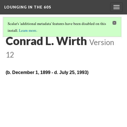
LOUNGING IN THE 60S
Togg
navig
Scalar's 'additional metadata' features have been disabled on this
install.
Learn more
.
BIOGRAPHIES
(2/13)
Conrad L. Wirth
Version
12
(b. December 1, 1899 - d. July 25, 1993)