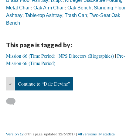
Brass Floor Ashtray
Krueger Stackable Folding
;
;
;
Metal Chair
Oak Arm Chair
Oak Bench
Standing Floor
;
;
;
Ashtray
Table-top Ashtray
Trash Can
Two-Seat Oak
Bench
This page is tagged by:
Mission 66 (Time Period)
NPS Directors (Biographies)
Pre-
Mission 66 (Time Period)
«
Continue to “Dale Devine”
Version 12
of this page, updated 12/6/2017
|
All versions
|
Metadata