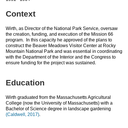
Context
Wirth, as Director of the National Park Service, oversaw 
the creation, funding, and execution of the Mission 66 
program.  In this capacity he approved of the plans to 
construct the Beaver Meadows Visitor Center at Rocky 
Mountain National Park and was essential in coordinating 
with the Department of the Interior and the Congress to 
ensure funding for the project was sustained.
Education
Wirth graduated from the Massachusetts Agricultural 
College (now the University of Massachusetts) with a 
Bachelor of Science degree in landscape gardening 
(Caldwell, 2017)
.