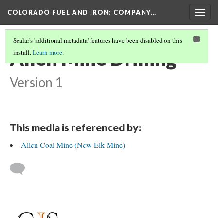
COLORADO FUEL AND IRON: COMPANY…
Togg
navig
Scalar's 'additional metadata' features have been disabled on this
Allen Mine Drilling
install.
Learn more
.
Version 1
This media is referenced by:
Allen Coal Mine (New Elk Mine)