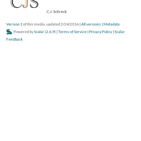
C.J. Schreck
Version 1
of this media, updated 2/24/2016
|
All versions
|
Metadata
Powered by
Scalar
(
2.6.9
) |
Terms of Service
|
Privacy Policy
|
Scalar
Feedback