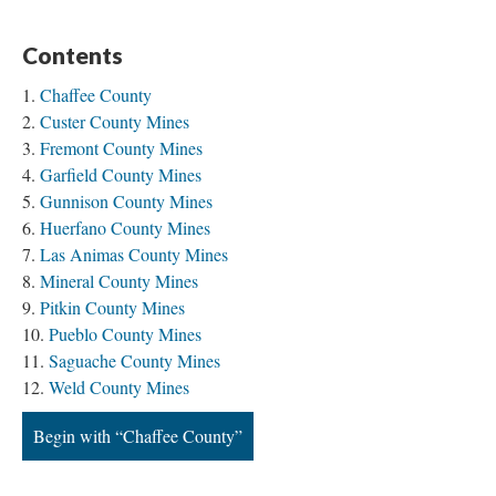
Contents
Chaffee County
Custer County Mines
Fremont County Mines
Garfield County Mines
Gunnison County Mines
Huerfano County Mines
Las Animas County Mines
Mineral County Mines
Pitkin County Mines
Pueblo County Mines
Saguache County Mines
Weld County Mines
Begin with “Chaffee County”