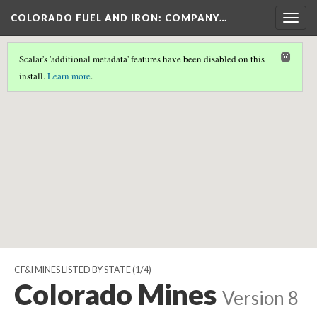
COLORADO FUEL AND IRON: COMPANY…
Togg
navig
Scalar's 'additional metadata' features have been disabled on this
Scalar couldn't find any valid geographic metadata associated
install.
Learn more
.
with this page.
CF&I MINES LISTED BY STATE
(1/4)
Colorado Mines
Version 8