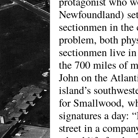
protagonist who wo
Newfoundland) sets
sectionmen in the 
problem, both phys
sectionmen live in
the 700 miles of m
John on the Atlant
island’s southwest
for Smallwood, who
signatures a day: 
street in a compan