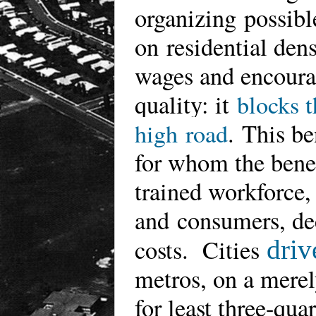
organizing possibl
on residential den
wages and encoura
quality: it
blocks t
high road
.
This be
for whom the benefi
trained workforce,
and consumers, dec
costs. Cities
driv
metros, on a merel
for least three-qu