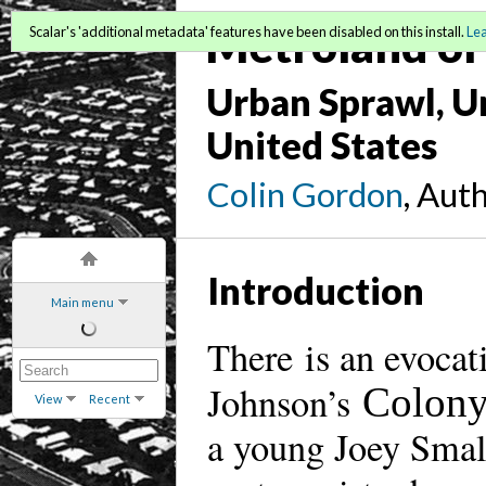
Metroland or 
Scalar's 'additional metadata' features have been disabled on this install.
Le
Urban Sprawl, Un
United States
Colin Gordon
, Aut
Introduction
Main menu
There is an evocat
Johnson’s
Colony
View
Recent
a young Joey Small