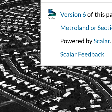
Version 6
of this 
Metroland or Secti
Powered by
Scalar
.
Scalar Feedback