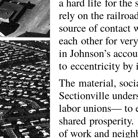
a hard life for the
rely on the railroa
source of contact 
each other for very
in Johnson’s accou
to eccentricity by
The material, soci
Sectionville under
labor unions— to e
shared prosperity. 
of work and neigh