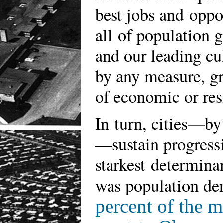
best jobs and oppo
all of population 
and our leading cul
by any measure, gr
of economic or re
In turn, cities—by 
—sustain progressi
starkest determinan
was population den
percent of the 