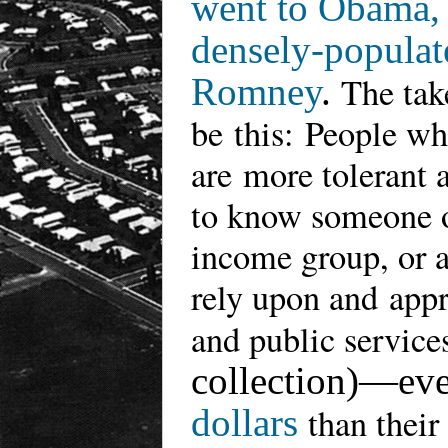
went to Obama, a
densely-populat
The tak
Romney
.
be
this
:
People who
are
more tolerant 
to know someone of
income group, or a
rely upon and appr
and public services
collection)—ev
than their
dollars