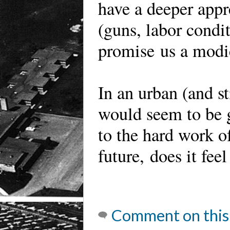
have a deeper appr
(guns, labor condit
promise us a modic
In an urban (and st
would seem to be
to the hard work of
future, does it feel
Comment on this