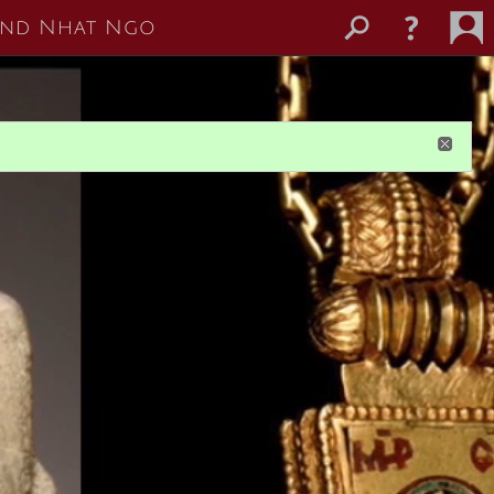
 and Nhat Ngo