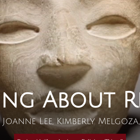
ing About R
, Joanne Lee, Kimberly Melgoz