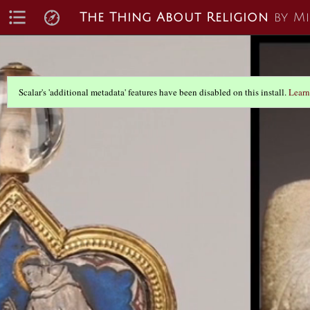
The Thing About Religion
by M
Scalar's 'additional metadata' features have been disabled on this install.
Learn