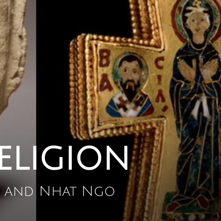
eligion
a, and Nhat Ngo