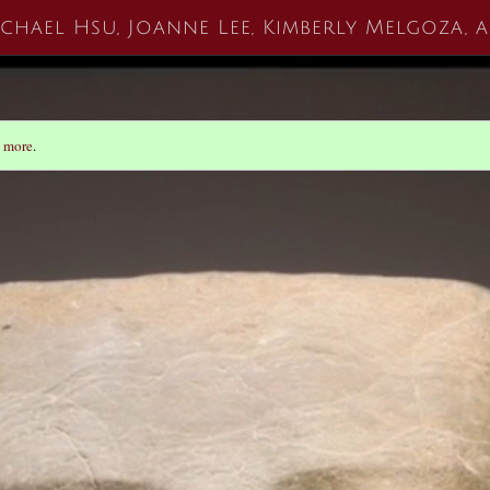
ichael Hsu, Joanne Lee, Kimberly Melgoza,
 more
.