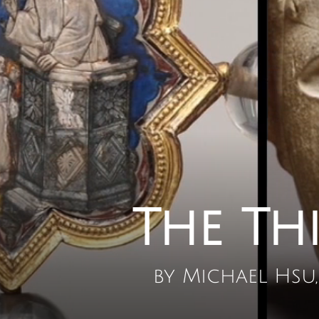
The Th
by Michael Hsu