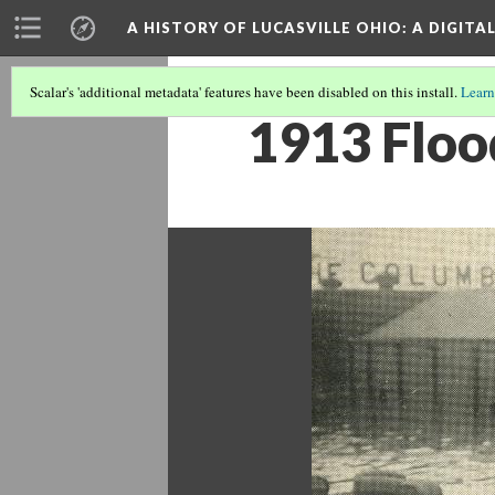
A HISTORY OF LUCASVILLE OHIO: A DIGITA
Scalar's 'additional metadata' features have been disabled on this install.
Learn
1913 Floo