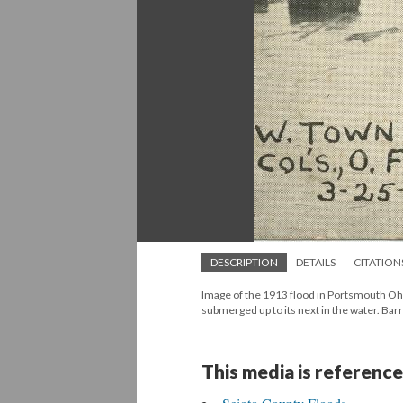
DESCRIPTION
DETAILS
CITATION
Image of the 1913 flood in Portsmouth Ohi
submerged up to its next in the water. Barr
This media is reference