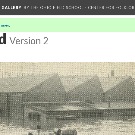
L GALLERY
BY THE OHIO FIELD SCHOOL - CENTER FOR FOLKLOR
 more
.
d
Version 2