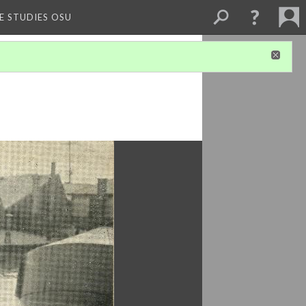
E STUDIES OSU