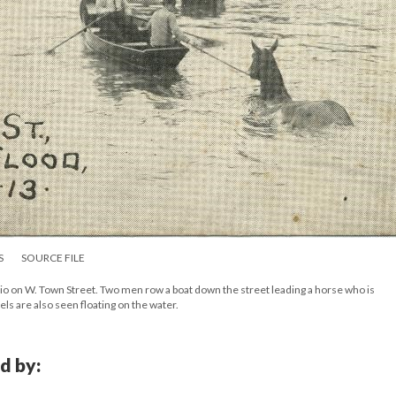
S
SOURCE FILE
o on W. Town Street. Two men row a boat down the street leading a horse who is
els are also seen floating on the water.
d by: