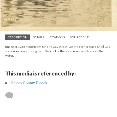
DESCRIPTION
DETAILS
CITATIONS
SOURCE FILE
Image of 1935 Flood from 6th and Gay street. On the corner was a Shell Gas
station and only the sign and the roof of the station are visible above the
water.
This media is referenced by:
Scioto County Floods