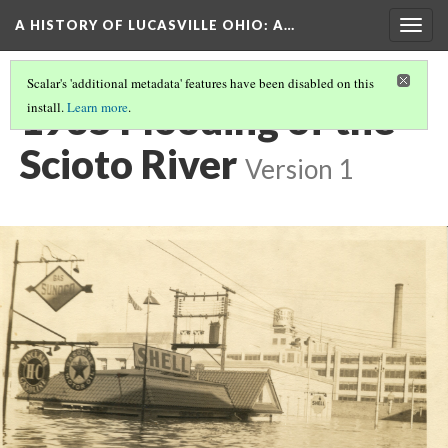
A HISTORY OF LUCASVILLE OHIO: A…
Togg
navig
Scalar's 'additional metadata' features have been disabled on this
1935 Flooding of the
install.
Learn more
.
Scioto River
Version 1