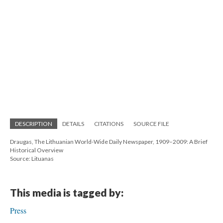
DESCRIPTION
DETAILS
CITATIONS
SOURCE FILE
Draugas, The Lithuanian World-Wide Daily Newspaper, 1909–2009: A Brief
Historical Overview
Source: Lituanas
This media is tagged by:
Press