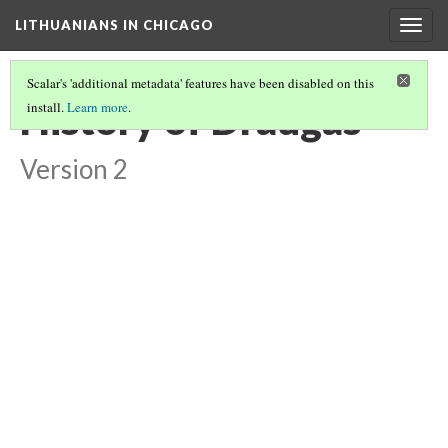
LITHUANIANS IN CHICAGO
Togg
navig
Scalar's 'additional metadata' features have been disabled on this
History of Draugas
install.
Learn more
.
Version 2