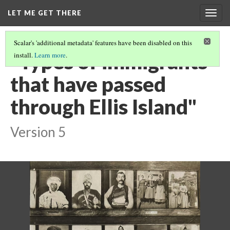
LET ME GET THERE
Togg
navig
Scalar's 'additional metadata' features have been disabled on this
"Types of immigrants
install.
Learn more
.
that have passed
through Ellis Island"
Version 5