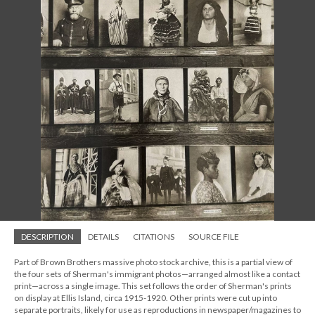
DESCRIPTION
DETAILS
CITATIONS
SOURCE FILE
Part of Brown Brothers massive photo stock archive, this is a partial view of
the four sets of Sherman's immigrant photos—arranged almost like a contact
print—across a single image. This set follows the order of Sherman's prints
on display at Ellis Island, circa 1915-1920. Other prints were cut up into
separate portraits, likely for use as reproductions in newspaper/magazines to