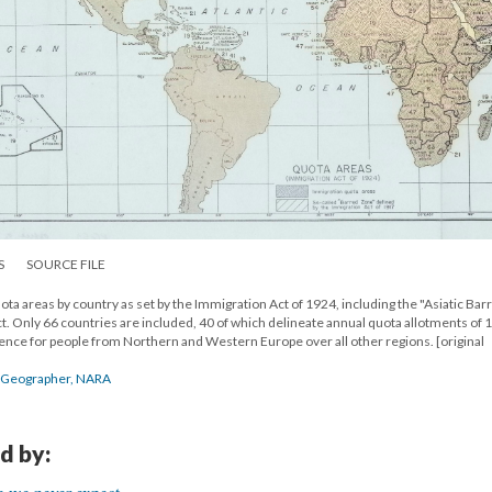
S
SOURCE FILE
ta areas by country as set by the Immigration Act of 1924, including the "Asiatic Bar
t. Only 66 countries are included, 40 of which delineate annual quota allotments of 
erence for people from Northern and Western Europe over all other regions. [original
he Geographer, NARA
d by: