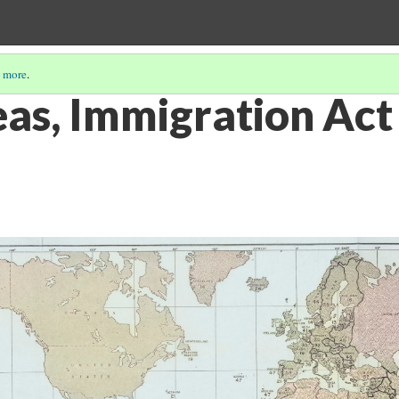
 more
.
as, Immigration Act