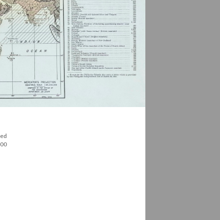
red
100