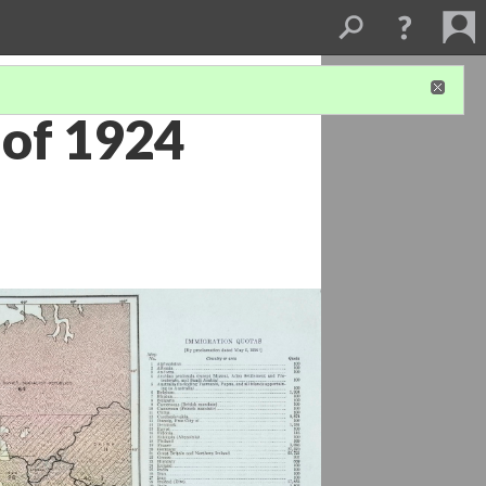
 of 1924