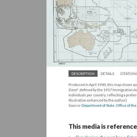
DESCRIPTION
DETAILS
CITATION
Produced in April 1940, this map shows quo
Zone", defined by the 1917 Immigration Ac
individuals per country, reflecting a pref
illustration enhanced by the author]
Source:
Department of State. Office of t
This media is reference