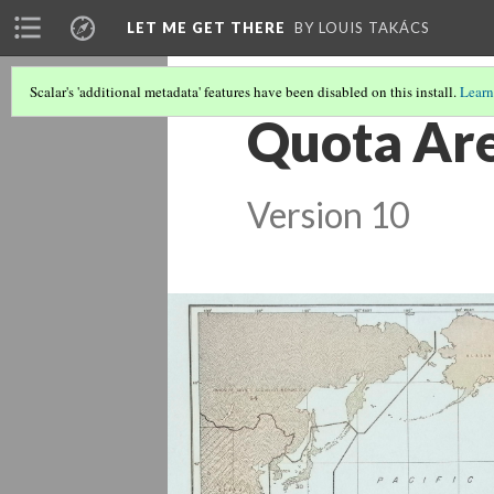
LET ME GET THERE
BY LOUIS TAKÁCS
Scalar's 'additional metadata' features have been disabled on this install.
Learn
Quota Are
Version 10