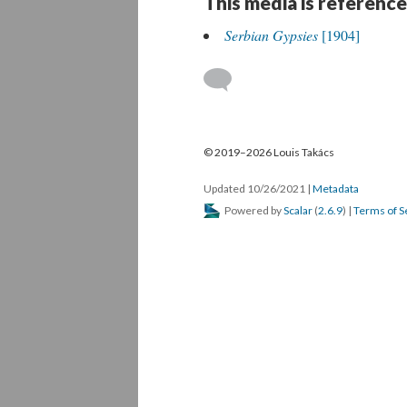
This media is reference
Serbian Gypsies
[1904]
© 2019–2026 Louis Takács
Updated 10/26/2021
|
Metadata
Powered by
Scalar
(
2.6.9
) |
Terms of S