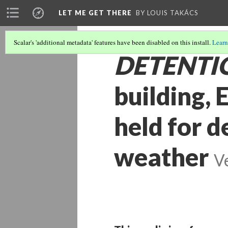
LET ME GET THERE
BY LOUIS TAKÁCS
Scalar's 'additional metadata' features have been disabled on this install.
Learn
DETENTI
building, 
held for d
weather
V