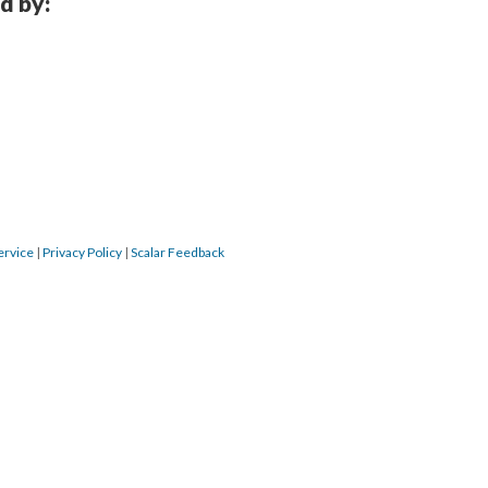
d by:
ervice
|
Privacy Policy
|
Scalar Feedback