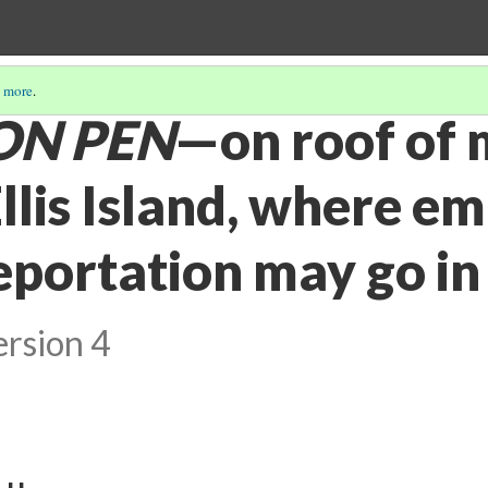
 more
.
ON PEN
—on roof of 
Ellis Island, where e
eportation may go in
ersion 4