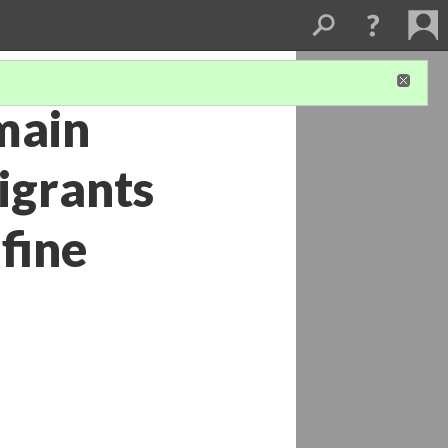
main
migrants
 fine