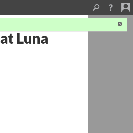
 at Luna