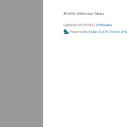
© 2019–2026 Louis Takács
Updated 10/19/2021
|
Metadata
Powered by
Scalar
(
2.6.9
) |
Terms of S