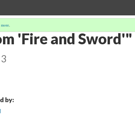
 more
.
om 'Fire and Sword'"
 3
d by:
]