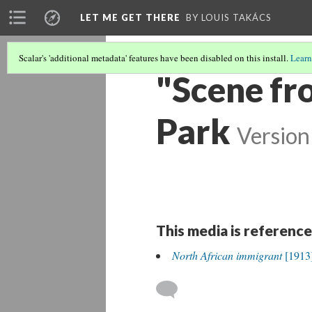
LET ME GET THERE
BY LOUIS TAKÁCS
Scalar's 'additional metadata' features have been disabled on this install.
Learn
"Scene fr
Park
Version
This media is reference
North African immigrant
[1913