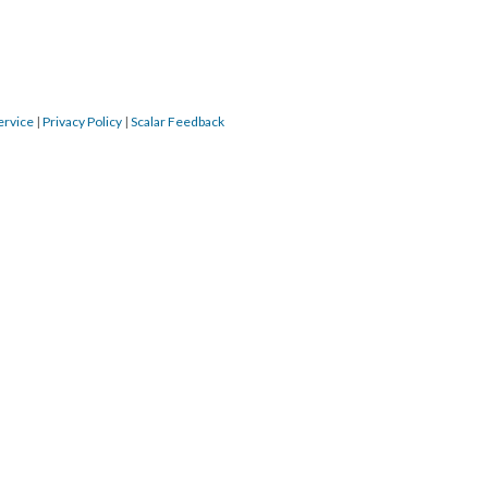
ervice
|
Privacy Policy
|
Scalar Feedback